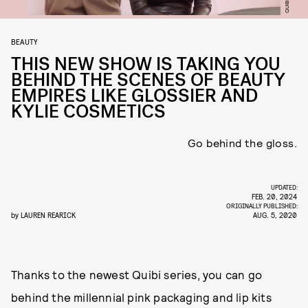
QUIBI
BEAUTY
THIS NEW SHOW IS TAKING YOU
BEHIND THE SCENES OF BEAUTY
EMPIRES LIKE GLOSSIER AND
KYLIE COSMETICS
Go behind the gloss.
UPDATED:
FEB. 20, 2024
ORIGINALLY PUBLISHED:
by
LAUREN REARICK
AUG. 5, 2020
Thanks to the newest Quibi series, you can go
behind the millennial pink packaging and lip kits