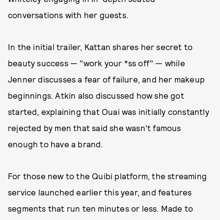
conversations with her guests.
In the initial trailer, Kattan shares her secret to
beauty success — "work your *ss off" — while
Jenner discusses a fear of failure, and her makeup
beginnings. Atkin also discussed how she got
started, explaining that Ouai was initially constantly
rejected by men that said she wasn't famous
enough to have a brand.
For those new to the Quibi platform, the streaming
service launched earlier this year, and features
segments that run ten minutes or less. Made to