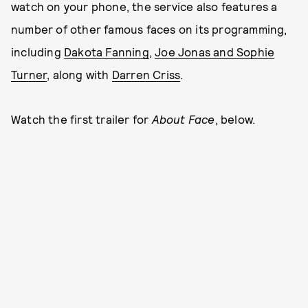
watch on your phone, the service also features a
number of other famous faces on its programming,
including
Dakota Fanning
,
Joe Jonas and Sophie
Turner
, along with
Darren Criss
.
Watch the first trailer for
About Face
, below.