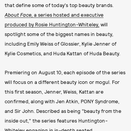
that define some of today's top beauty brands.
About Face,
a series hosted and executive
produced by Rosie Huntington-Whiteley,
will
spotlight some of the biggest names in beauty,
including Emily Weiss of Glossier, Kylie Jenner of
Kylie Cosmetics, and Huda Kattan of Huda Beauty.
Premiering on August 10, each episode of the series
will focus on a different beauty icon or mogul. For
this first season, Jenner, Weiss, Kattan are
confirmed, along with Jen Atkin, PONY Syndrome,
and Sir John. Described as being "beauty from the
inside out," the series features Huntington-
Whiteley engaging in in-depth seated