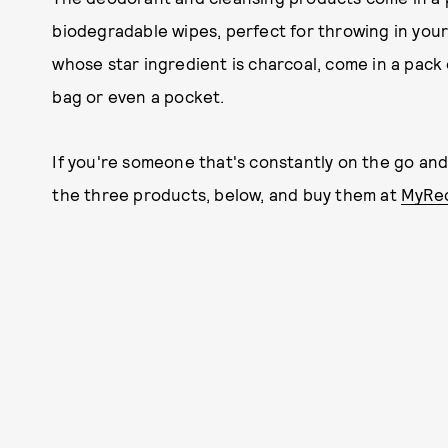
biodegradable wipes, perfect for throwing in your
whose star ingredient is charcoal, come in a pack o
bag or even a pocket.
If you're someone that's constantly on the go and 
the three products, below, and buy them at
MyRec