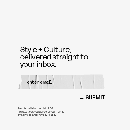
Style + Culture,
delivered straight to
your inbox.
SUBMIT
By subscribing to this BDG
newsletter, you agree to our
Terms
of Service
and
Privacy Policy