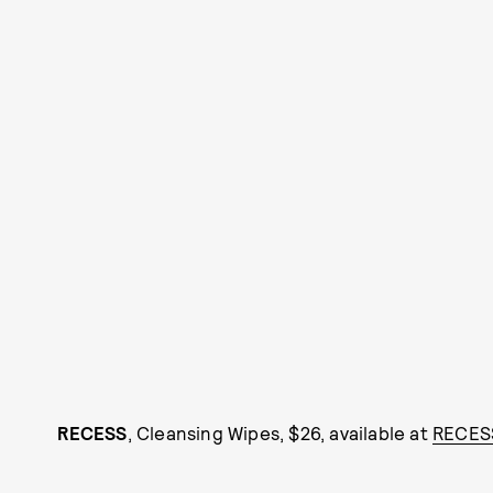
RECESS
, Cleansing Wipes, $26, available at
RECES