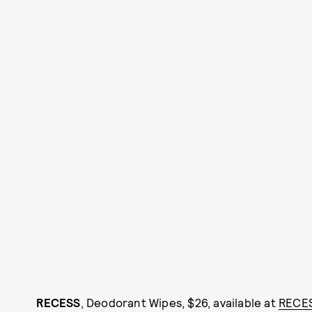
RECESS
, Deodorant Wipes, $26, available at
RECE