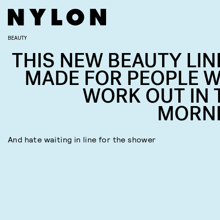
BEAUTY
THIS NEW BEAUTY LINE
MADE FOR PEOPLE 
WORK OUT IN 
MORN
And hate waiting in line for the shower