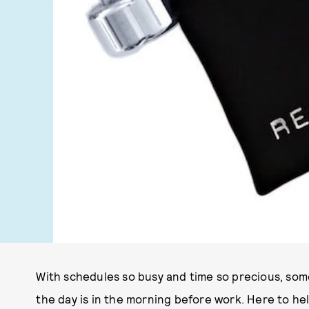
With schedules so busy and time so precious, some
the day is in the morning before work. Here to h