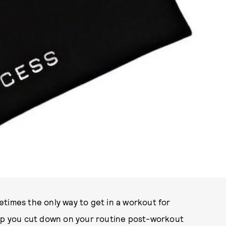
PHOTO COURTESY OF RECESS
times the only way to get in a workout for
elp you cut down on your routine post-workout