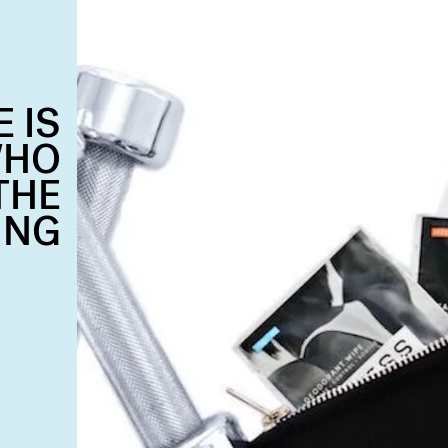
 IS
WHO
THE
ING