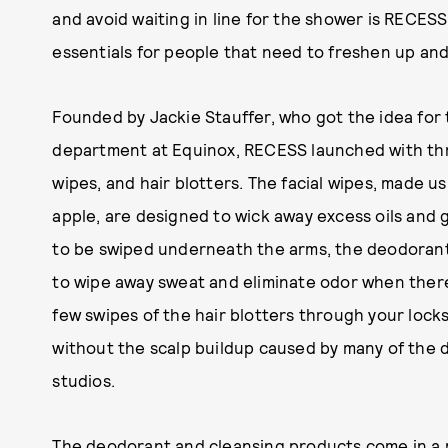
and avoid waiting in line for the shower is RECES
essentials for people that need to freshen up and
Founded by Jackie Stauffer, who got the idea for 
department at Equinox, RECESS launched with thr
wipes, and hair blotters. The facial wipes, made u
apple, are designed to wick away excess oils and 
to be swiped underneath the arms, the deodorant 
to wipe away sweat and eliminate odor when there
few swipes of the hair blotters through your lock
without the scalp buildup caused by many of the 
studios.
The deodorant and cleansing products come in a p