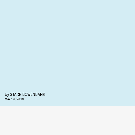
by
STARR BOWENBANK
MAY 10, 2018