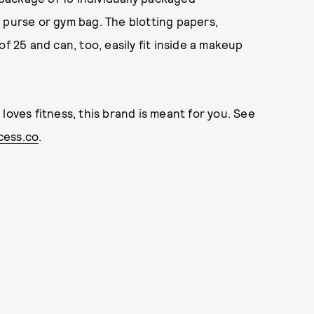
 purse or gym bag. The blotting papers,
f 25 and can, too, easily fit inside a makeup
loves fitness, this brand is meant for you. See
ess.co
.