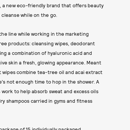
S, a new eco-friendly brand that offers beauty
 cleanse while on the go.
the line while working in the marketing
ee products: cleansing wipes, deodorant
sing a combination of hyaluronic acid and
give skin a fresh, glowing appearance. Meant
wipes combine tea-tree oil and acai extract
's not enough time to hop in the shower. A
s work to help absorb sweat and excess oils
dry shampoos carried in gyms and fitness
ackage of 15 individually packaged