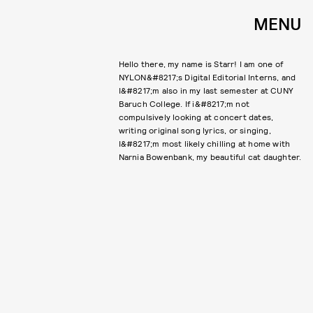
MENU
Hello there, my name is Starr! I am one of
NYLON&#8217;s Digital Editorial Interns, and
I&#8217;m also in my last semester at CUNY
Baruch College. If i&#8217;m not
compulsively looking at concert dates,
writing original song lyrics, or singing,
I&#8217;m most likely chilling at home with
Narnia Bowenbank, my beautiful cat daughter.