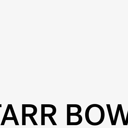
TARR BO