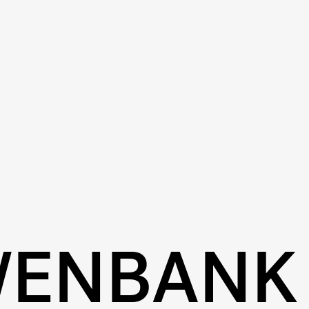
WENBANK