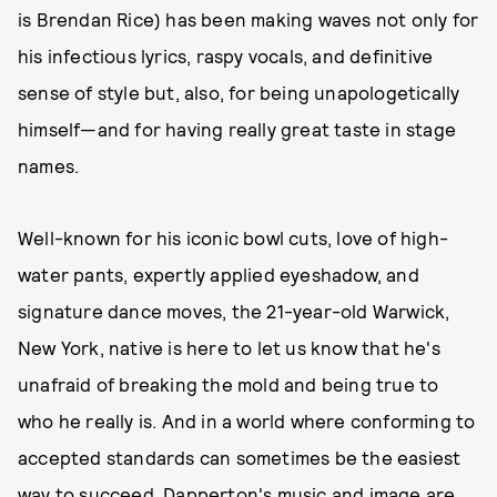
is Brendan Rice) has been making waves not only for
his infectious lyrics, raspy vocals, and definitive
sense of style but, also, for being unapologetically
himself—and for having really great taste in stage
names.
Well-known for his iconic bowl cuts, love of high-
water pants, expertly applied eyeshadow, and
signature dance moves, the 21-year-old Warwick,
New York, native is here to let us know that he's
unafraid of breaking the mold and being true to
who he really is. And in a world where conforming to
accepted standards can sometimes be the easiest
way to succeed, Dapperton's music and image are