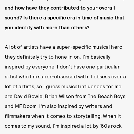
and how have they contributed to your overall
sound? Is there a specific era in time of music that
you identify with more than others?
A lot of artists have a super-specific musical hero
they definitely try to hone in on. I'm basically
inspired by everyone. I don't have one particular
artist who I'm super-obsessed with. I obsess over a
lot of artists, so I guess musical influences for me
are David Bowie, Brian Wilson from The Beach Boys,
and MF Doom. I'm also inspired by writers and
filmmakers when it comes to storytelling. When it
comes to my sound, I'm inspired a lot by '60s rock