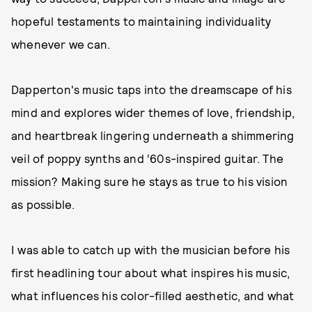
hopeful testaments to maintaining individuality
whenever we can.
Dapperton's music taps into the dreamscape of his
mind and explores wider themes of love, friendship,
and heartbreak lingering underneath a shimmering
veil of poppy synths and ‘60s-inspired guitar. The
mission? Making sure he stays as true to his vision
as possible.
I was able to catch up with the musician before his
first headlining tour about what inspires his music,
what influences his color-filled aesthetic, and what