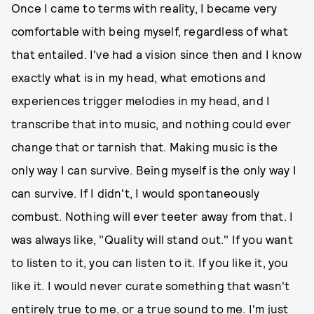
Once I came to terms with reality, I became very
comfortable with being myself, regardless of what
that entailed. I've had a vision since then and I know
exactly what is in my head, what emotions and
experiences trigger melodies in my head, and I
transcribe that into music, and nothing could ever
change that or tarnish that. Making music is the
only way I can survive. Being myself is the only way I
can survive. If I didn't, I would spontaneously
combust. Nothing will ever teeter away from that. I
was always like, "Quality will stand out." If you want
to listen to it, you can listen to it. If you like it, you
like it. I would never curate something that wasn't
entirely true to me, or a true sound to me. I'm just