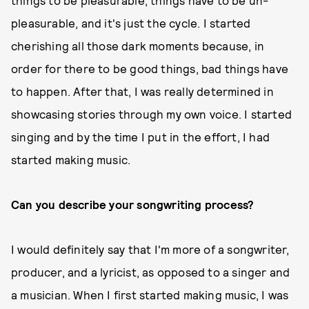
things to be pleasurable, things have to be un-
pleasurable, and it's just the cycle. I started
cherishing all those dark moments because, in
order for there to be good things, bad things have
to happen. After that, I was really determined in
showcasing stories through my own voice. I started
singing and by the time I put in the effort, I had
started making music.
Can you describe your songwriting process?
I would definitely say that I'm more of a songwriter,
producer, and a lyricist, as opposed to a singer and
a musician. When I first started making music, I was