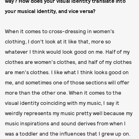
way? How does your visual identity translate into
your musical identity, and vice versa?
When it comes to cross-dressing in women's
clothing, I don't look at it like that, more so
whatever I think would look good on me. Half of my
clothes are women's clothes, and half of my clothes
are men's clothes. I like what I think looks good on
me, and sometimes one of those sections will offer
more than the other one. When it comes to the
visual identity coinciding with my music, I say it
weirdly represents my music pretty well because my
music inspirations and sound derives from when I
was a toddler and the influences that I grew up on.