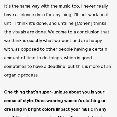
It's the same way with the music too. I never really
have a release date for anything, I'll just work on it
until I think it's done, and until he [Cohen] thinks
the visuals are done. We come to a conclusion that
we think is exactly what we want and are happy
with, as opposed to other people having a certain
amount of time to do things, which is good
sometimes to have a deadline, but this is more of an
organic process.
One thing that's super-unique about you is your
sense of style. Does wearing women's clothing or
dressing in bright colors impact your music in any