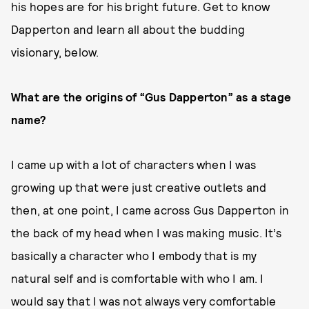
his hopes are for his bright future. Get to know
Dapperton and learn all about the budding
visionary, below.
What are the origins of “Gus Dapperton” as a stage
name?
I came up with a lot of characters when I was
growing up that were just creative outlets and
then, at one point, I came across Gus Dapperton in
the back of my head when I was making music. It’s
basically a character who I embody that is my
natural self and is comfortable with who I am. I
would say that I was not always very comfortable