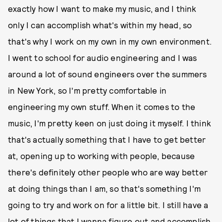
exactly how I want to make my music, and I think
only I can accomplish what's within my head, so
that's why I work on my own in my own environment.
I went to school for audio engineering and I was
around a lot of sound engineers over the summers
in New York, so I'm pretty comfortable in
engineering my own stuff. When it comes to the
music, I'm pretty keen on just doing it myself. I think
that's actually something that I have to get better
at, opening up to working with people, because
there's definitely other people who are way better
at doing things than I am, so that's something I'm
going to try and work on for a little bit. I still have a
lot of things that I wanna figure out and accomplish