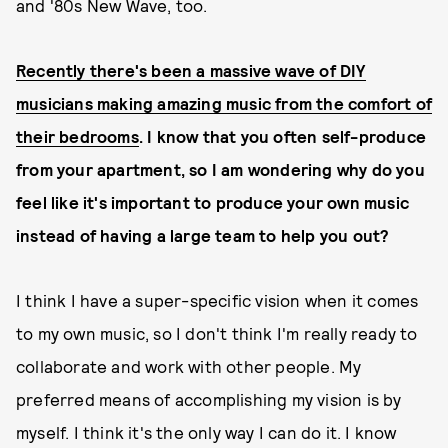
and '80s New Wave, too.
Recently there's been a massive wave of DIY
musicians making amazing music from the comfort of
their bedrooms
. I know that you often self-produce
from your apartment, so I am wondering why do you
feel like it's important to produce your own music
instead of having a large team to help you out?
I think I have a super-specific vision when it comes
to my own music, so I don't think I'm really ready to
collaborate and work with other people. My
preferred means of accomplishing my vision is by
myself. I think it's the only way I can do it. I know