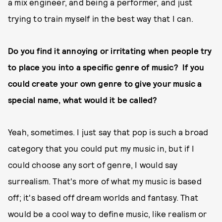
a mix engineer, and being a performer, and just
trying to train myself in the best way that I can.
Do you find it annoying or irritating when people try
to place you into a specific genre of music?
If you
could create your own genre to give your music a
special name, what would it be called?
Yeah, sometimes. I just say that pop is such a broad
category that you could put my music in, but if I
could choose any sort of genre, I would say
surrealism. That's more of what my music is based
off; it's based off dream worlds and fantasy. That
would be a cool way to define music, like realism or