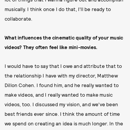
musically. I think once I do that, I'll be ready to
collaborate.
What influences the cinematic quality of your music
videos? They often feel like mini-movies.
I would have to say that I owe and attribute that to
the relationship I have with my director, Matthew
Dillon Cohen. I found him, and he really wanted to
make videos, and I really wanted to make music
videos, too. I discussed my vision, and we've been
best friends ever since. I think the amount of time
we spend on creating an idea is much longer. In the