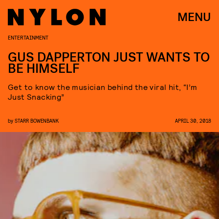
MENU
ENTERTAINMENT
GUS DAPPERTON JUST WANTS TO
BE HIMSELF
Get to know the musician behind the viral hit, “I’m
Just Snacking”
by
STARR BOWENBANK
APRIL 30, 2018