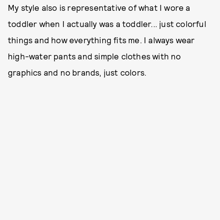
My style also is representative of what I wore a
toddler when I actually was a toddler... just colorful
things and how everything fits me. I always wear
high-water pants and simple clothes with no
graphics and no brands, just colors.