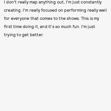
I don't really map anything out, I'm just constantly
creating. I'm really focused on performing really well
for everyone that comes to the shows. This is my
first time doing it, and it's so much fun. I'm just
trying to get better.