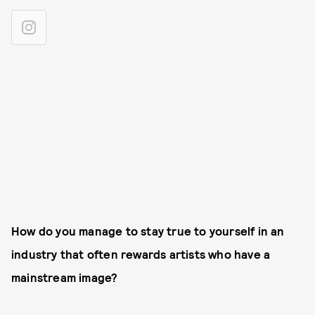
How do you manage to stay true to yourself in an
industry that often rewards artists who have a
mainstream image?