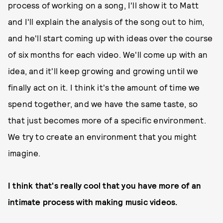
process of working on a song, I'll show it to Matt
and I'll explain the analysis of the song out to him,
and he'll start coming up with ideas over the course
of six months for each video. We'll come up with an
idea, and it'll keep growing and growing until we
finally act on it. I think it's the amount of time we
spend together, and we have the same taste, so
that just becomes more of a specific environment.
We try to create an environment that you might
imagine.
I think that's really cool that you have more of an
intimate process with making music videos.