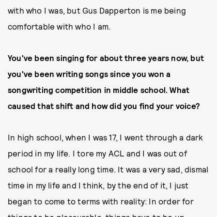
with who I was, but Gus Dapperton is me being
comfortable with who I am.
You've been singing for about three years now, but
you've been writing songs since you won a
songwriting competition in middle school. What
caused that shift and how did you find your voice?
In high school, when I was 17, I went through a dark
period in my life. I tore my ACL and I was out of
school for a really long time. It was a very sad, dismal
time in my life and I think, by the end of it, I just
began to come to terms with reality: In order for