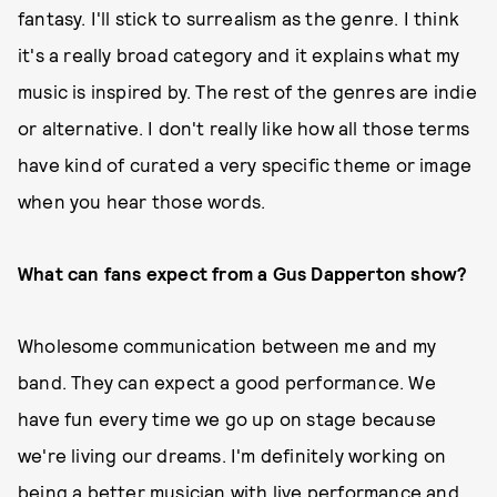
fantasy. I'll stick to surrealism as the genre. I think
it's a really broad category and it explains what my
music is inspired by. The rest of the genres are indie
or alternative. I don't really like how all those terms
have kind of curated a very specific theme or image
when you hear those words.
What can fans expect from a Gus Dapperton show?
Wholesome communication between me and my
band. They can expect a good performance. We
have fun every time we go up on stage because
we're living our dreams. I'm definitely working on
being a better musician with live performance and