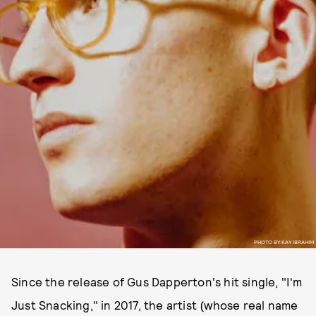
PHOTO BY KAY IBRAHIM
Since the release of Gus Dapperton's hit single, "I'm
Just Snacking," in 2017, the artist (whose real name