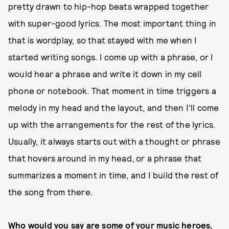
pretty drawn to hip-hop beats wrapped together
with super-good lyrics. The most important thing in
that is wordplay, so that stayed with me when I
started writing songs. I come up with a phrase, or I
would hear a phrase and write it down in my cell
phone or notebook. That moment in time triggers a
melody in my head and the layout, and then I'll come
up with the arrangements for the rest of the lyrics.
Usually, it always starts out with a thought or phrase
that hovers around in my head, or a phrase that
summarizes a moment in time, and I build the rest of
the song from there.
Who would you say are some of your music heroes,