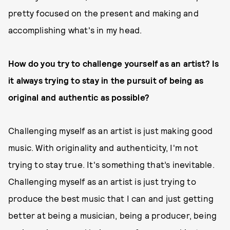
pretty focused on the present and making and
accomplishing what's in my head.
How do you try to challenge yourself as an artist? Is
it always trying to stay in the pursuit of being as
original and authentic as possible?
Challenging myself as an artist is just making good
music. With originality and authenticity, I'm not
trying to stay true. It's something that’s inevitable.
Challenging myself as an artist is just trying to
produce the best music that I can and just getting
better at being a musician, being a producer, being