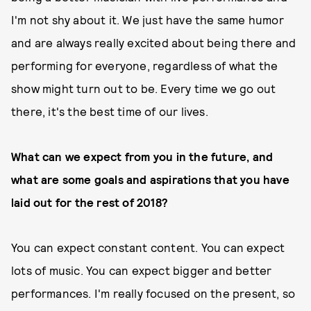
I'm not shy about it. We just have the same humor
and are always really excited about being there and
performing for everyone, regardless of what the
show might turn out to be. Every time we go out
there, it's the best time of our lives.
What can we expect from you in the future, and
what are some goals and aspirations that you have
laid out for the rest of 2018?
You can expect constant content. You can expect
lots of music. You can expect bigger and better
performances. I'm really focused on the present, so