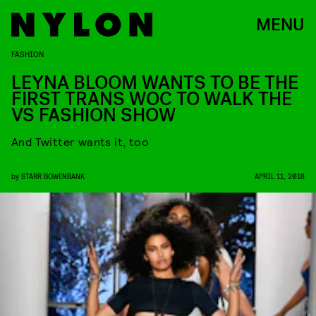
MENU
FASHION
LEYNA BLOOM WANTS TO BE THE
FIRST TRANS WOC TO WALK THE
VS FASHION SHOW
And Twitter wants it, too
by
STARR BOWENBANK
APRIL 11, 2018