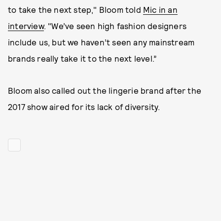
to take the next step," Bloom told
Mic in an
interview
. "We’ve seen high fashion designers
include us, but we haven’t seen any mainstream
brands really take it to the next level.”
Bloom also called out the lingerie brand after the
2017 show aired for its lack of diversity.