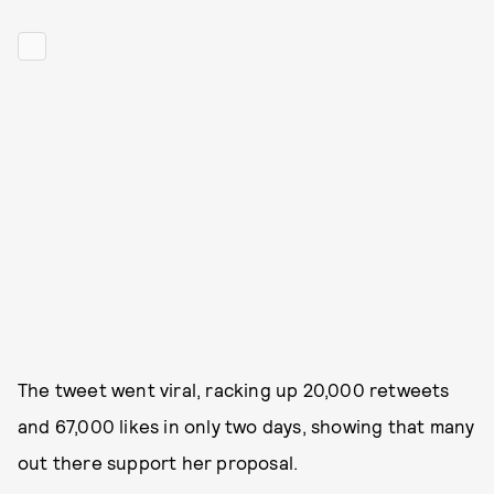
The tweet went viral, racking up 20,000 retweets
and 67,000 likes in only two days, showing that many
out there support her proposal.