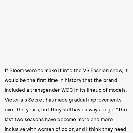
If Bloom were to make it into the VS Fashion show, it
would be the first time in history that the brand
included a transgender WOC in its lineup of models.
Victoria's Secret has made gradual improvements
over the years, but they still have a ways to go. "The
last two seasons have become more and more
inclusive with women of color, and I think they need