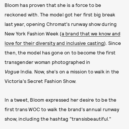
Bloom has proven that she is a force to be
reckoned with. The model got her first big break
last year, opening Chromat's runway show during
New York Fashion Week (
a brand that we know and
love for their diversity and inclusive casting
). Since
then, the model has gone on to become the first
transgender woman photographed in
V
ogue
India
.
Now, she's on a mission to walk in the
Victoria's Secret Fashion Show.
In a tweet, Bloom expressed her desire to be the
first trans WOC to walk the brand's annual runway
show, including the hashtag "transisbeautiful."