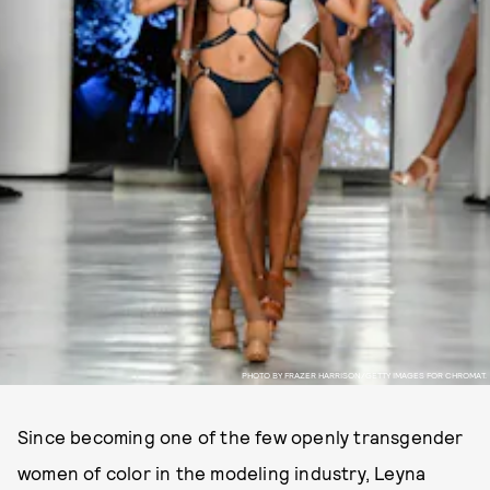
PHOTO BY FRAZER HARRISON/GETTY IMAGES FOR CHROMAT.
Since becoming one of the few openly transgender
women of color in the modeling industry, Leyna