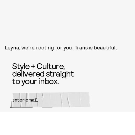
Leyna, we're rooting for you. Trans
is
beautiful.
Style + Culture,
delivered straight
to your inbox.
SUBMIT
By subscribing to this BDG
newsletter, you agree to our
Terms
of Service
and
Privacy Policy