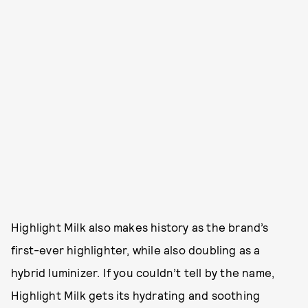
Highlight Milk also makes history as the brand’s
first-ever highlighter, while also doubling as a
hybrid luminizer. If you couldn’t tell by the name,
Highlight Milk gets its hydrating and soothing