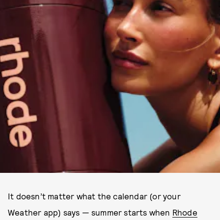
It doesn’t matter what the calendar (or your
Weather app) says — summer starts when
Rhode