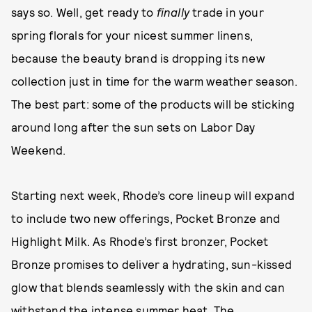
says so. Well, get ready to
finally
trade in your
spring florals for your nicest summer linens,
because the beauty brand is dropping its new
collection just in time for the warm weather season.
The best part: some of the products will be sticking
around long after the sun sets on Labor Day
Weekend.
Starting next week, Rhode’s core lineup will expand
to include two new offerings, Pocket Bronze and
Highlight Milk. As Rhode’s first bronzer, Pocket
Bronze promises to deliver a hydrating, sun-kissed
glow that blends seamlessly with the skin and can
withstand the intense summer heat. The