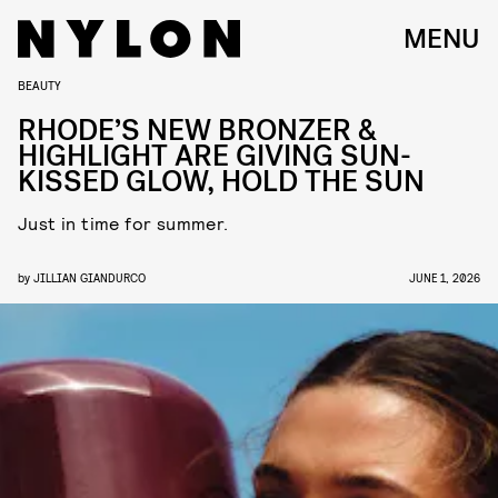
MENU
BEAUTY
RHODE’S NEW BRONZER &
HIGHLIGHT ARE GIVING SUN-
KISSED GLOW, HOLD THE SUN
Just in time for summer.
by
JILLIAN GIANDURCO
JUNE 1, 2026