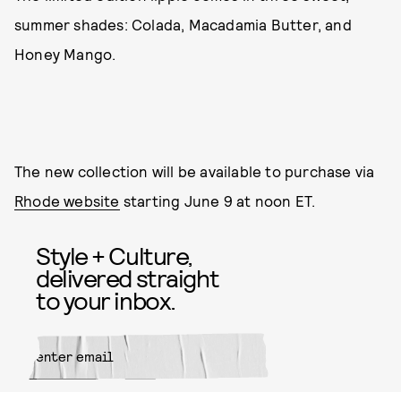
summer shades: Colada, Macadamia Butter, and
Honey Mango.
The new collection will be available to purchase via
Rhode website
starting June 9 at noon ET.
Style + Culture,
delivered straight
to your inbox.