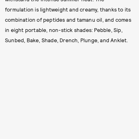
formulation is lightweight and creamy, thanks to its
combination of peptides and tamanu oil, and comes
in eight portable, non-stick shades: Pebble, Sip,
Sunbed, Bake, Shade, Drench, Plunge, and Anklet.