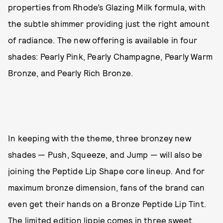
properties from Rhode’s Glazing Milk formula, with
the subtle shimmer providing just the right amount
of radiance. The new offering is available in four
shades: Pearly Pink, Pearly Champagne, Pearly Warm
Bronze, and Pearly Rich Bronze.
In keeping with the theme, three bronzey new
shades — Push, Squeeze, and Jump — will also be
joining the Peptide Lip Shape core lineup. And for
maximum bronze dimension, fans of the brand can
even get their hands on a Bronze Peptide Lip Tint.
The limited edition lippie comes in three sweet,