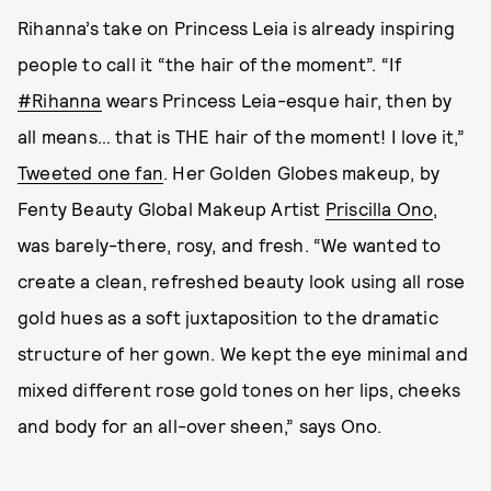
Rihanna’s take on Princess Leia is already inspiring
people to call it “the hair of the moment”. “If
#Rihanna
wears Princess Leia-esque hair, then by
all means… that is THE hair of the moment! I love it,”
Tweeted one fan
. Her Golden Globes makeup, by
Fenty Beauty Global Makeup Artist
Priscilla Ono
,
was barely-there, rosy, and fresh. “We wanted to
create a clean, refreshed beauty look using all rose
gold hues as a soft juxtaposition to the dramatic
structure of her gown. We kept the eye minimal and
mixed different rose gold tones on her lips, cheeks
and body for an all-over sheen,” says Ono.