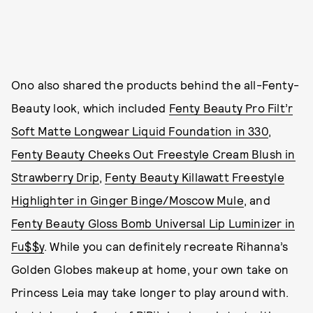
Ono also shared the products behind the all-Fenty-
Beauty look, which included
Fenty Beauty Pro Filt’r
Soft Matte Longwear Liquid Foundation in 330
,
Fenty Beauty Cheeks Out Freestyle Cream Blush in
Strawberry Drip
,
Fenty Beauty Killawatt Freestyle
Highlighter in Ginger Binge/Moscow Mule
, and
Fenty Beauty Gloss Bomb Universal Lip Luminizer in
Fu$$y
. While you can definitely recreate Rihanna’s
Golden Globes makeup at home, your own take on
Princess Leia may take longer to play around with.