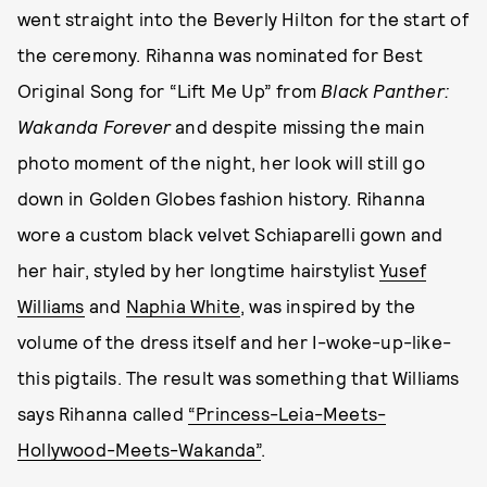
went straight into the Beverly Hilton for the start of
the ceremony. Rihanna was nominated for Best
Original Song for “Lift Me Up” from
Black Panther:
Wakanda Forever
and despite missing the main
photo moment of the night, her look will still go
down in Golden Globes fashion history. Rihanna
wore a custom black velvet Schiaparelli gown and
her hair, styled by her longtime hairstylist
Yusef
Williams
and
Naphia White
, was inspired by the
volume of the dress itself and her I-woke-up-like-
this pigtails. The result was something that Williams
says Rihanna called
“Princess-Leia-Meets-
Hollywood-Meets-Wakanda”
.