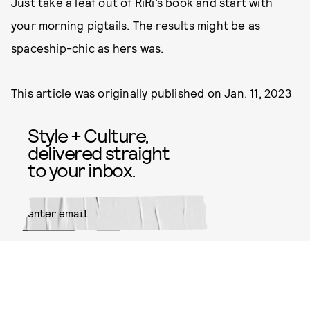
Just take a leaf out of RiRi’s book and start with
your morning pigtails. The results might be as
spaceship-chic as hers was.
This article was originally published on
Jan. 11, 2023
Style + Culture,
delivered straight
to your inbox.
SUBMIT
By subscribing to this BDG
newsletter, you agree to our
Terms
of Service
and
Privacy Policy