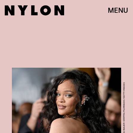
MENU
AXELLE/BAUER-GRIFFIN/FILMMAGIC/GETTY IMAGES