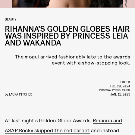
BEAUTY
RIHANNA’S GOLDEN GLOBES HAIR
WAS INSPIRED BY PRINCESS LEIA
AND WAKANDA
The mogul arrived fashionably late to the awards
event with a show-stopping look.
UPDATED:
FEB. 20, 2024
ORIGINALLY PUBLISHED:
by
LAURA PITCHER
JAN. 11, 2023
At last night’s Golden Globe Awards,
Rihanna and
ASAP Rocky skipped the red carpet
and instead