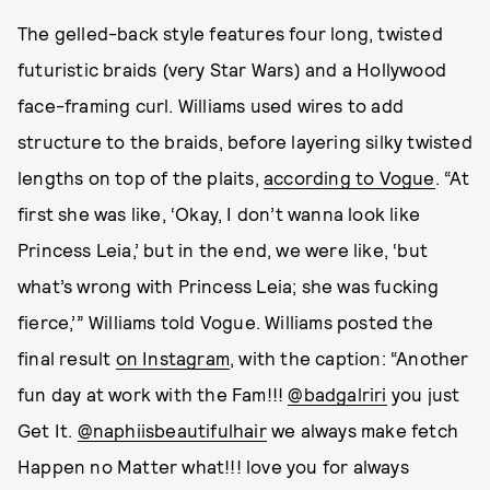
The gelled-back style features four long, twisted
futuristic braids (very Star Wars) and a Hollywood
face-framing curl. Williams used wires to add
structure to the braids, before layering silky twisted
lengths on top of the plaits,
according to Vogue
. “At
first she was like, ‘Okay, I don’t wanna look like
Princess Leia,’ but in the end, we were like, ‘but
what’s wrong with Princess Leia; she was fucking
fierce,’” Williams told Vogue. Williams posted the
final result
on Instagram
, with the caption: “Another
fun day at work with the Fam!!!
@badgalriri
you just
Get It.
@naphiisbeautifulhair
we always make fetch
Happen no Matter what!!! love you for always