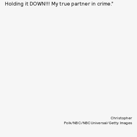
Holding it DOWN!!! My true partner in crime.”
Christopher
Polk/NBC/NBCUniversal/Getty Images