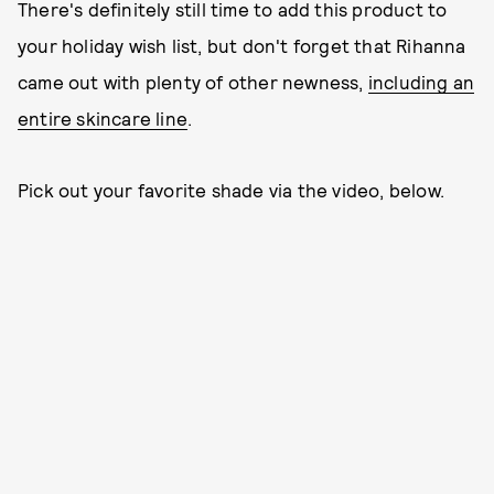
There's definitely still time to add this product to
your holiday wish list, but don't forget that Rihanna
came out with plenty of other newness,
including an
entire skincare line
.
Pick out your favorite shade via the video, below.