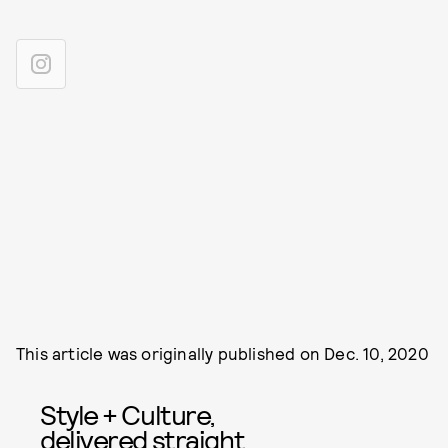
This article was originally published on
Dec. 10, 2020
Style + Culture,
delivered straight