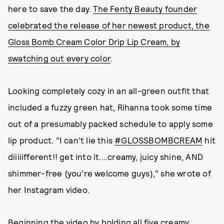
here to save the day.
The Fenty Beauty founder
celebrated the release of her newest product, the
Gloss Bomb Cream Color Drip Lip Cream, by
swatching out every color
.
Looking completely cozy in an all-green outfit that
included a fuzzy green hat, Rihanna took some time
out of a presumably packed schedule to apply some
lip product. "I can’t lie this
#GLOSSBOMBCREAM
hit
diiiiifferent!! get into it....creamy, juicy shine, AND
shimmer-free (you’re welcome guys)," she wrote of
her Instagram video.
Beginning the video by holding all five creamy