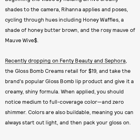
shades to the camera, Rihanna applies and poses,
cycling through hues including Honey Waffles, a
shade of honey butter brown, and the rosy mauve of
Mauve Wive$.
Recently dropping on Fenty Beauty and Sephora
,
the Gloss Bomb Creams retail for $19, and take the
brand's popular Gloss Bomb lip product and give it a
creamy, shiny formula. When applied, you should
notice medium to full-coverage color—and zero
shimmer. Colors are also buildable, meaning you can
always start out light, and then pack your gloss on.