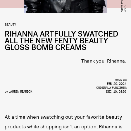
O
BEAUTY
RIHANNA ARTFULLY SWATCHED
ALL THE NEW FENTY BEAUTY
GLOSS BOMB CREAMS
Thank you, Rihanna.
UPDATED:
FEB. 20, 2024
ORIGINALLY PUBLISHED:
by
LAUREN REARICK
DEC. 10, 2020
At a time when swatching out your favorite beauty
products while shopping isn't an option, Rihanna is