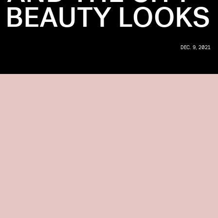
 BEAUTY LOOKS
DEC. 9, 2021