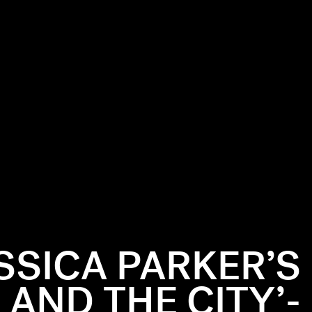
SSICA PARKER’S
 AND THE CITY’-