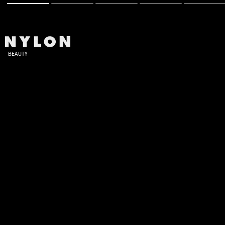
BEAUTY