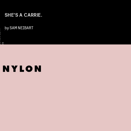
SHE’S A CARRIE.
by
SAM NEIBART
Y
/
L
S