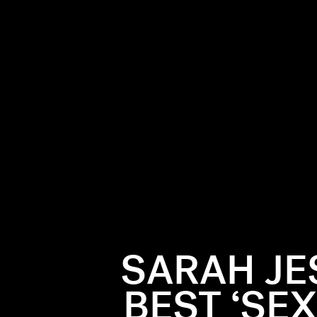
SARAH JE
BEST ‘SEX