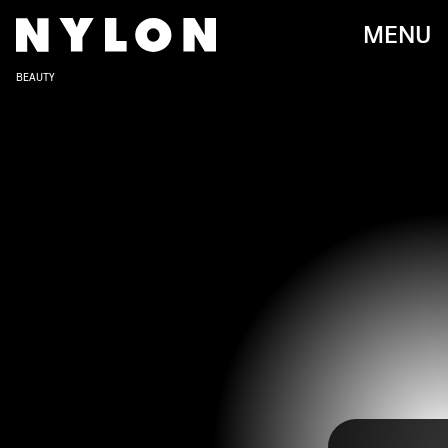
MENU
BEAUTY
Going from Disney Channel to gritty HBO drama, Zendaya has had
quite the career trajectory. Once an adorable young voice on
Victorious
, her career has catapulted, resulting in heroic Marvel
roles and her own collection of clothing done in collaboration with
Tommy Hilfiger. Throughout this time,
Zendaya has also transformed,
and as her beauty evolution shows
, she's not afraid to try out a new
look, even when that means finding a fashionable way to wear a
mullet.
Ahead, scroll through a decade of Zendaya's most memorable