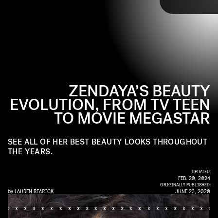
PHOTO BY MICHAEL TRAN/FILMMAGIC
beauty moments, beginning with one of her earliest appearances,
and continuing with highlights from the Met Gala and numerous
award shows. From beautiful braids to a surprise platinum blonde
moment, follow along with Zendaya's beauty evolution.
ZENDAYA’S BEAUTY
EVOLUTION, FROM TV TEEN
TO MOVIE MEGASTAR
SEE ALL OF HER BEST BEAUTY LOOKS THROUGHOUT
THE YEARS.
UPDATED:
FEB. 20, 2024
ORIGINALLY PUBLISHED:
by
LAUREN REARICK
JUNE 23, 2020