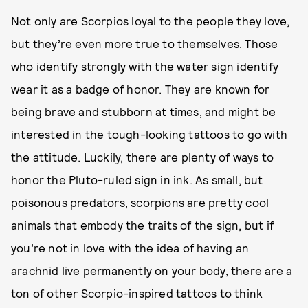
Not only are Scorpios loyal to the people they love,
but they’re even more true to themselves. Those
who identify strongly with the water sign identify
wear it as a badge of honor. They are known for
being brave and stubborn at times, and might be
interested in the tough-looking tattoos to go with
the attitude. Luckily, there are plenty of ways to
honor the Pluto-ruled sign in ink. As small, but
poisonous predators, scorpions are pretty cool
animals that embody the traits of the sign, but if
you’re not in love with the idea of having an
arachnid live permanently on your body, there are a
ton of other Scorpio-inspired tattoos to think