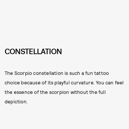
CONSTELLATION
The Scorpio constellation is such a fun tattoo
choice because of its playful curvature. You can feel
the essence of the scorpion without the full
depiction.