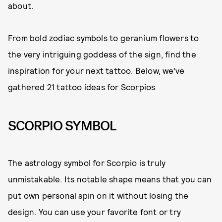
about.
From bold zodiac symbols to geranium flowers to
the very intriguing goddess of the sign, find the
inspiration for your next tattoo. Below, we’ve
gathered 21 tattoo ideas for Scorpios
SCORPIO SYMBOL
The astrology symbol for Scorpio is truly
unmistakable. Its notable shape means that you can
put own personal spin on it without losing the
design. You can use your favorite font or try