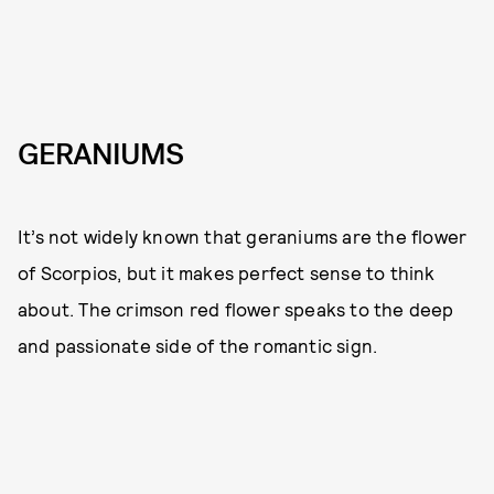
GERANIUMS
It’s not widely known that geraniums are the flower
of Scorpios, but it makes perfect sense to think
about. The crimson red flower speaks to the deep
and passionate side of the romantic sign.