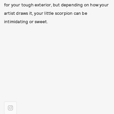
for your tough exterior, but depending on how your
artist draws it, your little scorpion can be
intimidating or sweet.