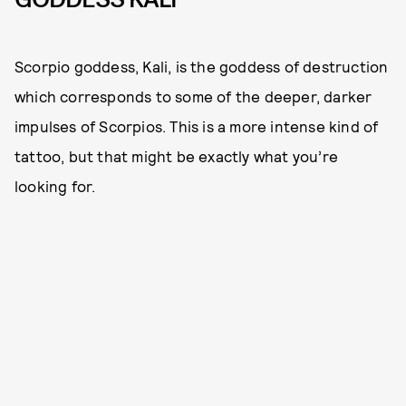
Scorpio goddess, Kali, is the goddess of destruction
which corresponds to some of the deeper, darker
impulses of Scorpios. This is a more intense kind of
tattoo, but that might be exactly what you’re
looking for.