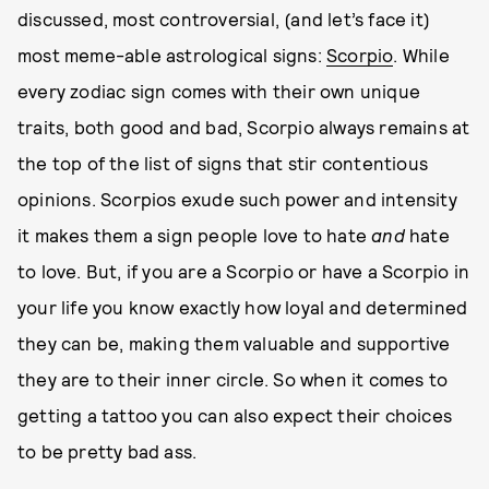
discussed, most controversial, (and let’s face it)
most meme-able astrological signs:
Scorpio
. While
every zodiac sign comes with their own unique
traits, both good and bad, Scorpio always remains at
the top of the list of signs that stir contentious
opinions. Scorpios exude such power and intensity
it makes them a sign people love to hate
and
hate
to love. But, if you are a Scorpio or have a Scorpio in
your life you know exactly how loyal and determined
they can be, making them valuable and supportive
they are to their inner circle. So when it comes to
getting a tattoo you can also expect their choices
to be pretty bad ass.