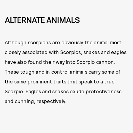
ALTERNATE ANIMALS
Although scorpions are obviously the animal most
closely associated with Scorpios, snakes and eagles
have also found their way into Scorpio cannon.
These tough and in control animals carry some of
the same prominent traits that speak to a true
Scorpio. Eagles and snakes exude protectiveness
and cunning, respectively.