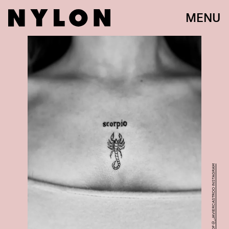
MENU
COURTESY OF @_JAVIERCASTROO INSTAGRAM