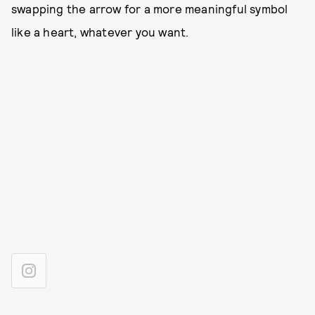
swapping the arrow for a more meaningful symbol
like a heart, whatever you want.