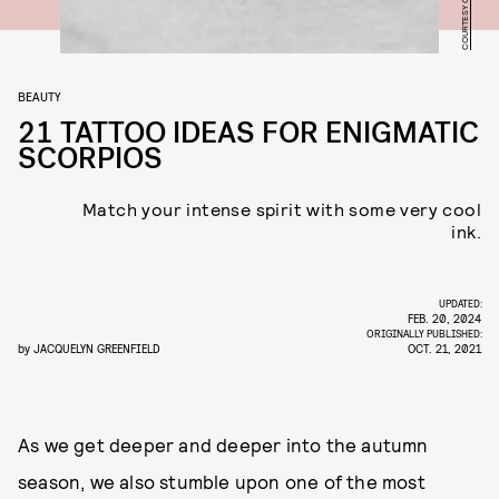
BEAUTY
21 TATTOO IDEAS FOR ENIGMATIC
SCORPIOS
Match your intense spirit with some very cool
ink.
UPDATED:
FEB. 20, 2024
ORIGINALLY PUBLISHED:
by
JACQUELYN GREENFIELD
OCT. 21, 2021
As we get deeper and deeper into the autumn
season, we also stumble upon one of the most