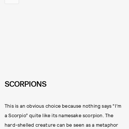
SCORPIONS
This is an obvious choice because nothing says “I’m
a Scorpio” quite like its namesake scorpion. The
hard-shelled creature can be seen as a metaphor