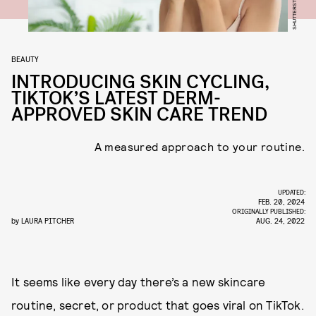
SHUTTERSTOCK
BEAUTY
INTRODUCING SKIN CYCLING,
TIKTOK’S LATEST DERM-
APPROVED SKIN CARE TREND
A measured approach to your routine.
UPDATED:
FEB. 20, 2024
ORIGINALLY PUBLISHED:
by
LAURA PITCHER
AUG. 24, 2022
It seems like every day there’s a new skincare
routine, secret, or product that goes viral on TikTok.