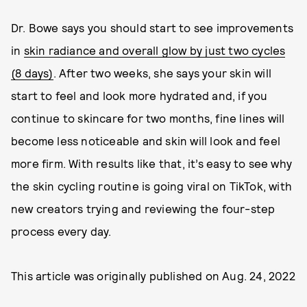
Dr. Bowe says you should start to see improvements
in
skin radiance and overall glow by just two cycles
(8 days)
. After two weeks, she says your skin will
start to feel and look more hydrated and, if you
continue to skincare for two months, fine lines will
become less noticeable and skin will look and feel
more firm. With results like that, it’s easy to see why
the skin cycling routine is going viral on TikTok, with
new creators trying and reviewing the four-step
process every day.
This article was originally published on
Aug. 24, 2022