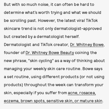
But with so much noise, it can often be hard to
determine what’s worth trying and what we should
be scrolling past. However, the latest viral TikTok
skincare trend is not only dermatologist-approved
but created by a dermatologist herself.
Dermatologist and TikTok creator,
Dr. Whitney Bowe
,
founder of
Dr. Whitney Bowe Beauty
coining the
new phrase, “skin cycling” as a way of thinking about
managing your weekly skin care routine. Bowe says
a set routine, using different products (or not using
products) throughout the week can transform your
skin, especially if you suffer from
acne, rosacea,
eczema, brown spots, sensitive skin, or mature skin
.