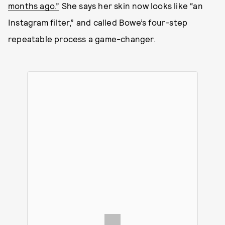
months ago.”
She says her skin now looks like “an
Instagram filter,” and called Bowe’s four-step
repeatable process a game-changer.