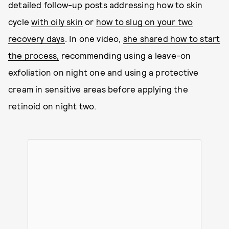
detailed follow-up posts addressing how to skin
cycle
with oily skin
or
how to slug on your two
recovery days
. In one video,
she shared how to start
the process,
recommending using a leave-on
exfoliation on night one and using a protective
cream in sensitive areas before applying the
retinoid on night two.