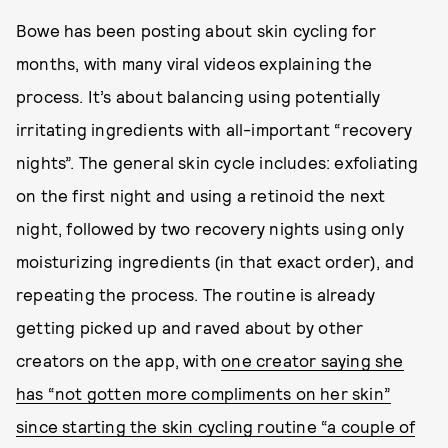
Bowe has been posting about skin cycling for
months, with many viral videos explaining the
process. It’s about balancing using potentially
irritating ingredients with all-important “recovery
nights”. The general skin cycle includes: exfoliating
on the first night and using a retinoid the next
night, followed by two recovery nights using only
moisturizing ingredients (in that exact order), and
repeating the process. The routine is already
getting picked up and raved about by other
creators on the app, with
one creator saying she
has “not gotten more compliments on her skin”
since starting the skin cycling routine “a couple of