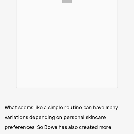
What seems like a simple routine can have many
variations depending on personal skincare
preferences. So Bowe has also created more