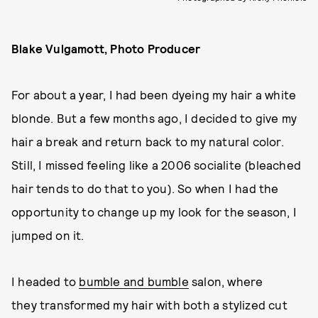
Blake Vulgamott, Photo Producer
For about a year, I had been dyeing my hair a white
blonde. But a few months ago, I decided to give my
hair a break and return back to my natural color.
Still, I missed feeling like a 2006 socialite (bleached
hair tends to do that to you). So when I had the
opportunity to change up my look for the season, I
jumped on it.
I headed to
bumble and bumble
salon, where
they transformed my hair with both a stylized cut