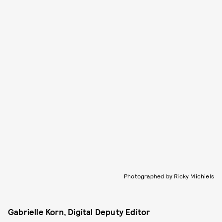
Photographed by Ricky Michiels
Gabrielle Korn, Digital Deputy Editor