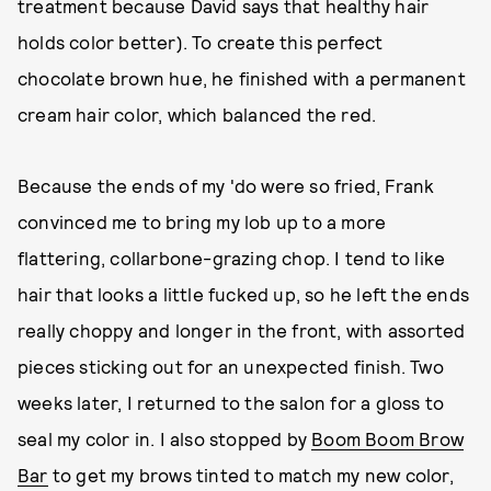
treatment because David says that healthy hair
holds color better). To create this perfect
chocolate brown hue, he finished with a permanent
cream hair color, which balanced the red.
Because the ends of my 'do were so fried, Frank
convinced me to bring my lob up to a more
flattering, collarbone-grazing chop. I tend to like
hair that looks a little fucked up, so he left the ends
really choppy and longer in the front, with assorted
pieces sticking out for an unexpected finish. Two
weeks later, I returned to the salon for a gloss to
seal my color in. I also stopped by
Boom Boom Brow
Bar
to get my brows tinted to match my new color,