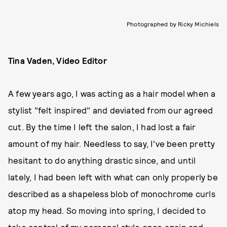
Photographed by Ricky Michiels
Tina Vaden, Video Editor
A few years ago, I was acting as a hair model when a
stylist "felt inspired" and deviated from our agreed
cut. By the time I left the salon, I had lost a fair
amount of my hair. Needless to say, I've been pretty
hesitant to do anything drastic since, and until
lately, I had been left with what can only properly be
described as a shapeless blob of monochrome curls
atop my head. So moving into spring, I decided to