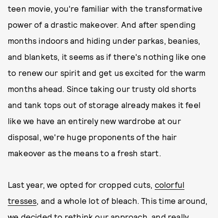
teen movie, you're familiar with the transformative
power of a drastic makeover. And after spending
months indoors and hiding under parkas, beanies,
and blankets, it seems as if there's nothing like one
to renew our spirit and get us excited for the warm
months ahead. Since taking our trusty old shorts
and tank tops out of storage already makes it feel
like we have an entirely new wardrobe at our
disposal, we're huge proponents of the hair
makeover as the means to a fresh start.
Last year, we opted for cropped cuts,
colorful
tresses
, and a whole lot of bleach. This time around,
we decided to rethink our approach, and really