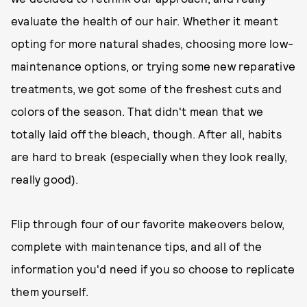
evaluate the health of our hair. Whether it meant
opting for more natural shades, choosing more low-
maintenance options, or trying some new reparative
treatments, we got some of the freshest cuts and
colors of the season. That didn't mean that we
totally laid off the bleach, though. After all, habits
are hard to break (especially when they look really,
really good).
Flip through four of our favorite makeovers below,
complete with maintenance tips, and all of the
information you'd need if you so choose to replicate
them yourself.