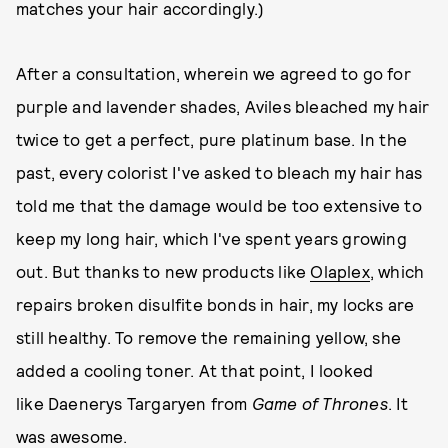
matches your hair accordingly.)
After a consultation, wherein we agreed to go for
purple and lavender shades, Aviles bleached my hair
twice to get a perfect, pure platinum base. In the
past, every colorist I've asked to bleach my hair has
told me that the damage would be too extensive to
keep my long hair, which I've spent years growing
out. But thanks to new products like
Olaplex
, which
repairs broken disulfite bonds in hair, my locks are
still healthy. To remove the remaining yellow, she
added a cooling toner. At that point, I looked
like Daenerys Targaryen from
Game of Thrones
. It
was awesome.