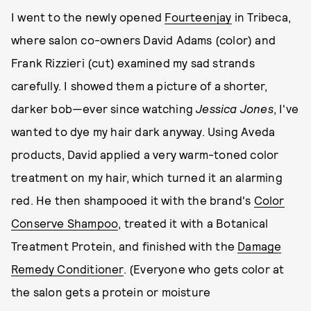
I went to the newly opened
Fourteenjay
in Tribeca,
where salon co-owners David Adams (color) and
Frank Rizzieri (cut) examined my sad strands
carefully. I showed them a picture of a shorter,
darker bob—ever since watching
Jessica Jones
,
I've
wanted to dye my hair dark anyway. Using Aveda
products, David applied a very warm-toned color
treatment on my hair, which turned it an alarming
red. He then shampooed it with the brand's
Color
Conserve Shampoo
, treated it with a Botanical
Treatment Protein, and finished with the
Damage
Remedy Conditioner
. (Everyone who gets color at
the salon gets a protein or moisture