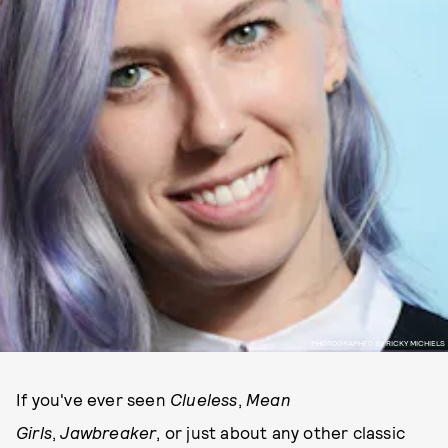
PHOTOGRAPHED BY RICKY MICHIELS
If you've ever seen
Clueless
,
Mean
Girls
,
Jawbreaker
, or just about any other classic