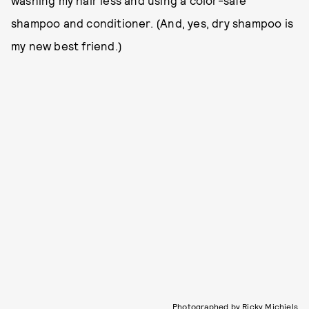
shampoo and conditioner. (And, yes, dry shampoo is
my new best friend.)
Photographed by Ricky Michiels