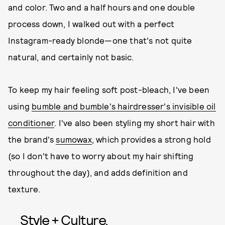
and color. Two and a half hours and one double
process down, I walked out with a perfect
Instagram-ready blonde—one that's not quite
natural, and certainly not basic.
To keep my hair feeling soft post-bleach, I've been
using
bumble and bumble's hairdresser's invisible oil
conditioner
. I've also been styling my short hair with
the brand's
sumowax
, which provides a strong hold
(so I don't have to worry about my hair shifting
throughout the day), and adds definition and
texture.
Style + Culture,