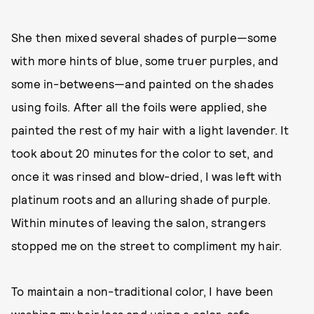
She then mixed several shades of purple—some
with more hints of blue, some truer purples, and
some in-betweens—and painted on the shades
using foils. After all the foils were applied, she
painted the rest of my hair with a light lavender. It
took about 20 minutes for the color to set, and
once it was rinsed and blow-dried, I was left with
platinum roots and an alluring shade of purple.
Within minutes of leaving the salon, strangers
stopped me on the street to compliment my hair.
To maintain a non-traditional color, I have been
washing my hair less and using a color-safe