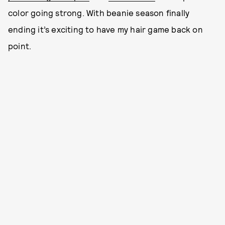
color going strong. With beanie season finally
ending it’s exciting to have my hair game back on
point.