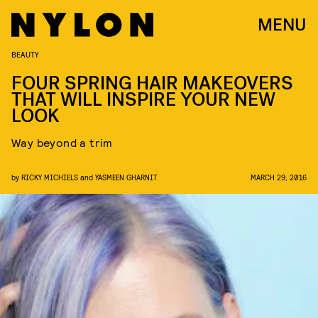
MENU
BEAUTY
FOUR SPRING HAIR MAKEOVERS
THAT WILL INSPIRE YOUR NEW
LOOK
Way beyond a trim
by
RICKY MICHIELS
and
YASMEEN GHARNIT
MARCH 29, 2016