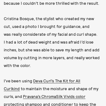
because I couldn’t be more thrilled with the result.
Cristina Bosque, the stylist who created my new
cut, used a photo I brought for guidance, and
was really considerate of my facial and curl shape.
I had a lot of dead weight and was afraid I’d lose
inches, but she was able to save my length and add
volume by cutting in more layers, and really worked
with the color.
I’ve been using
Deva Curl’s The Kit for All
Curlkind
to maintain the moisture and shape of my
curls, and
Pravana’s ChromaSilk Vivids color
protecting shampoo
and
conditioner
to keep the