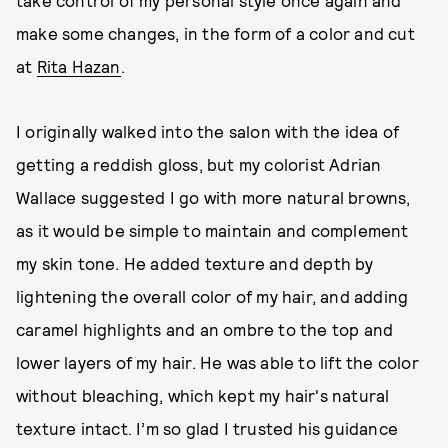
take control of my personal style once again and
make some changes, in the form of a color and cut
at
Rita Hazan
.
I originally walked into the salon with the idea of
getting a reddish gloss, but my colorist Adrian
Wallace suggested I go with more natural browns,
as it would be simple to maintain and complement
my skin tone. He added texture and depth by
lightening the overall color of my hair, and adding
caramel highlights and an ombre to the top and
lower layers of my hair. He was able to lift the color
without bleaching, which kept my hair's natural
texture intact. I’m so glad I trusted his guidance