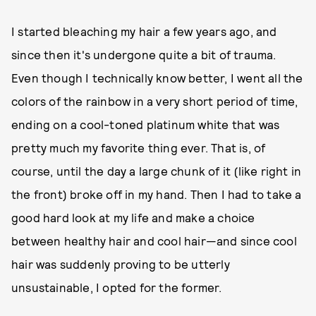
I started bleaching my hair a few years ago, and
since then it's undergone quite a bit of trauma.
Even though I technically know better, I went all the
colors of the rainbow in a very short period of time,
ending on a cool-toned platinum white that was
pretty much my favorite thing ever. That is, of
course, until the day a large chunk of it (like right in
the front) broke off in my hand. Then I had to take a
good hard look at my life and make a choice
between healthy hair and cool hair—and since cool
hair was suddenly proving to be utterly
unsustainable, I opted for the former.