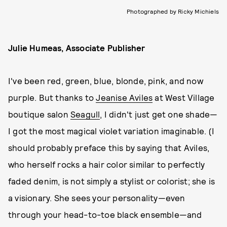
Photographed by Ricky Michiels
Julie Humeas, Associate Publisher
I've been red, green, blue, blonde, pink, and now
purple. But thanks to
Jeanise Aviles
at West Village
boutique salon
Seagull
, I didn't just get one shade—
I got the most magical violet variation imaginable. (I
should probably preface this by saying that Aviles,
who herself rocks a hair color similar to perfectly
faded denim, is not simply a stylist or colorist; she is
a visionary. She sees your personality—even
through your head-to-toe black ensemble—and