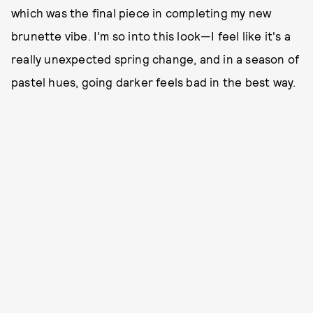
which was the final piece in completing my new
brunette vibe. I'm so into this look—I feel like it's a
really unexpected spring change, and in a season of
pastel hues, going darker feels bad in the best way.