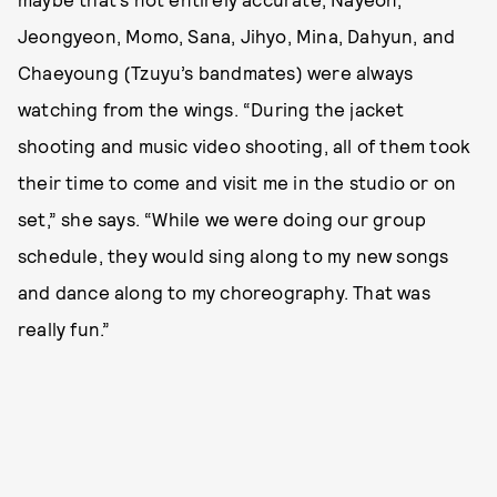
Jeongyeon, Momo, Sana, Jihyo, Mina, Dahyun, and
Chaeyoung (Tzuyu’s bandmates) were always
watching from the wings. “During the jacket
shooting and music video shooting, all of them took
their time to come and visit me in the studio or on
set,” she says. “While we were doing our group
schedule, they would sing along to my new songs
and dance along to my choreography. That was
really fun.”