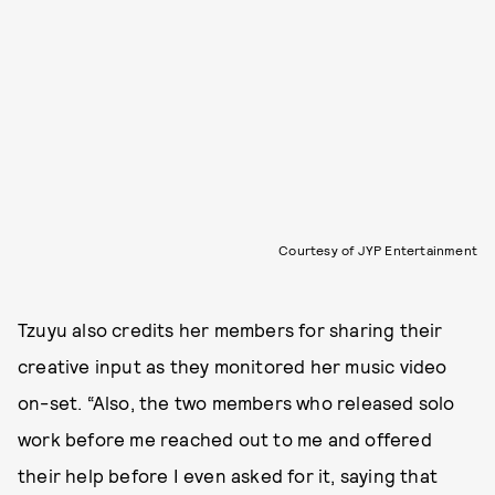
Courtesy of JYP Entertainment
Tzuyu also credits her members for sharing their
creative input as they monitored her music video
on-set. “Also, the two members who released solo
work before me reached out to me and offered
their help before I even asked for it, saying that