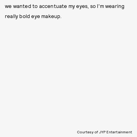
we wanted to accentuate my eyes, so I'm wearing
really bold eye makeup.
Courtesy of JYP Entertainment