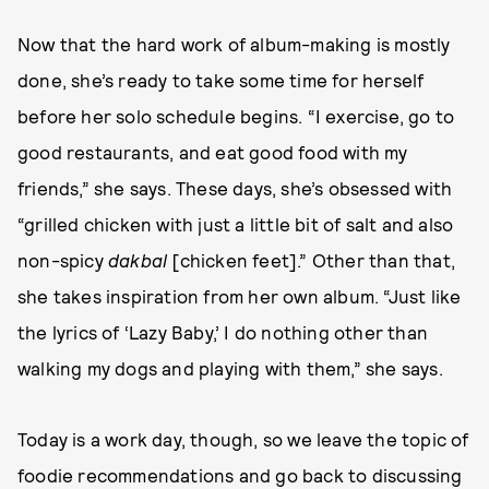
Now that the hard work of album-making is mostly
done, she’s ready to take some time for herself
before her solo schedule begins. “I exercise, go to
good restaurants, and eat good food with my
friends,” she says. These days, she’s obsessed with
“grilled chicken with just a little bit of salt and also
non-spicy
dakbal
[chicken feet].” Other than that,
she takes inspiration from her own album. “Just like
the lyrics of ‘Lazy Baby,’ I do nothing other than
walking my dogs and playing with them,” she says.
Today is a work day, though, so we leave the topic of
foodie recommendations and go back to discussing