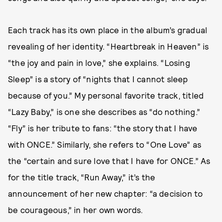
Each track has its own place in the album’s gradual
revealing of her identity. “Heartbreak in Heaven” is
“the joy and pain in love,” she explains. “Losing
Sleep” is a story of “nights that I cannot sleep
because of you.” My personal favorite track, titled
“Lazy Baby,” is one she describes as “do nothing.”
“Fly” is her tribute to fans: “the story that I have
with ONCE.” Similarly, she refers to “One Love” as
the “certain and sure love that I have for ONCE.” As
for the title track, “Run Away,” it’s the
announcement of her new chapter: “a decision to
be courageous,” in her own words.