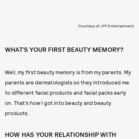
Courtesy of JYP Entertainment
WHAT'S YOUR FIRST BEAUTY MEMORY?
Well, my first beauty memory is from my parents. My
parents are dermatologists so they introduced me
to different facial products and facial packs early
on. That’s how I got into beauty and beauty
products.
HOW HAS YOUR RELATIONSHIP WITH