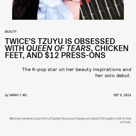
BEAUTY
TWICE’S TZUYU IS OBSESSED
WITH
QUEEN OF TEARS
, CHICKEN
FEET, AND $12 PRESS-ONS
The K-pop star on her beauty inspirations and
her solo debut.
by
SARAH Y. WU
SEP. 9, 2024
We may receive a portion of sales if you purchase a product through a link in this
article.