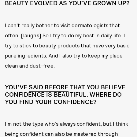
BEAUTY EVOLVED AS YOU’VE GROWN UP?
I can’t really bother to visit dermatologists that
often. [laughs] So I try to do my best in daily life. I
try to stick to beauty products that have very basic,
pure ingredients. And I also try to keep my place
clean and dust-free.
YOU’VE
SAID BEFORE
THAT YOU BELIEVE
CONFIDENCE IS BEAUTIFUL. WHERE DO
YOU FIND YOUR CONFIDENCE?
I'm not the type who's always confident, but I think
being confident can also be mastered through