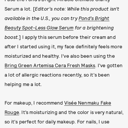
Serum a lot. [
Editor’s note: While this product isn’t
available in the U.S., you can try
Pond’s Bright
Beauty Spot-Less Glow Serum
for a brightening
boost.
] I apply this serum before their cream and
after I started using it, my face definitely feels more
moisturized and healthy. I’ve also been using the
Bring Green Artemisa Cera Fresh Masks
. I've gotten
a lot of allergic reactions recently, so it's been
helping me a lot.
For makeup, I recommend
Visée Nenmaku Fake
Rouge
. It’s moisturizing and the color is very natural,
so it's perfect for daily makeup. For nails, I use