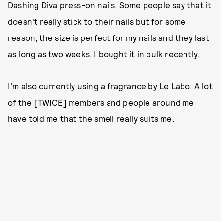
Dashing Diva press-on nails
. Some people say that it
doesn't really stick to their nails but for some
reason, the size is perfect for my nails and they last
as long as two weeks. I bought it in bulk recently.
I’m also currently using a fragrance by Le Labo. A lot
of the [TWICE] members and people around me
have told me that the smell really suits me.