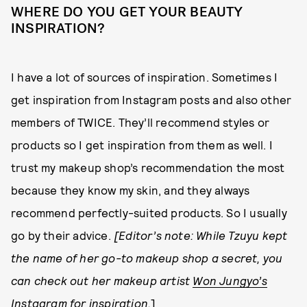
WHERE DO YOU GET YOUR BEAUTY
INSPIRATION?
I have a lot of sources of inspiration. Sometimes I
get inspiration from Instagram posts and also other
members of TWICE. They’ll recommend styles or
products so I get inspiration from them as well. I
trust my makeup shop’s recommendation the most
because they know my skin, and they always
recommend perfectly-suited products. So I usually
go by their advice.
[Editor’s note: While Tzuyu kept
the name of her go-to makeup shop a secret, you
can check out her makeup artist
Won Jungyo’s
Instagram
for inspiration.
]