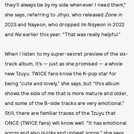
they'll always be by my side whenever I need them,”
she says, referring to Jihyo, who released
Zone
in
2023 and Nayeon, who dropped
Im Nayeon
in 2022
and
Na
earlier this year. “That was really helpful.”
When I listen to my super-secret preview of the six-
track album, it’s — just as she promised — a whole
new Tzuyu. TWICE fans know the K-pop star for
being “cute and lovely,” she says, but “this album
shows the side of me that is more mature and older,
and some of the B-side tracks are very emotional.”
Still, there are familiar traces of the Tzuyu that
ONCE (TWICE fans) will know well. “It has emotional
songs and also quirky and upbeat songs,” she says.