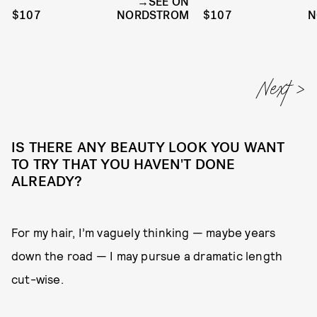
SEE ON
$107
NORDSTROM
$107
N
IS THERE ANY BEAUTY LOOK YOU WANT
TO TRY THAT YOU HAVEN'T DONE
ALREADY?
For my hair, I’m vaguely thinking — maybe years
down the road — I may pursue a dramatic length
cut-wise.