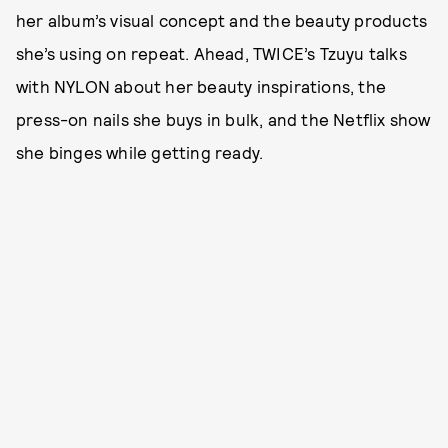
her album’s visual concept and the beauty products
she’s using on repeat. Ahead, TWICE’s Tzuyu talks
with NYLON about her beauty inspirations, the
press-on nails she buys in bulk, and the Netflix show
she binges while getting ready.