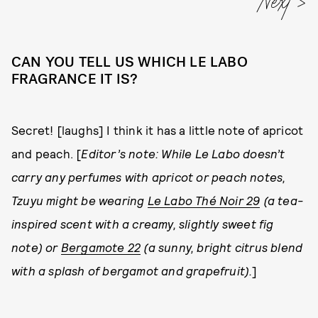
CAN YOU TELL US WHICH LE LABO
FRAGRANCE IT IS?
Secret! [laughs] I think it has a little note of apricot
and peach. [
Editor’s note: While Le Labo doesn’t
carry any perfumes with apricot or peach notes,
Tzuyu might be wearing
Le Labo Thé Noir 29
(a tea-
inspired scent with a creamy, slightly sweet fig
note) or
Bergamote 22
(a sunny, bright citrus blend
with a splash of bergamot and grapefruit).
]