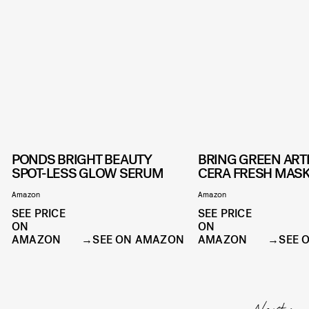
PONDS BRIGHT BEAUTY
BRING GREEN ART
SPOT-LESS GLOW SERUM
CERA FRESH MAS
Amazon
Amazon
SEE PRICE
SEE PRICE
ON
ON
AMAZON
SEE ON AMAZON
AMAZON
SEE 