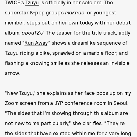
TWICE’s
Tzuyu
is officially in her solo era. The
superstar K-pop group’s
maknae
, or youngest
member, steps out on her own today with her debut
album,
abouTZU
. The teaser for the title track, aptly
named “
Run Away
,” shows a dreamlike sequence of
Tzuyu riding a bike, sprawled on a marble floor, and
flashing a knowing smile as she releases an invisible
arrow.
“New Tzuyu,” she explains as her face pops up on my
Zoom screen from a JYP conference room in Seoul.
“The sides that I’m showing through this album are
not new to me particularly,” she clarifies. “They’re
the sides that have existed within me for a very long