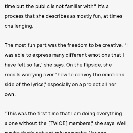
time but the public is not familiar with.” It’s a
process that she describes as mostly fun, at times
challenging.
The most fun part was the freedom to be creative. “I
was able to express many different emotions that I
have felt so far,” she says. On the flipside, she
recalls worrying over “how to convey the emotional
side of the lyrics,” especially on a project all her
own.
“This was the first time that I am doing everything
alone without the [TWICE] members,” she says. Well,
maybe that’s not entirely accurate; Nayeon,