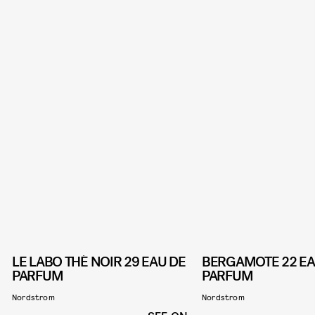
LE LABO THÉ NOIR 29 EAU DE
BERGAMOTE 22 EA
PARFUM
PARFUM
Nordstrom
Nordstrom