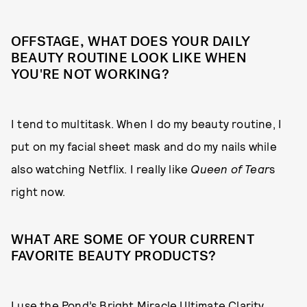
OFFSTAGE, WHAT DOES YOUR DAILY
BEAUTY ROUTINE LOOK LIKE WHEN
YOU'RE NOT WORKING?
I tend to multitask. When I do my beauty routine, I
put on my facial sheet mask and do my nails while
also watching Netflix. I really like
Queen of Tear
s
right now.
WHAT ARE SOME OF YOUR CURRENT
FAVORITE BEAUTY PRODUCTS?
I use the Pond’s Bright Miracle Ultimate Clarity