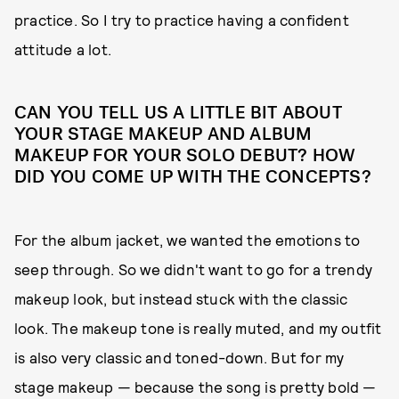
practice. So I try to practice having a confident
attitude a lot.
CAN YOU TELL US A LITTLE BIT ABOUT
YOUR STAGE MAKEUP AND ALBUM
MAKEUP FOR YOUR SOLO DEBUT? HOW
DID YOU COME UP WITH THE CONCEPTS?
For the album jacket, we wanted the emotions to
seep through. So we didn't want to go for a trendy
makeup look, but instead stuck with the classic
look. The makeup tone is really muted, and my outfit
is also very classic and toned-down. But for my
stage makeup — because the song is pretty bold —