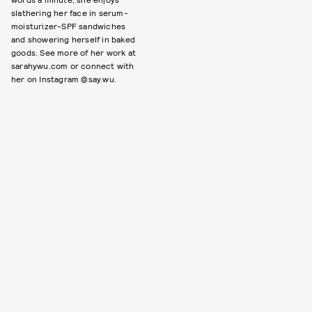
slathering her face in serum-
moisturizer-SPF sandwiches
and showering herself in baked
goods. See more of her work at
sarahywu.com or connect with
her on Instagram @say.wu.