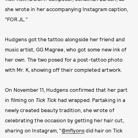
she wrote in her accompanying Instagram caption,
"FOR JL."
Hudgens got the tattoo alongside her friend and
music artist, GG Magree, who got some new ink of
her own. The two posed for a post-tattoo photo
with Mr. K, showing off their completed artwork.
On November 11, Hudgens confirmed that her part
in filming on
Tick Tick
had wrapped. Partaking in a
newly created beauty tradition, she wrote of
celebrating the occasion by getting her hair cut,
sharing on Instagram, "
@mflyons
did hair on Tick