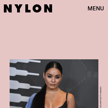
MENU
ANGELA WEISS/AFP/GETTY IMAGES