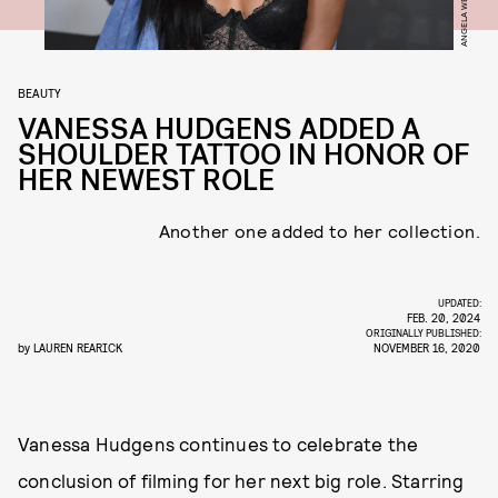
BEAUTY
VANESSA HUDGENS ADDED A
SHOULDER TATTOO IN HONOR OF
HER NEWEST ROLE
Another one added to her collection.
UPDATED:
FEB. 20, 2024
ORIGINALLY PUBLISHED:
by
LAUREN REARICK
NOVEMBER 16, 2020
Vanessa Hudgens continues to celebrate the
conclusion of filming for her next big role. Starring