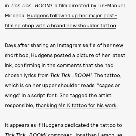
in
Tick Tick...BOOM!
, a film directed by Lin-Manuel
Miranda,
Hudgens followed up her major post-
filming chop with a brand new shoulder tattoo
.
Days after sharing an Instagram selfie of her new
short bob
, Hudgens posted a picture of her latest
ink, confirming in the comments that she had
chosen lyrics from
Tick Tick...BOOM!.
The tattoo,
which is on her upper shoulder reads, "cages or
wings" in a script font. She tagged the artist
responsible,
thanking Mr. K tattoo for his work
.
It appears as if Hudgens dedicated the tattoo to
Tick Tick...BOOM!
composer, Jonathan Larson, as