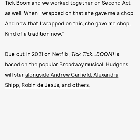
Tick Boom and we worked together on Second Act
as well. When I wrapped on that she gave me a chop.
And now that I wrapped on this, she gave me chop.
Kind of a tradition now."
Due out in 2021 on Netflix,
Tick Tick...BOOM!
is
based on the popular Broadway musical. Hudgens
will star
alongside Andrew Garfield, Alexandra
Shipp, Robin de Jesús, and others
.