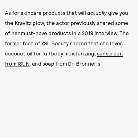
As for skincare products that will
actually
give you
the Kravitz glow, the actor previously shared some
of her must-have products
in a 2019 interview
. The
former face of YSL Beauty shared that she loves
coconut oil for full body moisturizing,
sunscreen
from ISUN
, and soap from Dr. Bronner's.