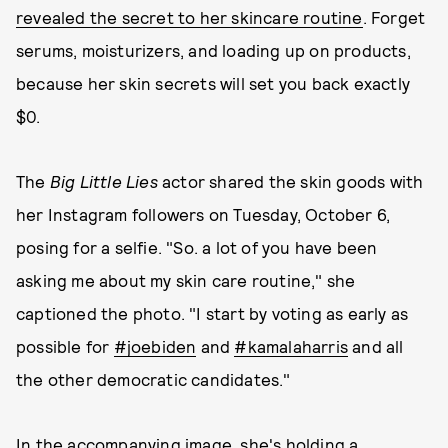
revealed the secret to her skincare routine
. Forget
serums, moisturizers, and loading up on products,
because her skin secrets will set you back exactly
$0.
The
Big Little Lies
actor shared the skin goods with
her Instagram followers on Tuesday, October 6,
posing for a selfie. "So. a lot of you have been
asking me about my skin care routine," she
captioned the photo. "I start by voting as early as
possible for
#joebiden
and
#kamalaharris
and all
the other democratic candidates."
In the accompanying image, she's holding a