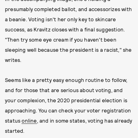
presumably completed ballot, and accessorizes with
a beanie. Voting isn't her only key to skincare
success, as Kravitz closes with a final suggestion.
"Then try some eye cream if you haven't been
sleeping well because the president is a racist," she
writes.
Seems like a pretty easy enough routine to follow,
and for those that are serious about voting, and
your complexion, the 2020 presidential election is
approaching. You can check your voter registration
status
online
, and in some states, voting has already
started.