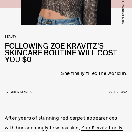
BEAUTY
FOLLOWING ZOË KRAVITZ’S
SKINCARE ROUTINE WILL COST
YOU $0
She finally filled the world in.
by
LAUREN REARICK
OCT. 7, 2020
After years of stunning red carpet appearances
with her seemingly flawless skin,
Zoë Kravitz finally