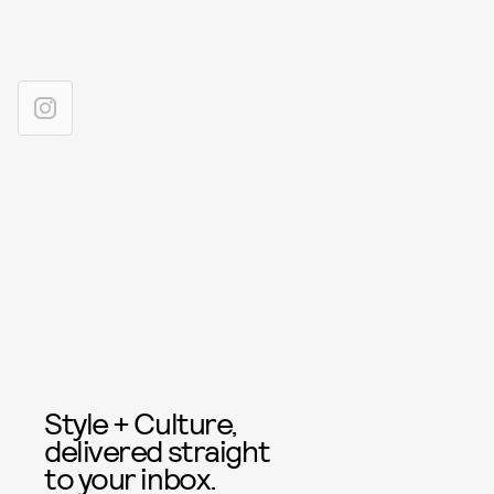
Style + Culture,
delivered straight
to your inbox.