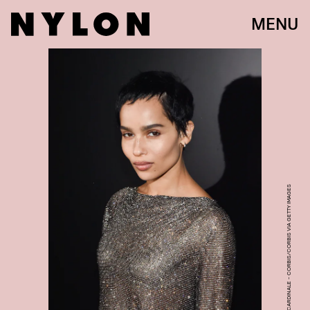
MENU
PHOTO BY STEPHANE CARDINALE - CORBIS/CORBIS VIA GETTY IMAGES