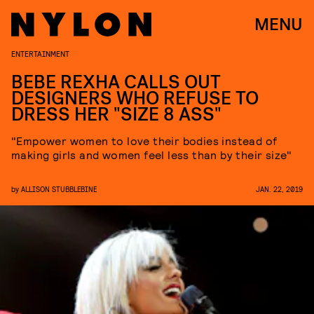
MENU
ENTERTAINMENT
BEBE REXHA CALLS OUT
DESIGNERS WHO REFUSE TO
DRESS HER "SIZE 8 ASS"
"Empower women to love their bodies instead of
making girls and women feel less than by their size"
by
ALLISON STUBBLEBINE
JAN. 22, 2019