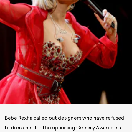
Bebe Rexha called out designers who have refused
to dress her for the upcoming Grammy Awards in a