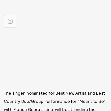
The singer, nominated for Best New Artist and Best
Country Duo/Group Performance for "Meant to Be"
with Florida Georgia Line, will be attending the