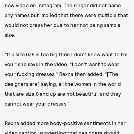
new video on Instagram. The singer did not name
any names but implied that there were multiple that
would not dress her due to her not being sample
size.
"If a size 6/8 is too big then I don't know what to tell
you," she says in the video. "I don't want to wear
your fucking dresses." Rexha then added, "[The
designers are] saying, all the women in the world
that are size 8 and up are not beautiful, and they
cannot wear your dresses."
Rexha added more body-positive sentiments in her
video caption, suggesting that designers should