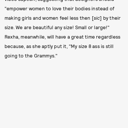
"empower women to love their bodies instead of
making girls and women feel less then [
sic
] by their
size. We are beautiful any size! Small or large!"
Rexha, meanwhile, will have a great time regardless
because, as she aptly put it, "My size 8 ass is still
going to the Grammys."