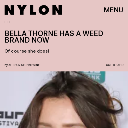
MENU
LIFE
BELLA THORNE HAS A WEED
BRAND NOW
Of course she does!
by
ALLISON STUBBLEBINE
OCT. 9, 2019