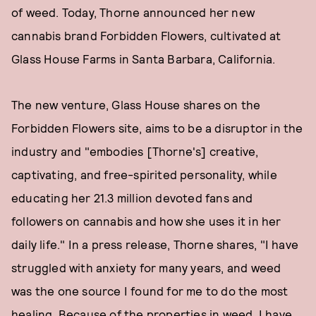
of weed. Today, Thorne announced her new
cannabis brand Forbidden Flowers, cultivated at
Glass House Farms in Santa Barbara, California.
The new venture, Glass House shares on the
Forbidden Flowers site, aims to be a disruptor in the
industry and "embodies [Thorne's] creative,
captivating, and free-spirited personality, while
educating her 21.3 million devoted fans and
followers on cannabis and how she uses it in her
daily life." In a press release, Thorne shares, "I have
struggled with anxiety for many years, and weed
was the one source I found for me to do the most
healing. Because of the properties in weed, I have