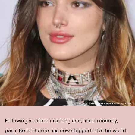
PHOTO BY CHRISTOPHER TAMCKE/SHUTTERSTOCK
Following a career in acting and, more recently,
porn
, Bella Thorne has now stepped into the world