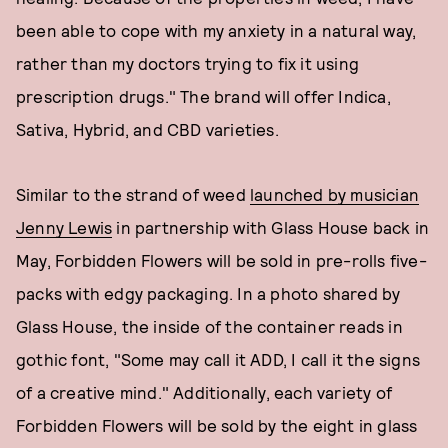
been able to cope with my anxiety in a natural way,
rather than my doctors trying to fix it using
prescription drugs." The brand will offer Indica,
Sativa, Hybrid, and CBD varieties.
Similar to the strand of weed
launched by musician
Jenny Lewis
in partnership with Glass House back in
May, Forbidden Flowers will be sold in pre-rolls five-
packs with edgy packaging. In a photo shared by
Glass House, the inside of the container reads in
gothic font, "Some may call it ADD, I call it the signs
of a creative mind." Additionally, each variety of
Forbidden Flowers will be sold by the eight in glass