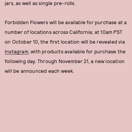
jars, as well as single pre-rolls.
Forbidden Flowers will be available for purchase at a
number of locations across California; at 10am PST
on October 10, the first location will be revealed via
Instagram
, with products available for purchase the
following day. Through November 21, a new location
will be announced each week.