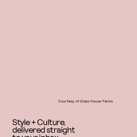
Courtesy of Glass House Farms
Style + Culture,
delivered straight
to your inbox.