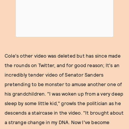
Cole's other video was deleted but has since made
the rounds on Twitter, and for good reason; It's an
incredibly tender video of Senator Sanders
pretending to be monster to amuse another one of
his grandchildren. "I was woken up from a very deep
sleep by some little kid," growls the politician as he
descends a staircase in the video. "It brought about
a strange change in my DNA. Now I've become