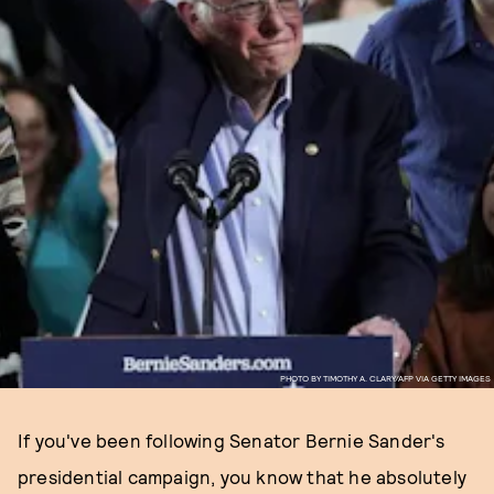
PHOTO BY TIMOTHY A. CLARY/AFP VIA GETTY IMAGES
If you've been following Senator Bernie Sander's
presidential campaign, you know that he absolutely