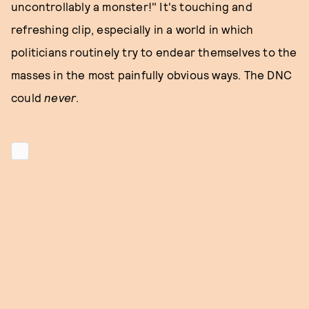
uncontrollably a monster!" It's touching and
refreshing clip, especially in a world in which
politicians routinely try to endear themselves to the
masses in the most painfully obvious ways. The DNC
could
never
.