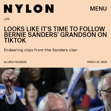
MENU
LIFE
LOOKS LIKE IT'S TIME TO FOLLOW
BERNIE SANDERS' GRANDSON ON
TIKTOK
Endearing clips from the Sanders clan
by
LAYLA HALABIAN
MARCH 18, 2020