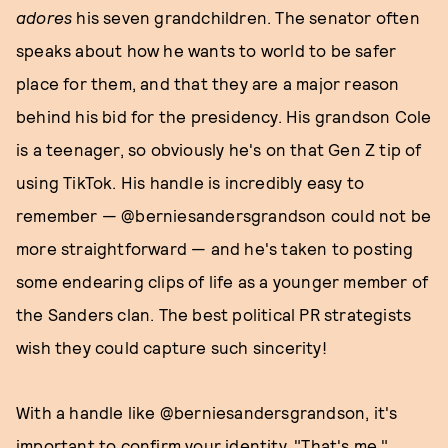
adores
his seven grandchildren. The senator often
speaks about how he wants to world to be safer
place for them, and that they are a major reason
behind his bid for the presidency. His grandson Cole
is a teenager, so obviously he's on that Gen Z tip of
using TikTok. His handle is incredibly easy to
remember — @berniesandersgrandson could not be
more straightforward — and he's taken to posting
some endearing clips of life as a younger member of
the Sanders clan. The best political PR strategists
wish they could capture such sincerity!
With a handle like @berniesandersgrandson, it's
important to confirm your identity. "That's me,"