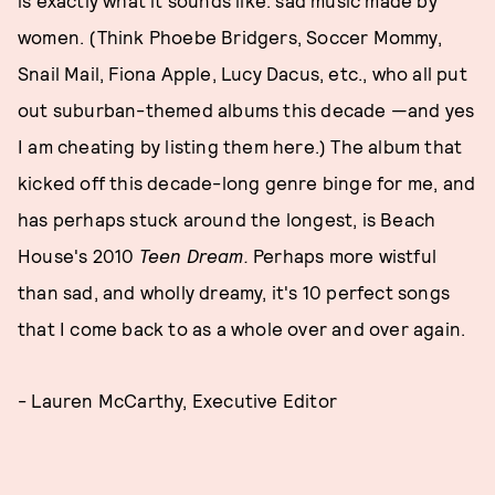
women. (Think Phoebe Bridgers, Soccer Mommy,
Snail Mail, Fiona Apple, Lucy Dacus, etc., who all put
out suburban-themed albums this decade —and yes
I am cheating by listing them here.) The album that
kicked off this decade-long genre binge for me, and
has perhaps stuck around the longest, is Beach
House's 2010
Teen Dream.
Perhaps more wistful
than sad, and wholly dreamy, it's 10 perfect songs
that I come back to as a whole over and over again.
- Lauren McCarthy, Executive Editor