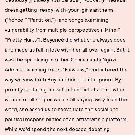
dress getting-ready-with-your-girls anthems
("Yonce," "Partition,"), and songs examining
vulnerability from multiple perspectives ("Mine,"
"Pretty Hurts"), Beyoncé did what she always does
and made us fall in love with her all over again. But it
was the sprinkling in of her Chimamanda Ngozi
Adichie-sampling track, "Flawless," that altered the
way we view both Bey and her pop star peers. By
proudly declaring herself a feminist at a time when
women of all stripes were still shying away from the
word, she asked us to reevaluate the social and
political responsibilities of an artist with a platform.
While we'd spend the next decade debating