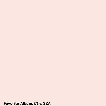
Favorite Album:
Ctrl
, SZA