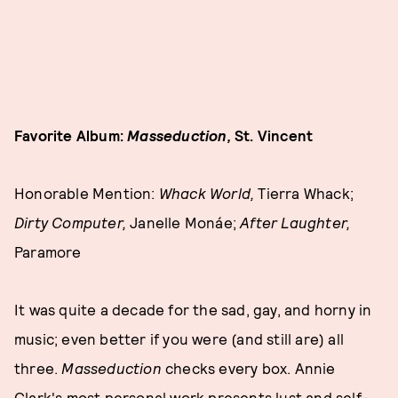
Favorite Album:
Masseduction,
St. Vincent
Honorable Mention:
Whack World,
Tierra Whack;
Dirty Computer,
Janelle Monáe;
After Laughter,
Paramore
It was quite a decade for the sad, gay, and horny in
music; even better if you were (and still are) all
three.
Masseduction
checks every box. Annie
Clark's most personal work presents lust and self-