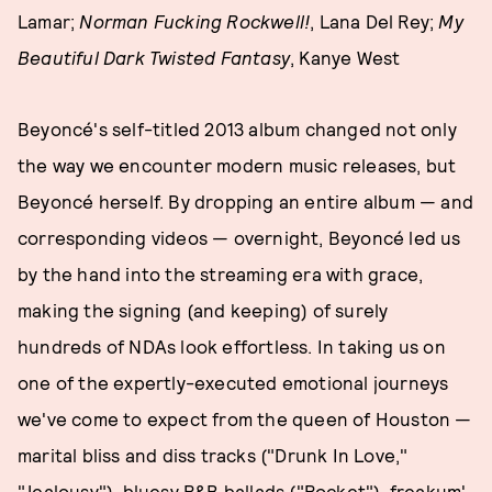
Lamar;
Norman Fucking Rockwell!
, Lana Del Rey;
My
Beautiful Dark Twisted Fantasy
, Kanye West
Beyoncé's self-titled 2013 album changed not only
the way we encounter modern music releases, but
Beyoncé herself. By dropping an entire album — and
corresponding videos — overnight, Beyoncé led us
by the hand into the streaming era with grace,
making the signing (and keeping) of surely
hundreds of NDAs look effortless. In taking us on
one of the expertly-executed emotional journeys
we've come to expect from the queen of Houston —
marital bliss and diss tracks ("Drunk In Love,"
"Jealousy"), bluesy R&B ballads ("Rocket"), freakum'