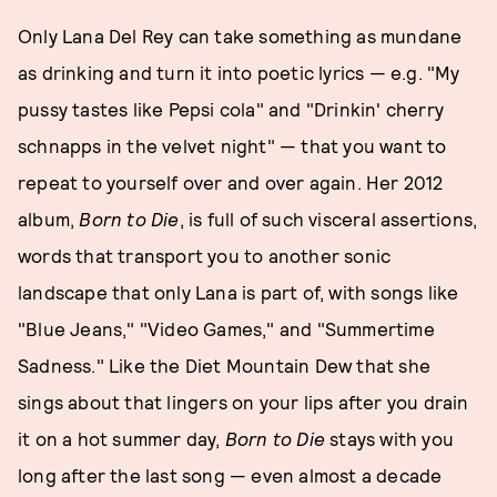
Only Lana Del Rey can take something as mundane
as drinking and turn it into poetic lyrics — e.g. "My
pussy tastes like Pepsi cola" and "Drinkin' cherry
schnapps in the velvet night" — that you want to
repeat to yourself over and over again. Her 2012
album,
Born to Die
, is full of such visceral assertions,
words that transport you to another sonic
landscape that only Lana is part of, with songs like
"Blue Jeans," "Video Games," and "Summertime
Sadness." Like the Diet Mountain Dew that she
sings about that lingers on your lips after you drain
it on a hot summer day,
Born to Die
stays with you
long after the last song — even almost a decade