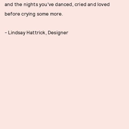
and the nights you've danced, cried and loved
before crying some more
.
-
Lindsay Hattrick, Designer