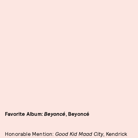
Favorite Album:
Beyoncé
, Beyoncé
Honorable Mention:
Good Kid Maad City
, Kendrick