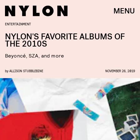
MENU
ENTERTAINMENT
NYLON'S FAVORITE ALBUMS OF
THE 2010S
Beyoncé, SZA, and more
by
ALLISON STUBBLEBINE
NOVEMBER 26, 2019