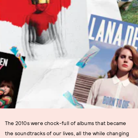
The 2010s were chock-full of albums that became
the soundtracks of our lives, all the while changing