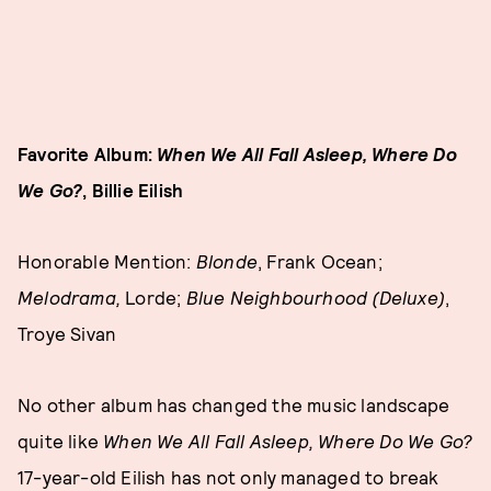
Favorite Album:
When We All Fall Asleep, Where Do
We Go?
, Billie Eilish
Honorable Mention:
Blonde
, Frank Ocean;
Melodrama,
Lorde;
Blue Neighbourhood (Deluxe)
,
Troye Sivan
No other album has changed the music landscape
quite like
When We All Fall Asleep, Where Do We Go?
17-year-old Eilish has not only managed to break