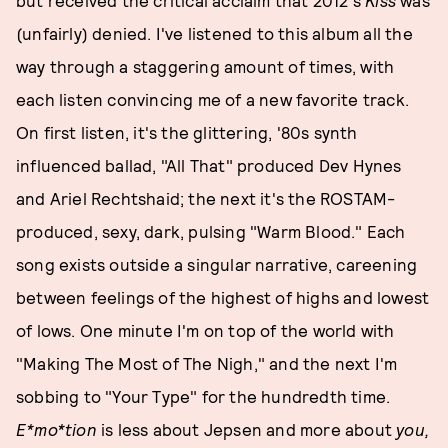
(unfairly) denied. I've listened to this album all the
way through a staggering amount of times, with
each listen convincing me of a new favorite track.
On first listen, it's the glittering, '80s synth
influenced ballad, "All That" produced Dev Hynes
and Ariel Rechtshaid; the next it's the ROSTAM-
produced, sexy, dark, pulsing "Warm Blood." Each
song exists outside a singular narrative, careening
between feelings of the highest of highs and lowest
of lows. One minute I'm on top of the world with
"Making The Most of The Nigh," and the next I'm
sobbing to "Your Type" for the hundredth time.
E*mo*tion
is less about Jepsen and more about
you,