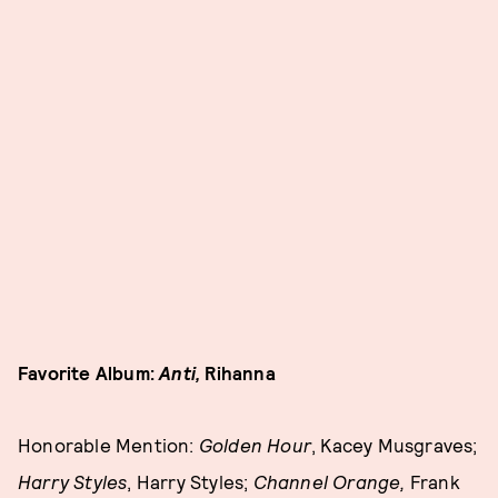
Favorite Album:
Anti,
Rihanna
Honorable Mention:
Golden Hour
, Kacey Musgraves;
Harry Styles
, Harry Styles;
Channel Orange,
Frank