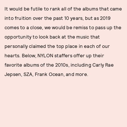
It would be futile to rank all of the albums that came
into fruition over the past 10 years, but as 2019
comes to a close, we would be remiss to pass up the
opportunity to look back at the music that
personally claimed the top place in each of our
hearts. Below, NYLON staffers offer up their
favorite albums of the 2010s, including Carly Rae
Jepsen, SZA, Frank Ocean, and more.