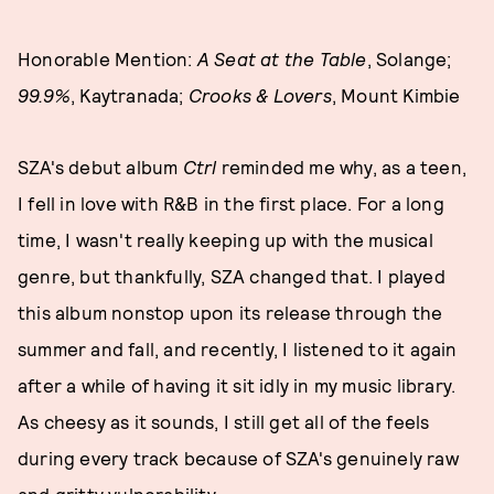
Honorable Mention:
A Seat at the Table
, Solange;
99.9%
, Kaytranada;
Crooks & Lovers
, Mount Kimbie
SZA's debut album
Ctrl
reminded me why, as a teen,
I fell in love with R&B in the first place. For a long
time, I wasn't really keeping up with the musical
genre, but thankfully, SZA changed that. I played
this album nonstop upon its release through the
summer and fall, and recently, I listened to it again
after a while of having it sit idly in my music library.
As cheesy as it sounds, I still get all of the feels
during every track because of SZA's genuinely raw