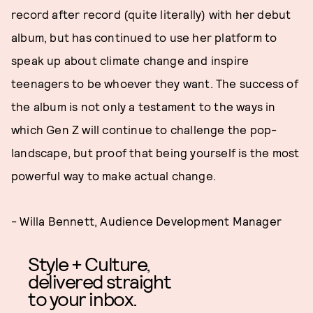
record after record (quite literally) with her debut
album, but has continued to use her platform to
speak up about climate change and inspire
teenagers to be whoever they want. The success of
the album is not only a testament to the ways in
which Gen Z will continue to challenge the pop-
landscape, but proof that being yourself is the most
powerful way to make actual change.
- Willa Bennett, Audience Development Manager
Style + Culture,
delivered straight
to your inbox.