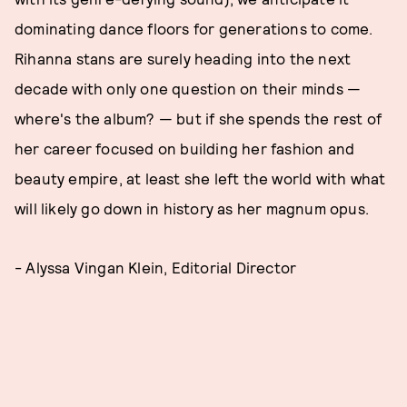
dominating dance floors for generations to come.
Rihanna stans are surely heading into the next
decade with only one question on their minds —
where's the album? — but if she spends the rest of
her career focused on building her fashion and
beauty empire, at least she left the world with what
will likely go down in history as her magnum opus.
- Alyssa Vingan Klein, Editorial Director