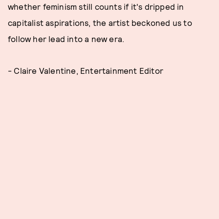
whether feminism still counts if it's dripped in
capitalist aspirations, the artist beckoned us to
follow her lead into a new era.
- Claire Valentine, Entertainment Editor