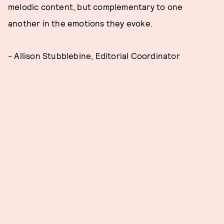
melodic content, but complementary to one
another in the emotions they evoke.
- Allison Stubblebine, Editorial Coordinator