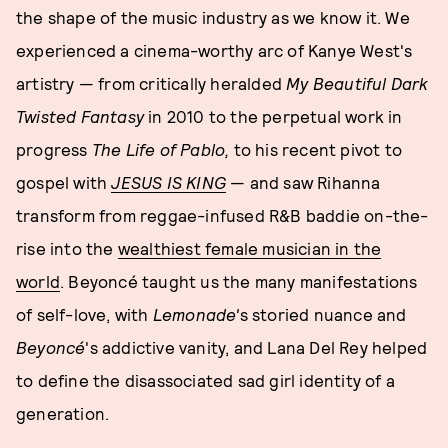
the shape of the music industry as we know it. We
experienced a cinema-worthy arc of Kanye West's
artistry — from critically heralded
My Beautiful Dark
Twisted Fantasy
in 2010 to the perpetual work in
progress
The Life of Pablo,
to his recent pivot to
gospel with
JESUS IS KING
— and saw Rihanna
transform from reggae-infused R&B baddie on-the-
rise into the
wealthiest female musician in the
world
. Beyoncé taught us the many manifestations
of self-love, with
Lemonade'
s storied nuance and
Beyoncé
's addictive vanity, and Lana Del Rey helped
to define the disassociated sad girl identity of a
generation.