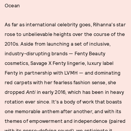
Ocean
As far as international celebrity goes, Rihanna's star
rose to unbelievable heights over the course of the
2010s. Aside from launching a set of inclusive,
industry-disrupting brands — Fenty Beauty
cosmetics, Savage X Fenty lingerie, luxury label
Fenty in partnership with LVMH — and dominating
red carpets with her fearless fashion sense, she
dropped
Anti
in early 2016, which has been in heavy
rotation ever since. It's a body of work that boasts
one memorable anthem after another, and with its
themes of empowerment and independence (paired
with its genre-defying sound), we anticipate it