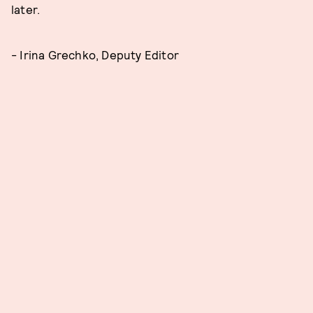
later.
- Irina Grechko, Deputy Editor