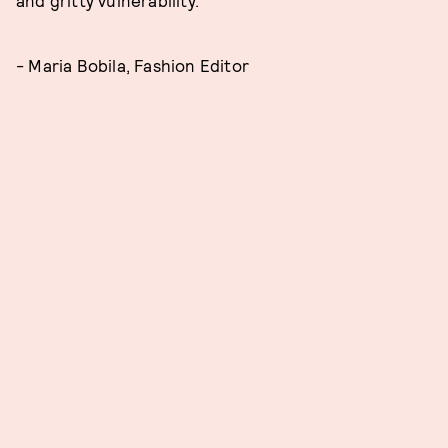
and gritty vulnerability.
- Maria Bobila, Fashion Editor