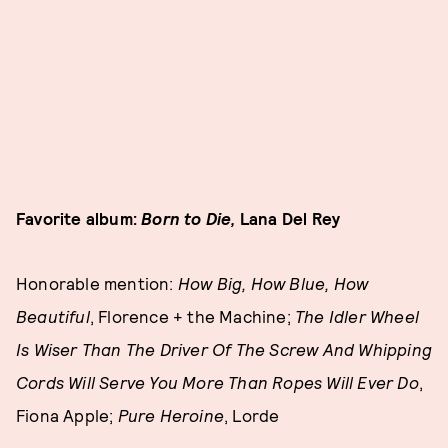
Favorite album:
Born to Die,
Lana Del Rey
Honorable mention:
How Big, How Blue, How
Beautiful
, Florence + the Machine;
The Idler Wheel
Is Wiser Than The Driver Of The Screw And Whipping
Cords Will Serve You More Than Ropes Will Ever Do
,
Fiona Apple;
Pure Heroine
, Lorde