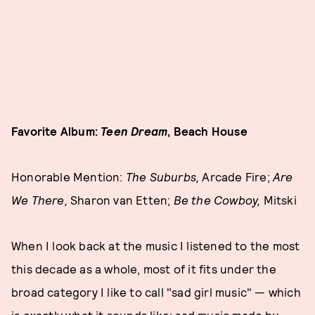
Favorite Album:
Teen Dream
, Beach House
Honorable Mention:
The Suburbs,
Arcade Fire;
Are
We Ther
e,
Sharon van Etten;
Be the Cowboy,
Mitski
When I look back at the music I listened to the most
this decade as a whole, most of it fits under the
broad category I like to call "sad girl music" — which
is exactly what it sounds like: sad music made by