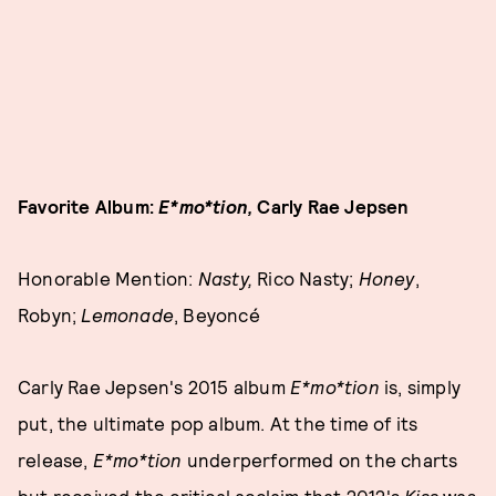
Favorite Album:
E*mo*tion,
Carly Rae Jepsen
Honorable Mention:
Nasty,
Rico Nasty;
Honey
,
Robyn;
Lemonade
, Beyoncé
Carly Rae Jepsen's 2015 album
E*mo*tion
is, simply
put, the ultimate pop album. At the time of its
release,
E*mo*tion
underperformed on the charts
but received the critical acclaim that 2012's
Kiss
was