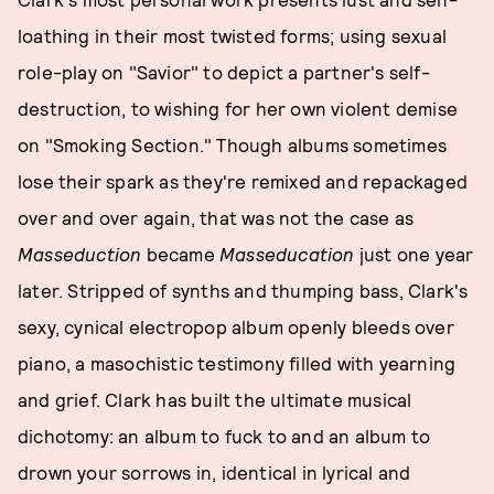
loathing in their most twisted forms; using sexual
role-play on "Savior" to depict a partner's self-
destruction, to wishing for her own violent demise
on "Smoking Section." Though albums sometimes
lose their spark as they're remixed and repackaged
over and over again, that was not the case as
Masseduction
became
Masseducation
just one year
later. Stripped of synths and thumping bass, Clark's
sexy, cynical electropop album openly bleeds over
piano, a masochistic testimony filled with yearning
and grief. Clark has built the ultimate musical
dichotomy: an album to fuck to and an album to
drown your sorrows in, identical in lyrical and