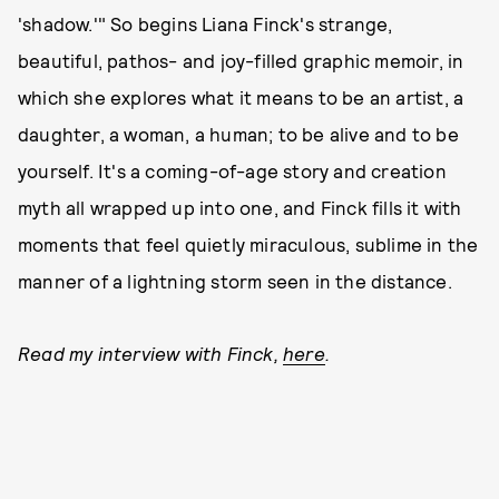
'shadow.'" So begins Liana Finck's strange,
beautiful, pathos- and joy-filled graphic memoir, in
which she explores what it means to be an artist, a
daughter, a woman, a human; to be alive and to be
yourself. It's a coming-of-age story and creation
myth all wrapped up into one, and Finck fills it with
moments that feel quietly miraculous, sublime in the
manner of a lightning storm seen in the distance.
Read my interview with Finck,
here
.