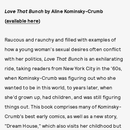
Love That Bunch
by Aline Kominsky-Crumb
(
available here
)
Raucous and raunchy and filled with examples of
how a young woman's sexual desires often conflict
with her politics,
Love That Bunch
is an exhilarating
ride, taking readers from New York City in the '60s,
when Kominsky-Crumb was figuring out who she
wanted to be in this world, to years later, when
she'd grown up, had children, and was still figuring
things out. This book comprises many of Kominsky-
Crumb's best early comics, as well as a new story,
"Dream House," which also visits her childhood but