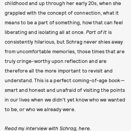
childhood and up through her early 20s, when she
grappled with the concept of connection, what it
means to be a part of something, how that can feel
liberating and isolating all at once.
Part of It
is
consistently hilarious, but Schrag never shies away
from uncomfortable memories, those times that are
truly cringe-worthy upon reflection and are
therefore all the more important to revisit and
understand. This is a perfect coming-of-age book—
smart and honest and unafraid of visiting the points
in our lives when we didn't yet know who we wanted
to be, or who we already were.
Read my interview with Schrag,
here
.