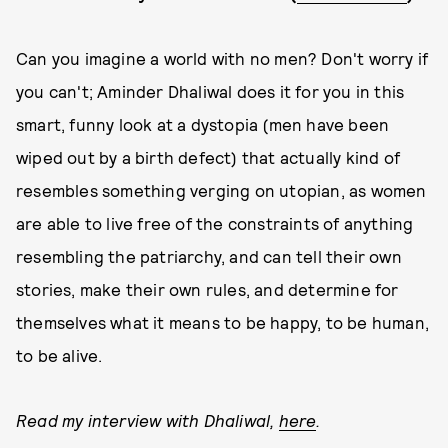
Can you imagine a world with no men? Don't worry if
you can't; Aminder Dhaliwal does it for you in this
smart, funny look at a dystopia (men have been
wiped out by a birth defect) that actually kind of
resembles something verging on utopian, as women
are able to live free of the constraints of anything
resembling the patriarchy, and can tell their own
stories, make their own rules, and determine for
themselves what it means to be happy, to be human,
to be alive.
Read my interview with Dhaliwal,
here
.