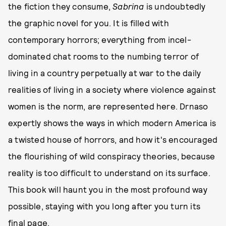
the fiction they consume,
Sabrina
is undoubtedly
the graphic novel for you. It is filled with
contemporary horrors; everything from incel-
dominated chat rooms to the numbing terror of
living in a country perpetually at war to the daily
realities of living in a society where violence against
women is the norm, are represented here. Drnaso
expertly shows the ways in which modern America is
a twisted house of horrors, and how it's encouraged
the flourishing of wild conspiracy theories, because
reality is too difficult to understand on its surface.
This book will haunt you in the most profound way
possible, staying with you long after you turn its
final page.