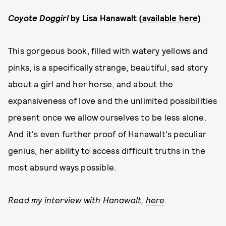
Coyote Doggirl
by Lisa Hanawalt (
available here
)
This gorgeous book, filled with watery yellows and
pinks, is a specifically strange, beautiful, sad story
about a girl and her horse, and about the
expansiveness of love and the unlimited possibilities
present once we allow ourselves to be less alone.
And it's even further proof of Hanawalt's peculiar
genius, her ability to access difficult truths in the
most absurd ways possible.
Read my interview with Hanawalt,
here
.