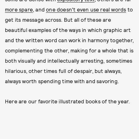
more spare
, and
one doesn't even use real words
to
get its message across. But all of these are
beautiful examples of the ways in which graphic art
and the written word can work in harmony together,
complementing the other, making for a whole that is
both visually and intellectually arresting, sometimes
hilarious, other times full of despair, but always,
always worth spending time with and savoring.
Here are our favorite illustrated books of the year.