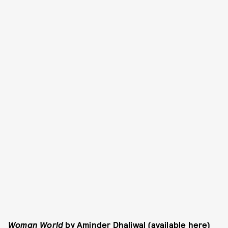
Woman World
by Aminder Dhaliwal (
available here
)