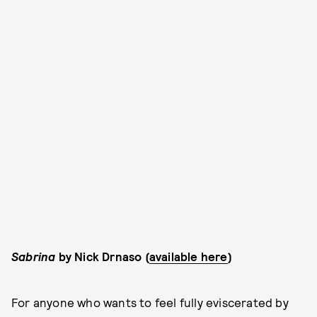
Sabrina
by Nick Drnaso (
available here
)
For anyone who wants to feel fully eviscerated by