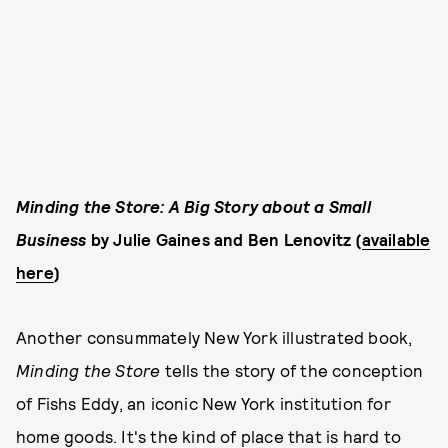
Minding the Store: A Big Story about a Small
Business
by Julie Gaines and Ben Lenovitz (
available
here
)
Another consummately New York illustrated book,
Minding the Store
tells the story of the conception
of Fishs Eddy, an iconic New York institution for
home goods. It's the kind of place that is hard to