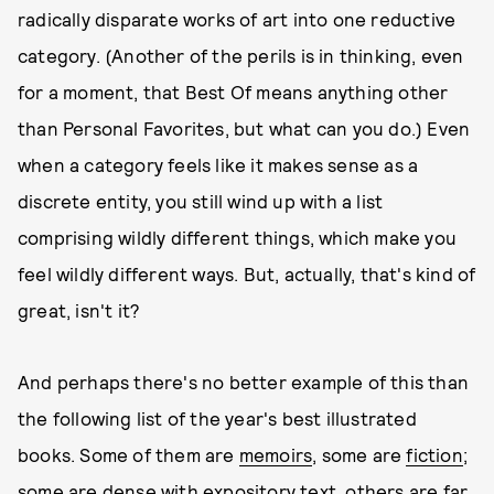
radically disparate works of art into one reductive
category. (Another of the perils is in thinking, even
for a moment, that Best Of means anything other
than Personal Favorites, but what can you do.) Even
when a category feels like it makes sense as a
discrete entity, you still wind up with a list
comprising wildly different things, which make you
feel wildly different ways. But, actually, that's kind of
great, isn't it?
And perhaps there's no better example of this than
the following list of the year's best illustrated
books. Some of them are
memoirs
, some are
fiction
;
some are dense with
expository text
, others are far