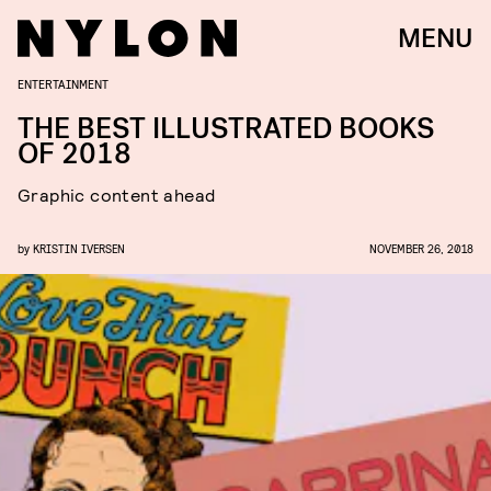
MENU
ENTERTAINMENT
THE BEST ILLUSTRATED BOOKS
OF 2018
Graphic content ahead
by
KRISTIN IVERSEN
NOVEMBER 26, 2018