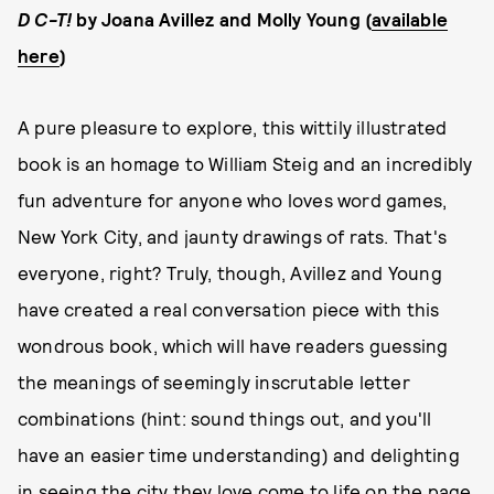
D C-T!
by Joana Avillez and Molly Young (
available
here
)
A pure pleasure to explore, this wittily illustrated
book is an homage to William Steig and an incredibly
fun adventure for anyone who loves word games,
New York City, and jaunty drawings of rats. That's
everyone, right? Truly, though, Avillez and Young
have created a real conversation piece with this
wondrous book, which will have readers guessing
the meanings of seemingly inscrutable letter
combinations (hint: sound things out, and you'll
have an easier time understanding) and delighting
in seeing the city they love come to life on the page.