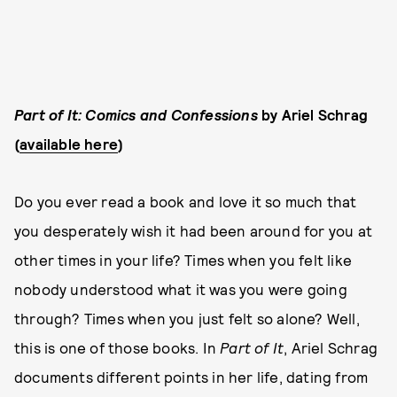
Part of It: Comics and Confessions
by Ariel Schrag
(
available here
)
Do you ever read a book and love it so much that
you desperately wish it had been around for you at
other times in your life? Times when you felt like
nobody understood what it was you were going
through? Times when you just felt so alone? Well,
this is one of those books. In
Part of It
, Ariel Schrag
documents different points in her life, dating from