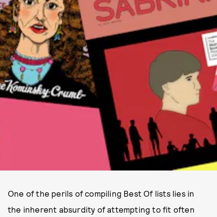
One of the perils of compiling Best Of lists lies in
the inherent absurdity of attempting to fit often