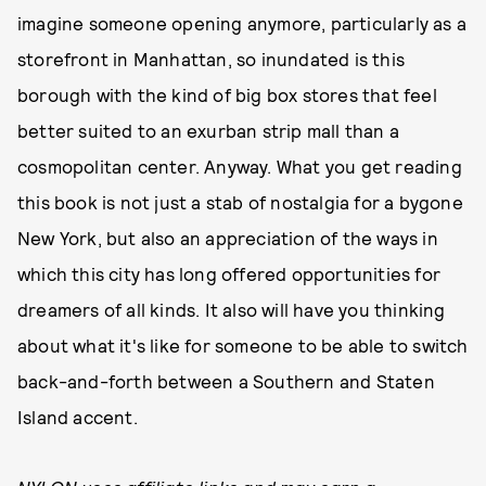
imagine someone opening anymore, particularly as a
storefront in Manhattan, so inundated is this
borough with the kind of big box stores that feel
better suited to an exurban strip mall than a
cosmopolitan center. Anyway. What you get reading
this book is not just a stab of nostalgia for a bygone
New York, but also an appreciation of the ways in
which this city has long offered opportunities for
dreamers of all kinds. It also will have you thinking
about what it's like for someone to be able to switch
back-and-forth between a Southern and Staten
Island accent.