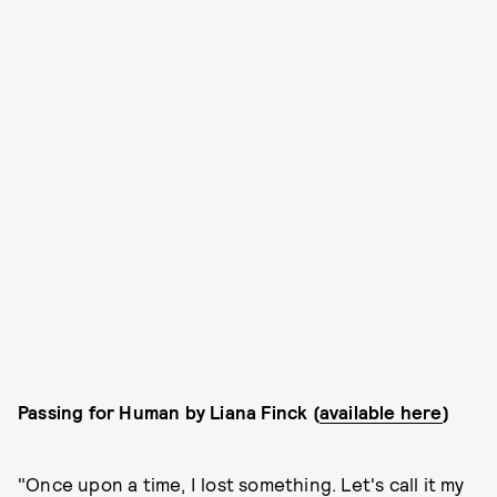
Passing for Human by Liana Finck (
available here
)
"Once upon a time, I lost something. Let's call it my