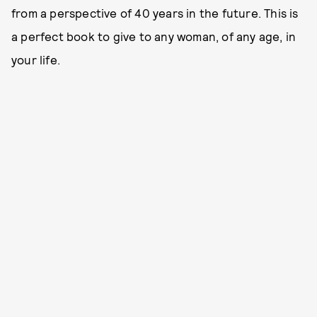
from a perspective of 40 years in the future. This is
a perfect book to give to any woman, of any age, in
your life.