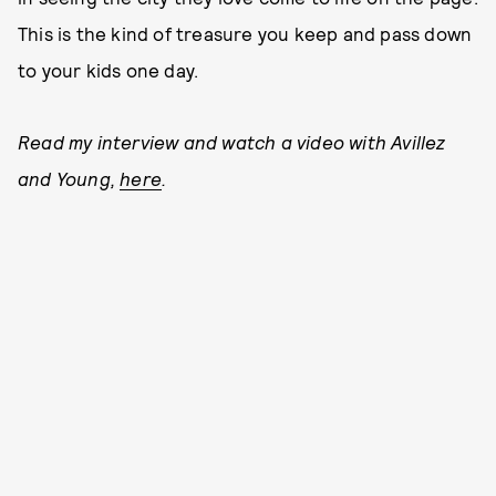
This is the kind of treasure you keep and pass down
to your kids one day.
Read my interview and watch a video with Avillez
and Young,
here
.