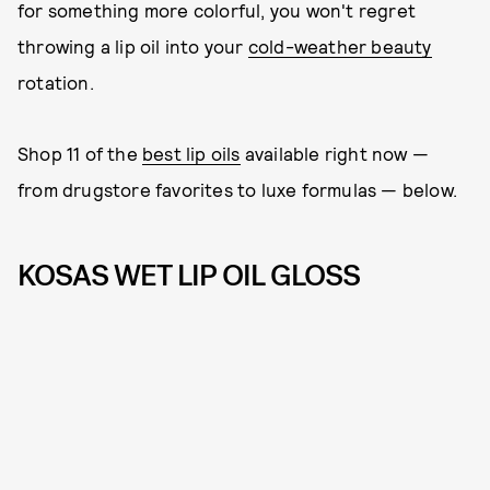
for something more colorful, you won't regret
throwing a lip oil into your
cold-weather beauty
rotation.
Shop 11 of the
best lip oils
available right now —
from drugstore favorites to luxe formulas — below.
KOSAS WET LIP OIL GLOSS