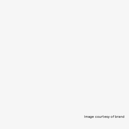
Image courtesy of brand