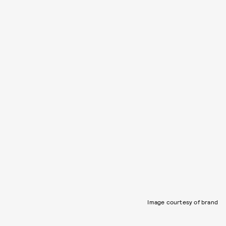
Image courtesy of brand