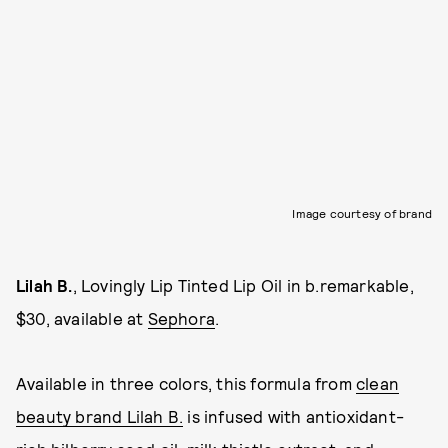
Image courtesy of brand
Lilah B.
, Lovingly Lip Tinted Lip Oil in b.remarkable,
$30, available at
Sephora
.
Available in three colors, this formula from
clean
beauty brand Lilah B.
is infused with antioxidant-