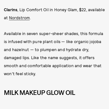
Clarins
, Lip Comfort Oil in Honey Glam, $22, available
at
Nordstrom
.
Available in seven super-sheer shades, this formula
is infused with pure plant oils — like organic jojoba
and hazelnut — to plumpen and hydrate dry,
damaged lips. Like the name suggests, it offers
smooth and comfortable application and wear that
won't feel sticky.
MILK MAKEUP GLOW OIL