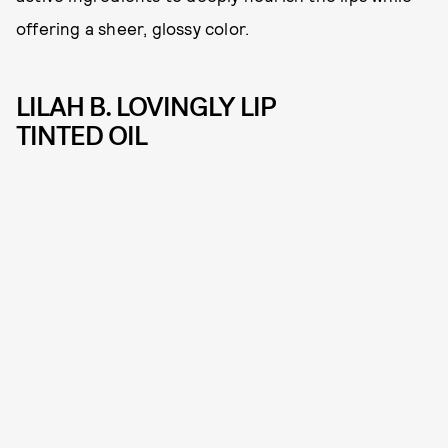
offering a sheer, glossy color.
LILAH B. LOVINGLY LIP
TINTED OIL