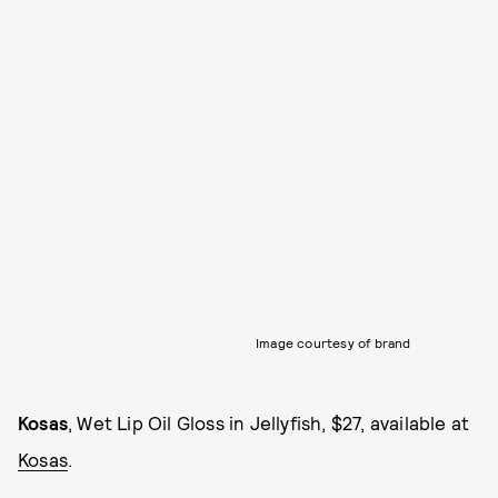
Image courtesy of brand
Kosas
, Wet Lip Oil Gloss in Jellyfish, $27, available at
Kosas
.