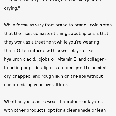
drying."
While formulas vary from brand to brand, Irwin notes
that the most consistent thing about lip oils is that
they work as a treatment while you're wearing
them. Often infused with power players like
hyaluronic acid, jojoba oil, vitamin E, and collagen-
boosting peptides, lip oils are designed to combat
dry, chapped, and rough skin on the lips without
compromising your overall look.
Whether you plan to wear them alone or layered
with other products, opt for a clear shade or lean