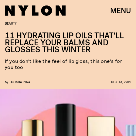
MENU
BEAUTY
11 HYDRATING LIP OILS THAT’LL
REPLACE YOUR BALMS AND
GLOSSES THIS WINTER
If you don't like the feel of lip gloss, this one's for
you too
by
TANISHA PINA
DEC. 13, 2019