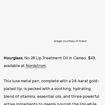
Image courtesy of brand
Hourglass
, No.28 Lip Treatment Oil in Cameo, $49,
available at
Nordstrom
.
This luxe metal pen, complete with a 24-karat gold-
plated tip, is packed with a soothing, hydrating
blend of vitamins, essential oils, and three powerful
active ingredients to deeply nourish the lips while