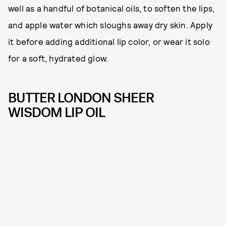
well as a handful of botanical oils, to soften the lips,
and apple water which sloughs away dry skin. Apply
it before adding additional lip color, or wear it solo
for a soft, hydrated glow.
BUTTER LONDON SHEER
WISDOM LIP OIL