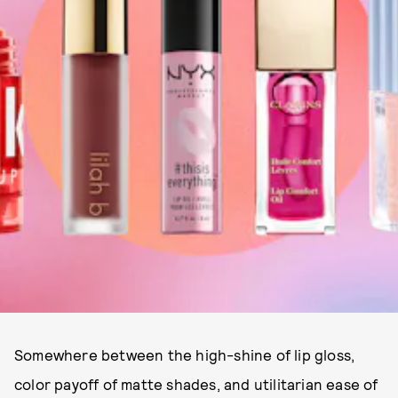
Somewhere between the high-shine of lip gloss,
color payoff of matte shades, and utilitarian ease of