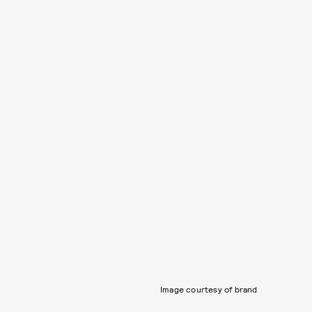
Image courtesy of brand