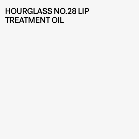
HOURGLASS NO.28 LIP
TREATMENT OIL