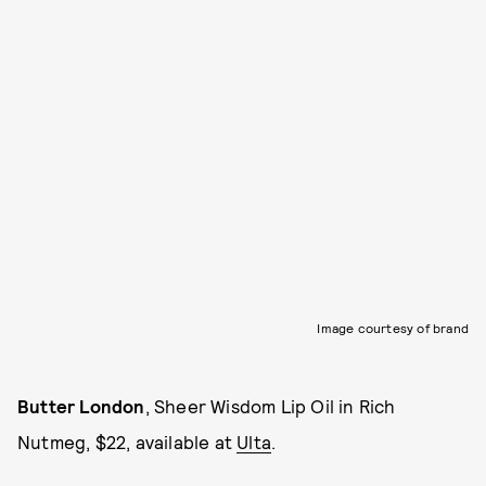
Image courtesy of brand
Butter London
, Sheer Wisdom Lip Oil in Rich
Nutmeg, $22, available at
Ulta
.