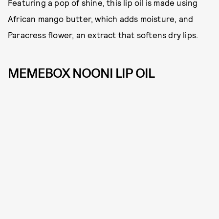
Featuring a pop of shine, this lip oil is made using
African mango butter, which adds moisture, and
Paracress flower, an extract that softens dry lips.
MEMEBOX NOONI LIP OIL