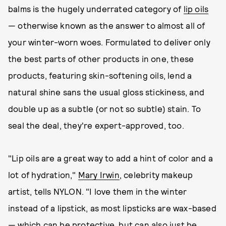
balms is the hugely underrated category of
lip oils
— otherwise known as the answer to almost all of
your winter-worn woes. Formulated to deliver only
the best parts of other products in one, these
products, featuring skin-softening oils, lend a
natural shine sans the usual gloss stickiness, and
double up as a subtle (or not so subtle) stain. To
seal the deal, they're expert-approved, too.
"Lip oils are a great way to add a hint of color and a
lot of hydration,"
Mary Irwin
, celebrity makeup
artist, tells NYLON. "I love them in the winter
instead of a lipstick, as most lipsticks are wax-based
— which can be protective, but can also just be