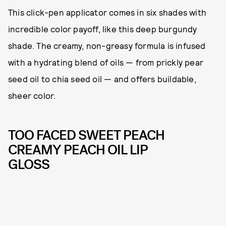
This click-pen applicator comes in six shades with
incredible color payoff, like this deep burgundy
shade. The creamy, non-greasy formula is infused
with a hydrating blend of oils — from prickly pear
seed oil to chia seed oil — and offers buildable,
sheer color.
TOO FACED SWEET PEACH
CREAMY PEACH OIL LIP
GLOSS