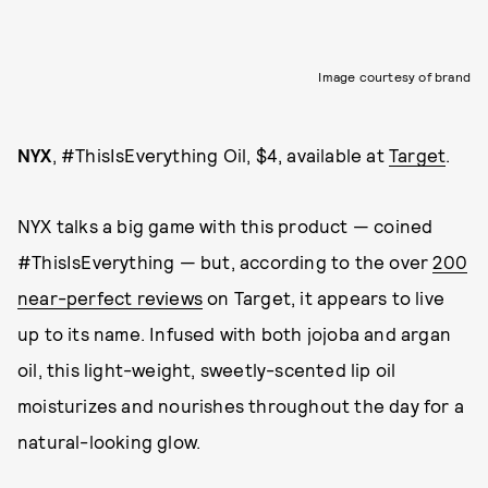
Image courtesy of brand
NYX
, #ThisIsEverything Oil, $4, available at
Target
.
NYX talks a big game with this product — coined
#ThisIsEverything — but, according to the over
200
near-perfect reviews
on Target, it appears to live
up to its name. Infused with both jojoba and argan
oil, this light-weight, sweetly-scented lip oil
moisturizes and nourishes throughout the day for a
natural-looking glow.