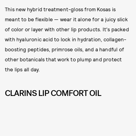
This new hybrid treatment-gloss from Kosas is
meant to be flexible — wear it alone for a juicy slick
of color or layer with other lip products. It's packed
with hyaluronic acid to lock in hydration, collagen-
boosting peptides, primrose oils, and a handful of
other botanicals that work to plump and protect
the lips all day.
CLARINS LIP COMFORT OIL