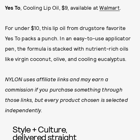
Yes To
, Cooling Lip Oil, $9, available at
Walmart
.
For under $10, this lip oil from drugstore favorite
Yes To packs a punch. In an easy-to-use applicator
pen, the formula is stacked with nutrient-rich oils
like virgin coconut, olive, and cooling eucalyptus.
NYLON uses affiliate links and may earn a
commission if you purchase something through
those links, but every product chosen is selected
independently.
Style + Culture,
delivered straight