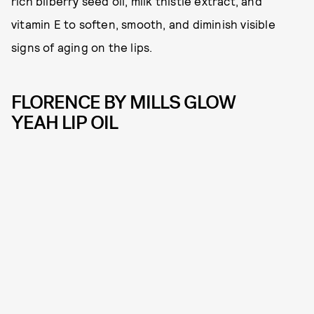
rich bilberry seed oil, milk thistle extract, and
vitamin E to soften, smooth, and diminish visible
signs of aging on the lips.
FLORENCE BY MILLS GLOW
YEAH LIP OIL