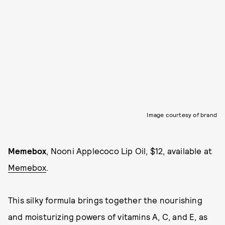
Image courtesy of brand
Memebox
, Nooni Applecoco Lip Oil, $12, available at
Memebox
.
This silky formula brings together the nourishing
and moisturizing powers of vitamins A, C, and E, as