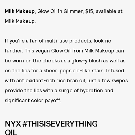
Milk Makeup
, Glow Oil in Glimmer, $15, available at
Milk Makeup
.
If you're a fan of multi-use products, look no
further. This vegan Glow Oil from Milk Makeup can
be worn on the cheeks as a glow-y blush as well as
on the lips for a sheer, popsicle-like stain. Infused
with antioxidant-rich rice bran oil, just a few swipes
provide the lips with a surge of hydration and
significant color payoff.
NYX #THISISEVERYTHING
OIL