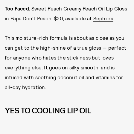
Too Faced
, Sweet Peach Creamy Peach Oil Lip Gloss
in Papa Don't Peach, $20, available at
Sephora
.
This moisture-rich formula is about as close as you
can get to the high-shine of a true gloss — perfect
for anyone who hates the stickiness but loves
everything else. It goes on silky smooth, and is
infused with soothing coconut oil and vitamins for
all-day hydration.
YES TO COOLING LIP OIL