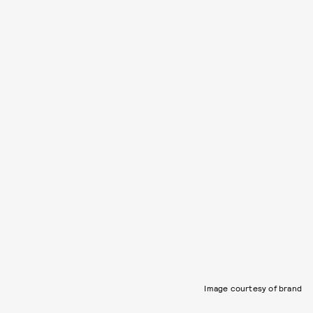
Image courtesy of brand