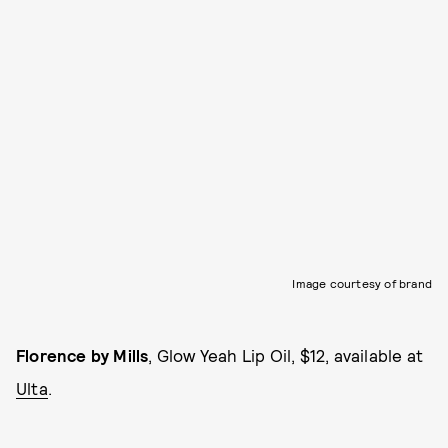
Image courtesy of brand
Florence by Mills
, Glow Yeah Lip Oil, $12, available at
Ulta
.