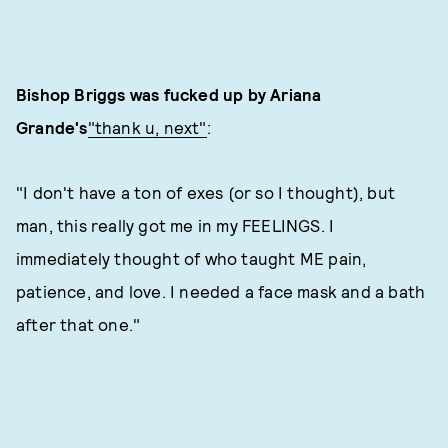
Bishop Briggs was fucked up by Ariana
Grande's
"thank u, next"
:
"I don't have a ton of exes (or so I thought), but
man, this really got me in my FEELINGS. I
immediately thought of who taught ME pain,
patience, and love. I needed a face mask and a bath
after that one."