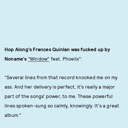
Hop Along's Frances Quinlan was fucked up by
Noname's
"Window"
feat. Phoelix":
"Several lines from that record knocked me on my
ass. And her delivery is perfect, it's really a major
part of the songs' power, to me. These powerful
lines spoken-sung so calmly, knowingly. It's a great
album."