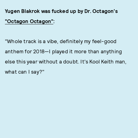
Yugen Blakrok was fucked up by Dr. Octagon's
"Octagon Octagon"
:
"Whole track is a vibe, definitely my feel-good
anthem for 2018—I played it more than anything
else this year without a doubt. It's Kool Keith man,
what can I say?"