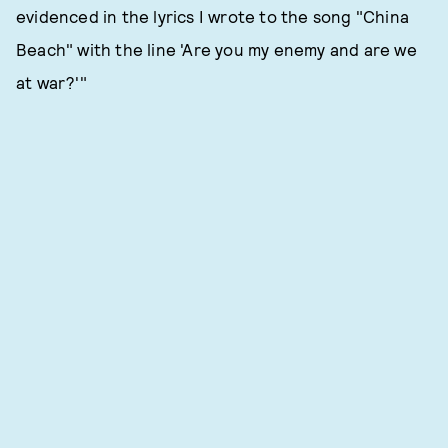
evidenced in the lyrics I wrote to the song "China
Beach" with the line 'Are you my enemy and are we
at war?'"