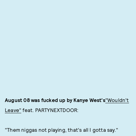
August 08 was fucked up by Kanye West's
"Wouldn't
Leave"
feat. PARTYNEXTDOOR:
"Them niggas not playing, that's all I gotta say."