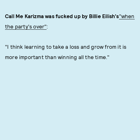
Call Me Karizma was fucked up by Billie Eilish's
"when
the party's over"
:
"I think learning to take a loss and grow from it is
more important than winning all the time."