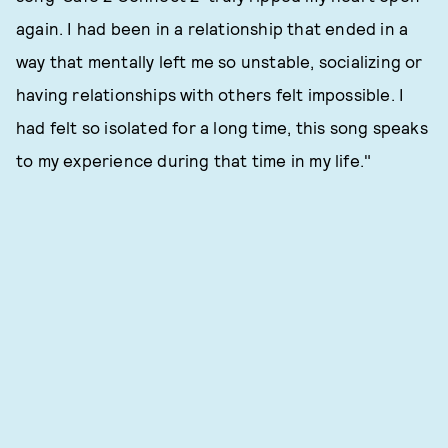
again. I had been in a relationship that ended in a
way that mentally left me so unstable, socializing or
having relationships with others felt impossible. I
had felt so isolated for a long time, this song speaks
to my experience during that time in my life."