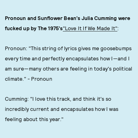
Pronoun and Sunflower Bean's Julia Cumming were
fucked up by The 1975's
"Love It If We Made It"
:
Pronoun: "This string of lyrics gives me goosebumps
every time and perfectly encapsulates how I—and I
am sure—many others are feeling in today's political
climate." - Pronoun
Cumming: "I love this track, and think it's so
incredibly current and encapsulates how I was
feeling about this year."