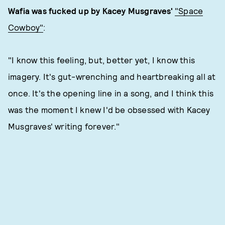
Wafia was fucked up by Kacey Musgraves'
"Space
Cowboy"
:
"I know this feeling, but, better yet, I know this
imagery. It's gut-wrenching and heartbreaking all at
once. It's the opening line in a song, and I think this
was the moment I knew I'd be obsessed with Kacey
Musgraves' writing forever."