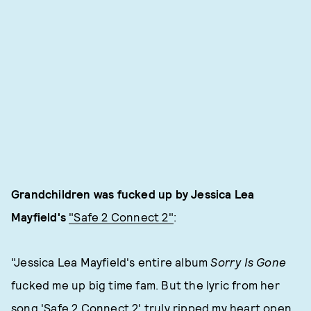
Grandchildren was fucked up by Jessica Lea
Mayfield's
"Safe 2 Connect 2"
:
"Jessica Lea Mayfield's entire album
Sorry Is Gone
fucked me up big time fam. But the lyric from her
song 'Safe 2 Connect 2' truly ripped my heart open