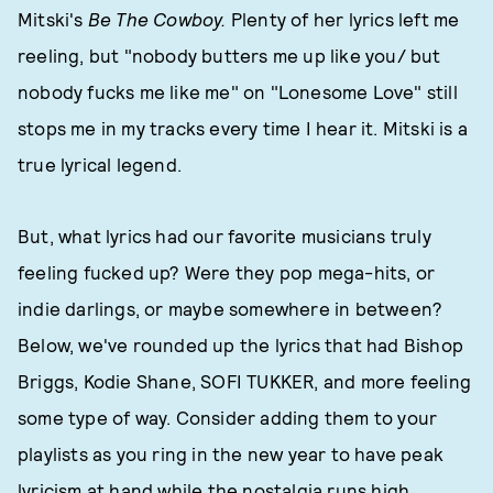
Mitski's
Be The Cowboy.
Plenty of her lyrics left me
reeling, but "nobody butters me up like you/ but
nobody fucks me like me" on "Lonesome Love" still
stops me in my tracks every time I hear it. Mitski is a
true lyrical legend.
But, what lyrics had our favorite musicians truly
feeling fucked up? Were they pop mega-hits, or
indie darlings, or maybe somewhere in between?
Below, we've rounded up the lyrics that had Bishop
Briggs, Kodie Shane, SOFI TUKKER, and more feeling
some type of way. Consider adding them to your
playlists as you ring in the new year to have peak
lyricism at hand while the nostalgia runs high.