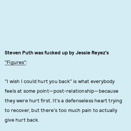
Steven Puth was fucked up by Jessie Reyez's
"Figures"
:
"I wish I could hurt you back" is what everybody
feels at some point—post-relationship—because
they were hurt first. It's a defenseless heart trying
to recover, but there's too much pain to actually
give hurt back.