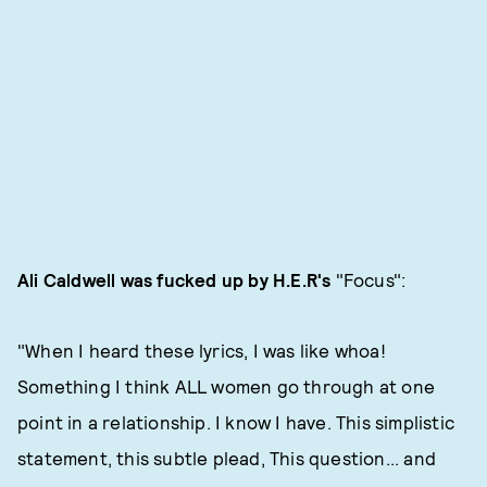
Ali Caldwell was fucked up by H.E.R's
"Focus":
"When I heard these lyrics, I was like whoa!
Something I think ALL women go through at one
point in a relationship. I know I have. This simplistic
statement, this subtle plead, This question... and