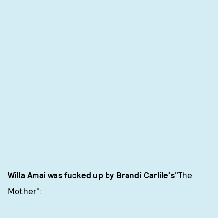
Willa Amai was fucked up by Brandi Carlile's
"The
Mother"
: