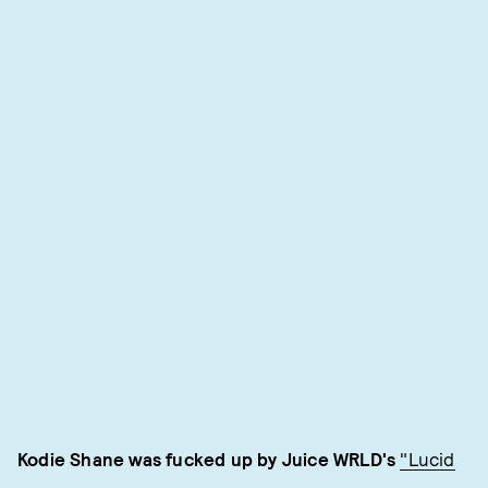
Kodie Shane was fucked up by Juice WRLD's
"Lucid