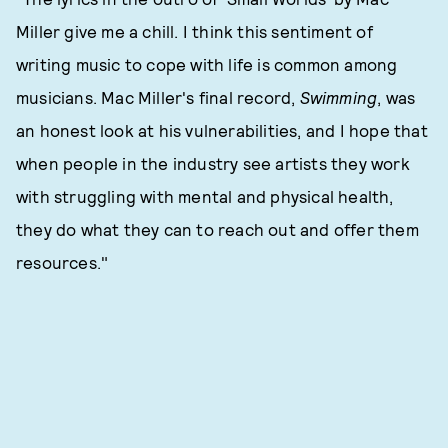
Miller give me a chill. I think this sentiment of
writing music to cope with life is common among
musicians. Mac Miller's final record,
Swimming
, was
an honest look at his vulnerabilities, and I hope that
when people in the industry see artists they work
with struggling with mental and physical health,
they do what they can to reach out and offer them
resources."