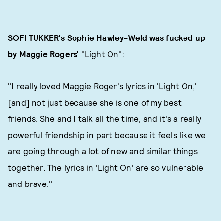
SOFI TUKKER's Sophie Hawley-Weld was fucked up
by Maggie Rogers'
"Light On"
:
"I really loved Maggie Roger's lyrics in 'Light On,'
[and] not just because she is one of my best
friends. She and I talk all the time, and it's a really
powerful friendship in part because it feels like we
are going through a lot of new and similar things
together. The lyrics in 'Light On' are so vulnerable
and brave."