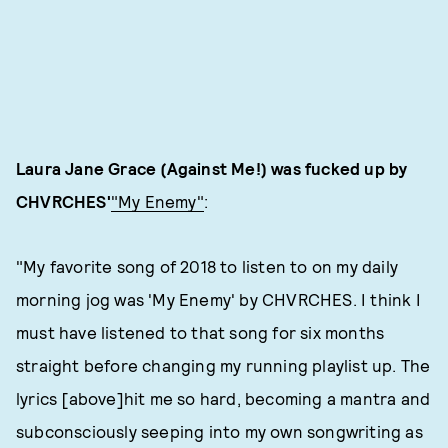
Laura Jane Grace (Against Me!)
was fucked up by
CHVRCHES'
"My Enemy"
:
"My favorite song of 2018 to listen to on my daily
morning jog was 'My Enemy' by CHVRCHES. I think I
must have listened to that song for six months
straight before changing my running playlist up. The
lyrics [above]hit me so hard, becoming a mantra and
subconsciously seeping into my own songwriting as