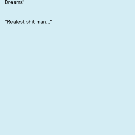
Dreams"
:
"Realest shit man..."