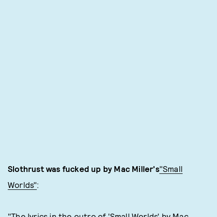
Slothrust was fucked up by Mac Miller's
"Small
Worlds"
:
"The lyrics in the outro of 'Small Worlds' by Mac