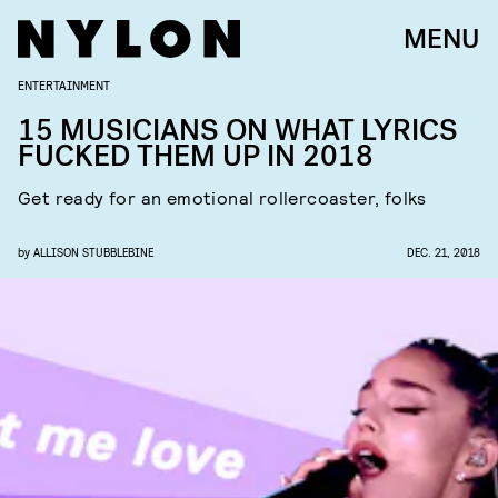
MENU
ENTERTAINMENT
15 MUSICIANS ON WHAT LYRICS
FUCKED THEM UP IN 2018
Get ready for an emotional rollercoaster, folks
by
ALLISON STUBBLEBINE
DEC. 21, 2018