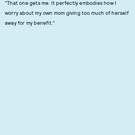
"That one gets me. It perfectly embodies how I
worry about my own mom giving too much of herself
away for my benefit."