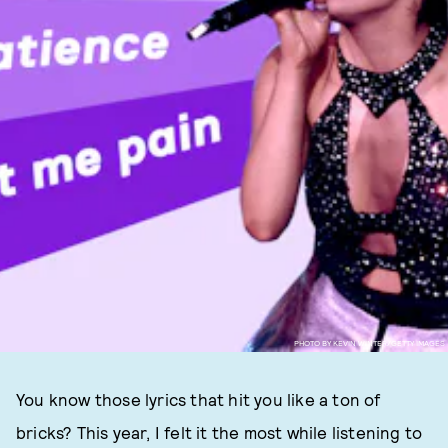
PHOTO BY KEVIN WINTER/GETTY IMAGES
You know those lyrics that hit you like a ton of
bricks? This year, I felt it the most while listening to