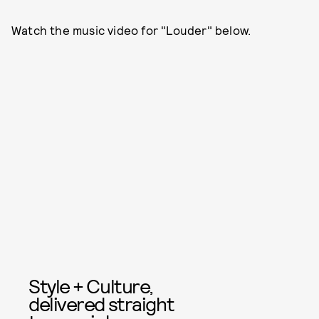
Watch the music video for "Louder" below.
Style + Culture,
delivered straight