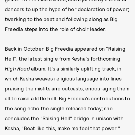
dancers to up the hype of her declaration of power;
twerking to the beat and following along as Big
Freedia steps into the role of choir leader.
Back in October, Big Freedia appeared on "Raising
Hell", the latest single from Kesha's forthcoming
High Road
album. It's a similarly uplifting track, in
which Kesha weaves religious language into lines
praising the misfits and outcasts, encouraging them
all to raise a little hell. Big Freedia's contributions to
the song echo the single released today; she
concludes the "Raising Hell" bridge in unison with
Kesha, "Beat like this, make me feel that power."