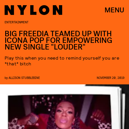
MENU
ENTERTAINMENT
BIG FREEDIA TEAMED UP WITH
ICONA POP FOR EMPOWERING
NEW SINGLE "LOUDER"
Play this when you need to remind yourself you are
*that* bitch
by
ALLISON STUBBLEBINE
NOVEMBER 20, 2019