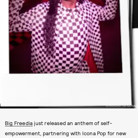
SCREENSHOT VIA YOUTUBE
Big Freedia
just released an anthem of self-
empowerment, partnering with Icona Pop for new