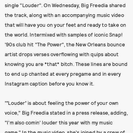
single "Louder". On Wednesday, Big Freedia shared
the track, along with an accompanying music video
that will have you on your feet and ready to take on
the world. Intermixed with samples of iconic Snap!
'90s club hit "The Power", the New Orleans bounce
artist drops verses overflowing with quips about
knowing you are *that* bitch. These lines are bound
to end up chanted at every pregame and in every
Instagram caption before you know it.
"
'
Louder
'
is about feeling the power of your own
voice," Big Freedia stated in a press release, adding,
"I'm also comin' louder this year with my music
game." In the music video, she's joined by a crew of