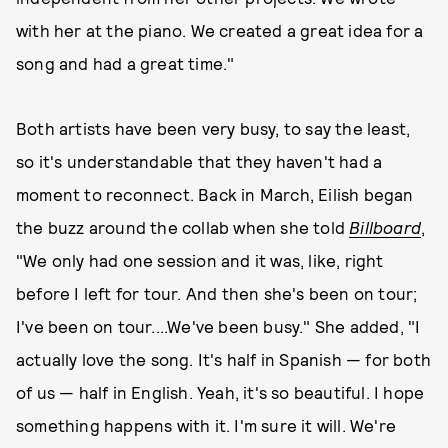
with her at the piano. We created a great idea for a
song and had a great time."
Both artists have been very busy, to say the least,
so it's understandable that they haven't had a
moment to reconnect. Back in March, Eilish began
the buzz around the collab when she told
Billboard
,
"We only had one session and it was, like, right
before I left for tour. And then she's been on tour;
I've been on tour....We've been busy." She added, "I
actually love the song. It's half in Spanish — for both
of us — half in English. Yeah, it's so beautiful. I hope
something happens with it. I'm sure it will. We're