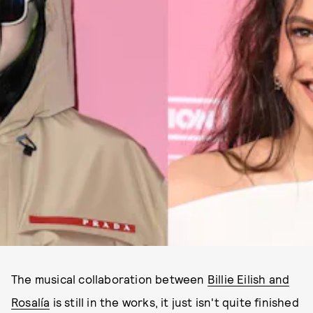
The musical collaboration between
Billie Eilish and
Rosalía
is still in the works, it just isn't quite finished