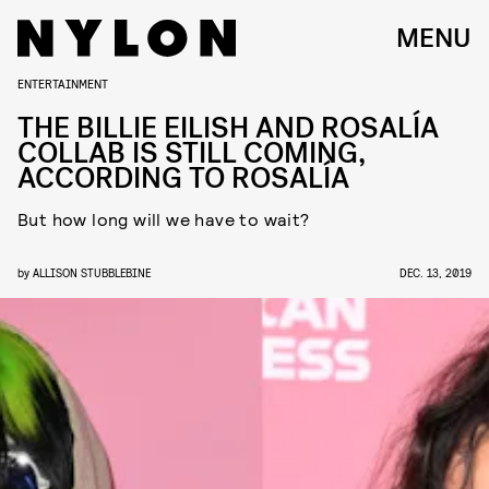
MENU
ENTERTAINMENT
THE BILLIE EILISH AND ROSALÍA
COLLAB IS STILL COMING,
ACCORDING TO ROSALÍA
But how long will we have to wait?
by
ALLISON STUBBLEBINE
DEC. 13, 2019