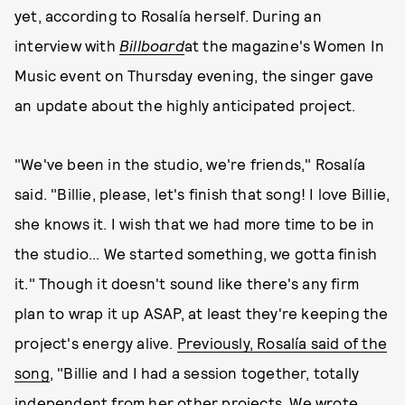
yet, according to Rosalía herself. During an
interview with
Billboard
at the magazine's Women In
Music event on Thursday evening, the singer gave
an update about the highly anticipated project.
"We've been in the studio, we're friends," Rosalía
said. "Billie, please, let's finish that song! I love Billie,
she knows it. I wish that we had more time to be in
the studio... We started something, we gotta finish
it." Though it doesn't sound like there's any firm
plan to wrap it up ASAP, at least they're keeping the
project's energy alive.
Previously, Rosalía said of the
song
, "Billie and I had a session together, totally
independent from her other projects. We wrote