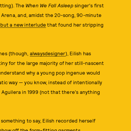
tting). The
When We Fall Asleep
singer's first
es Arena, and, amidst the 20-song, 90-minute
but a new interlude
that found her stripping
thes (though,
always
designer
), Eilish has
ny for the large majority of her still-nascent
to understand why a young pop ingenue would
atic way — you know, instead of intentionally
 Aguilera in 1999 (not that there's anything
something to say, Eilish recorded herself
show off the form-fitting garments