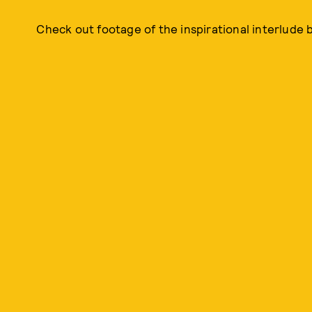
Check out footage of the inspirational interlude 