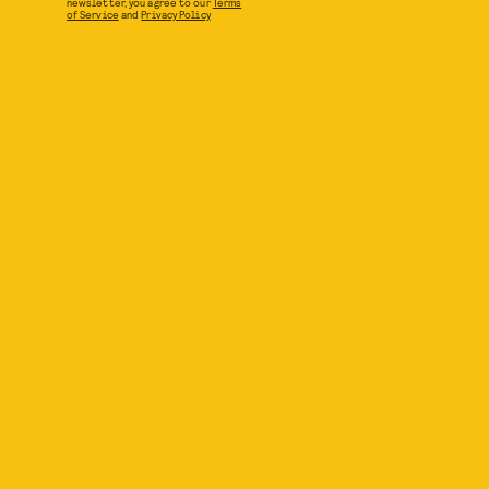
newsletter, you agree to our
Terms
of Service
and
Privacy Policy