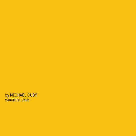
by
MICHAEL CUBY
MARCH 10, 2020