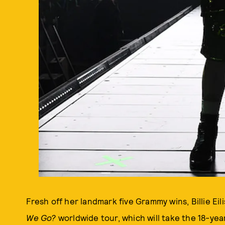
Fresh off her landmark five Grammy wins, Billie Eil
We Go?
worldwide tour, which will take the 18-ye