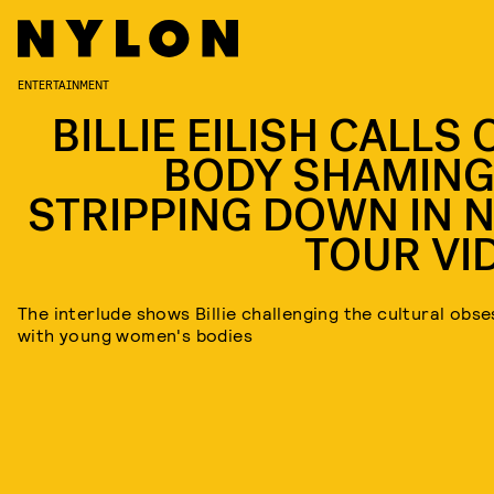
ENTERTAINMENT
BILLIE EILISH CALLS
BODY SHAMING
STRIPPING DOWN IN 
TOUR VI
The interlude shows Billie challenging the cultural obse
with young women's bodies