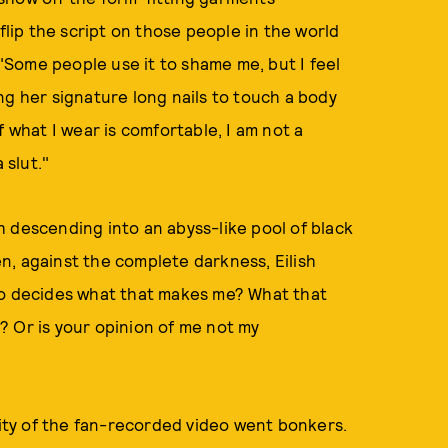
flip the script on those people in the world
 "Some people use it to shame me, but I feel
ng her signature long nails to touch a body
f what I wear is comfortable, I am not a
 slut."
 descending into an abyss-like pool of black
n, against the complete darkness, Eilish
, who decides what that makes me? What that
? Or is your opinion of me not my
nity of the fan-recorded video went bonkers.