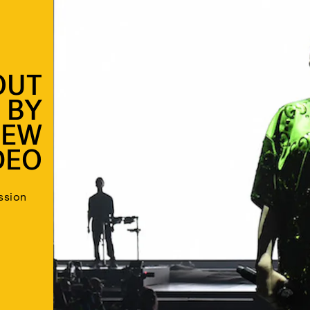
 OUT
 BY
NEW
DEO
ssion