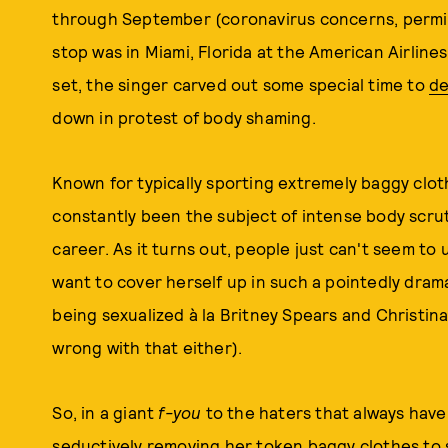
through September (coronavirus concerns, permi
stop was in Miami, Florida at the American Airlin
set, the singer carved out some special time to
de
down in protest of body shaming.
Known for typically sporting extremely baggy clo
constantly been the subject of intense body scruti
career. As it turns out, people just can't seem 
want to cover herself up in such a pointedly dram
being sexualized à la Britney Spears and Christina
wrong with that either).
So, in a giant
f-you
to the haters that always have 
seductively removing her token baggy clothes to 