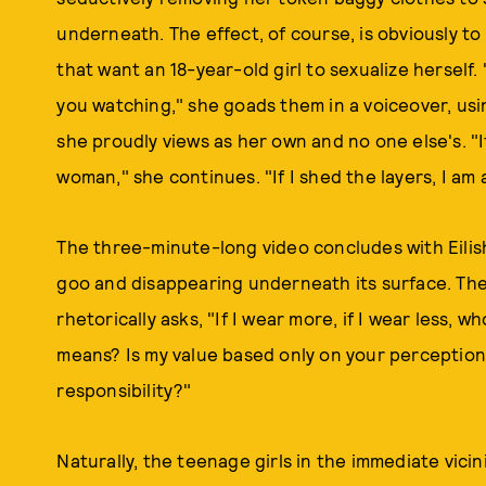
underneath. The effect, of course, is obviously to 
that want an 18-year-old girl to sexualize herself.
you watching," she goads them in a voiceover, usi
she proudly views as her own and no one else's. "I
woman," she continues. "If I shed the layers, I am a
The three-minute-long video concludes with Eilish
goo and disappearing underneath its surface. The
rhetorically asks, "If I wear more, if I wear less
means? Is my value based only on your perception
responsibility?"
Naturally, the teenage girls in the immediate vici