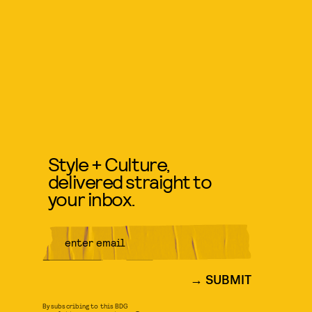
Style + Culture,
delivered straight to
your inbox.
SUBMIT
By subscribing to this BDG