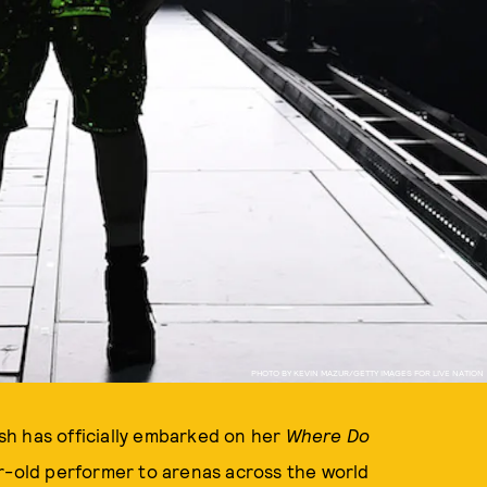
PHOTO BY KEVIN MAZUR/GETTY IMAGES FOR LIVE NATION
ish has officially embarked on her
Where Do
ar-old performer to arenas across the world