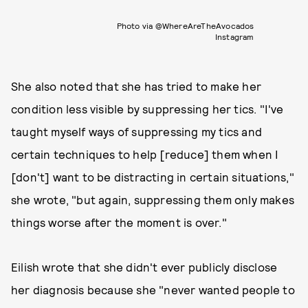
Photo via @WhereAreTheAvocados
Instagram
She also noted that she has tried to make her
condition less visible by suppressing her tics. "I've
taught myself ways of suppressing my tics and
certain techniques to help [reduce] them when I
[don't] want to be distracting in certain situations,"
she wrote, "but again, suppressing them only makes
things worse after the moment is over."
Eilish wrote that she didn't ever publicly disclose
her diagnosis because she "never wanted people to