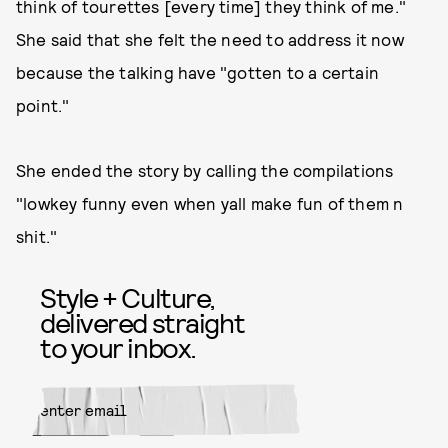
think of tourettes [every time] they think of me."
She said that she felt the need to address it now
because the talking have "gotten to a certain
point."
She ended the story by calling the compilations
"lowkey funny even when yall make fun of them n
shit."
Style + Culture,
delivered straight
to your inbox.