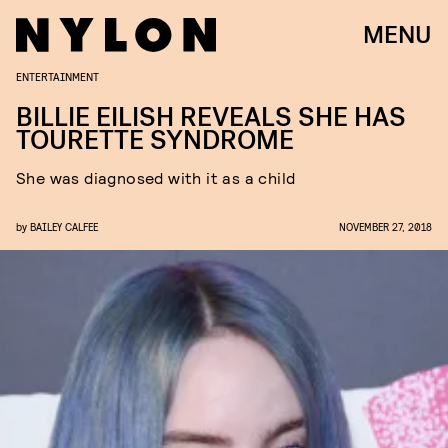
MENU
ENTERTAINMENT
BILLIE EILISH REVEALS SHE HAS
TOURETTE SYNDROME
She was diagnosed with it as a child
by
BAILEY CALFEE
NOVEMBER 27, 2018