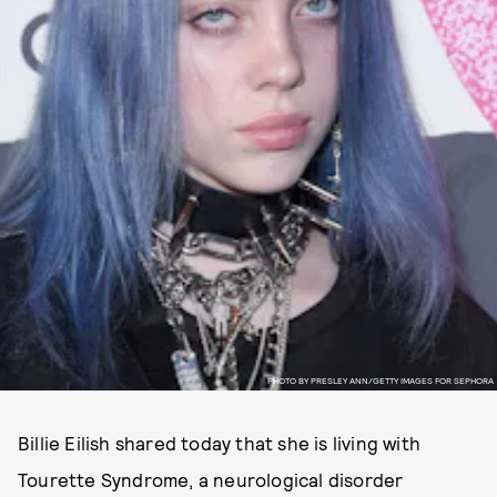
PHOTO BY PRESLEY ANN/GETTY IMAGES FOR SEPHORA
Billie Eilish shared today that she is living with
Tourette Syndrome, a neurological disorder