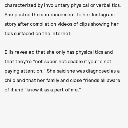
characterized by involuntary physical or verbal tics.
She posted the announcement to her Instagram
story after compilation videos of clips showing her
tics surfaced on the internet.
Ellis revealed that she only has physical tics and
that they're "not super noticeable if you're not
paying attention." She said she was diagnosed as a
child and that her family and close friends all aware
of it and "know it as a part of me."