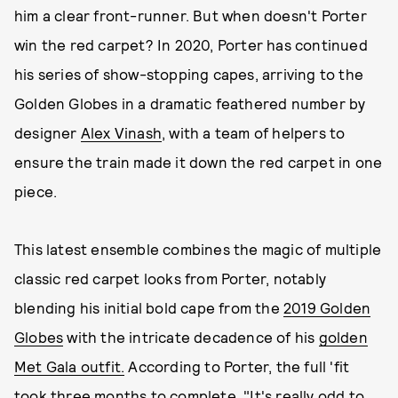
him a clear front-runner. But when doesn't Porter
win the red carpet? In 2020, Porter has continued
his series of show-stopping capes, arriving to the
Golden Globes in a dramatic feathered number by
designer
Alex Vinash
, with a team of helpers to
ensure the train made it down the red carpet in one
piece.
This latest ensemble combines the magic of multiple
classic red carpet looks from Porter, notably
blending his initial bold cape from the
2019 Golden
Globes
with the intricate decadence of his
golden
Met Gala outfit.
According to Porter, the full 'fit
took three months to complete. "It's really odd to