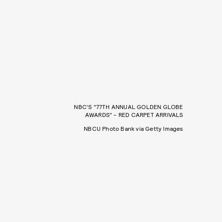
NBC'S "77TH ANNUAL GOLDEN GLOBE
AWARDS" - RED CARPET ARRIVALS
NBCU Photo Bank via Getty Images