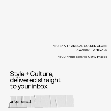
NBC'S "77TH ANNUAL GOLDEN GLOBE
AWARDS" - ARRIVALS
NBCU Photo Bank via Getty Images
Style + Culture,
delivered straight
to your inbox.