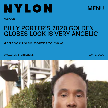
MENU
FASHION
BILLY PORTER'S 2020 GOLDEN
GLOBES LOOK IS VERY ANGELIC
And took three months to make
by
ALLISON STUBBLEBINE
JAN. 5, 2020