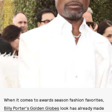
PHOTO BY: TODD WILLIAMSON/NBC/NBCU PHOTO BANK VIA GETTY IMAGES
When it comes to awards season fashion favorites,
Billy Porter's Golden Globes
look has already made