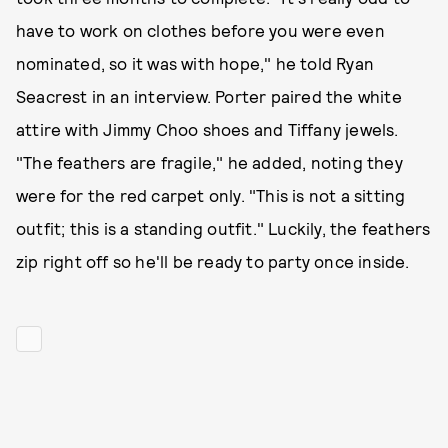
have to work on clothes before you were even
nominated, so it was with hope," he told Ryan
Seacrest in an interview. Porter paired the white
attire with Jimmy Choo shoes and Tiffany jewels.
"The feathers are fragile," he added, noting they
were for the red carpet only. "This is not a sitting
outfit; this is a standing outfit." Luckily, the feathers
zip right off so he'll be ready to party once inside.