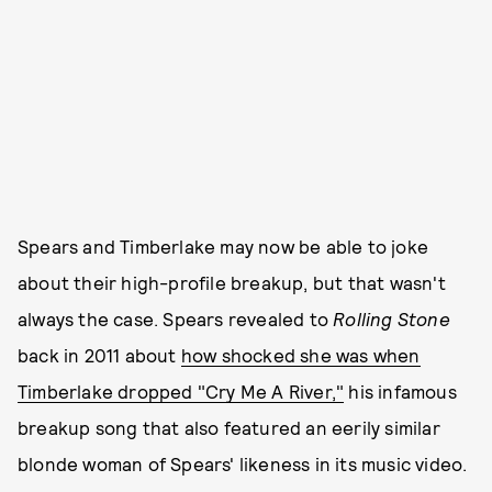
Spears and Timberlake may now be able to joke
about their high-profile breakup, but that wasn't
always the case. Spears revealed to
Rolling Stone
back in 2011 about
how shocked she was when
Timberlake dropped "Cry Me A River,"
his infamous
breakup song that also featured an eerily similar
blonde woman of Spears' likeness in its music video.