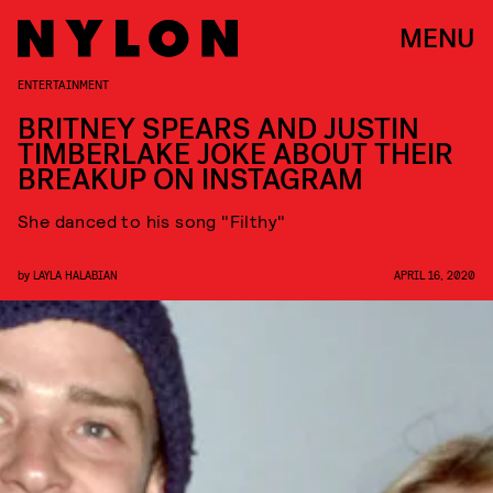
MENU
ENTERTAINMENT
BRITNEY SPEARS AND JUSTIN
TIMBERLAKE JOKE ABOUT THEIR
BREAKUP ON INSTAGRAM
She danced to his song "Filthy"
by
LAYLA HALABIAN
APRIL 16, 2020