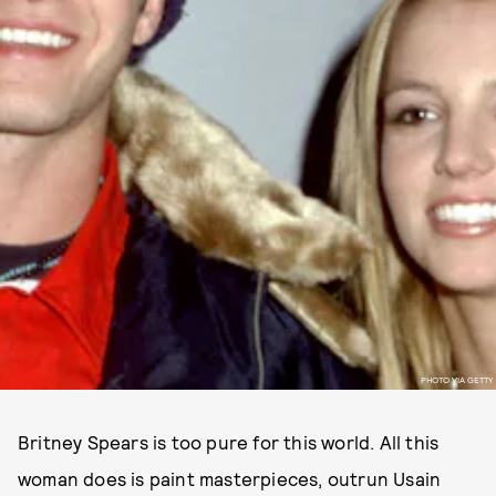
PHOTO VIA GETTY
Britney Spears is too pure for this world. All this
woman does is paint masterpieces, outrun Usain