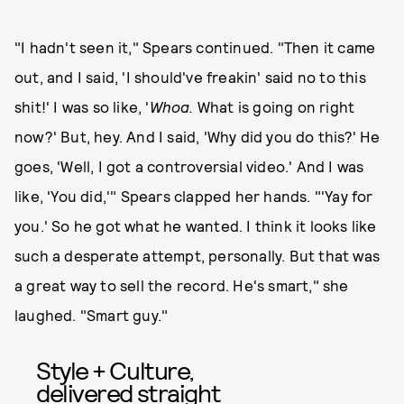
"I hadn't seen it," Spears continued. "Then it came
out, and I said, 'I should've freakin' said no to this
shit!' I was so like, '
Whoa.
What is going on right
now?' But, hey. And I said, 'Why did you do this?' He
goes, 'Well, I got a controversial video.' And I was
like, 'You did,'" Spears clapped her hands. "'Yay for
you.' So he got what he wanted. I think it looks like
such a desperate attempt, personally. But that was
a great way to sell the record. He's smart," she
laughed. "Smart guy."
Style + Culture,
delivered straight