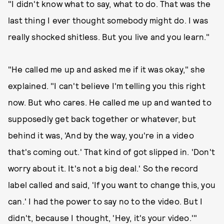
"I didn't know what to say, what to do. That was the
last thing I ever thought somebody might do. I was
really shocked shitless. But you live and you learn."
"He called me up and asked me if it was okay," she
explained. "I can't believe I'm telling you this right
now. But who cares. He called me up and wanted to
supposedly get back together or whatever, but
behind it was, 'And by the way, you're in a video
that's coming out.' That kind of got slipped in. 'Don't
worry about it. It's not a big deal.' So the record
label called and said, 'If you want to change this, you
can.' I had the power to say no to the video. But I
didn't, because I thought, 'Hey, it's your video.'"