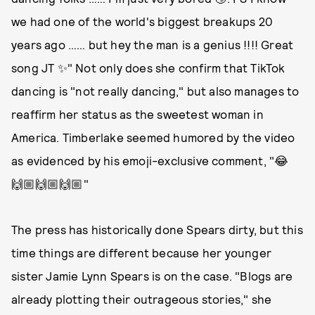
we had one of the world's biggest breakups 20
years ago …… but hey the man is a genius !!!! Great
song JT ✨" Not only does she confirm that TikTok
dancing is "not really dancing," but also manages to
reaffirm her status as the sweetest woman in
America. Timberlake seemed humored by the video
as evidenced by his emoji-exclusive comment, "😂
🙌🏼🙌🏼🙌🏼"
The press has historically done Spears dirty, but this
time things are different because her younger
sister Jamie Lynn Spears is on the case. "Blogs are
already plotting their outrageous stories," she