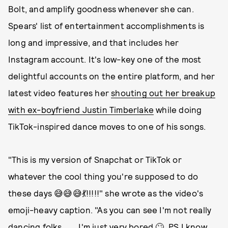
Bolt, and amplify goodness whenever she can.
Spears' list of entertainment accomplishments is
long and impressive, and that includes her
Instagram account. It's low-key one of the most
delightful accounts on the entire platform, and her
latest video features her
shouting out her breakup
with ex-boyfriend Justin Timberlake
while doing
TikTok-inspired dance moves to one of his songs.
"This is my version of Snapchat or TikTok or
whatever the cool thing you're supposed to do
these days 😅😅😅💃!!!!!" she wrote as the video's
emoji-heavy caption. "As you can see I'm not really
dancing folks …… I'm just very bored 🙄. PS I know