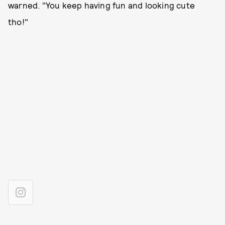
warned. "You keep having fun and looking cute
tho!"