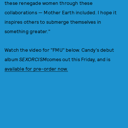
these renegade women through these
collaborations — Mother Earth included. I hope it
inspires others to submerge themselves in
something greater."
Watch the video for "FMU" below. Candy's debut
album
SEXORCISM
comes out this Friday, and is
available for pre-order now.