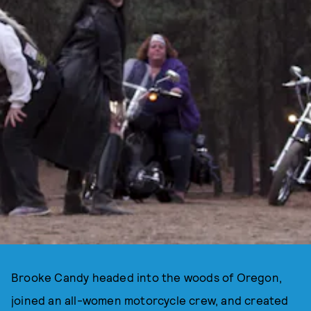
Brooke Candy headed into the woods of Oregon,
joined an all-women motorcycle crew, and created