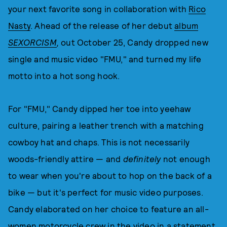
your next favorite song in collaboration with
Rico
Nasty
. Ahead of the release of her debut
album
SEXORCISM
,
out October 25, Candy dropped new
single and music video "FMU," and turned my life
motto into a hot song hook.
For "FMU," Candy dipped her toe into yeehaw
culture, pairing a leather trench with a matching
cowboy hat and chaps. This is not necessarily
woods-friendly attire — and
definitely
not enough
to wear when you're about to hop on the back of a
bike — but it's perfect for music video purposes.
Candy elaborated on her choice to feature an all-
women motorcycle crew in the video in a statement,