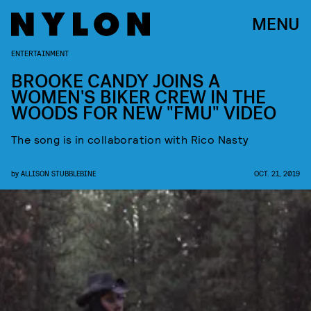
MENU
ENTERTAINMENT
BROOKE CANDY JOINS A
WOMEN'S BIKER CREW IN THE
WOODS FOR NEW "FMU" VIDEO
The song is in collaboration with Rico Nasty
by
ALLISON STUBBLEBINE
OCT. 21, 2019