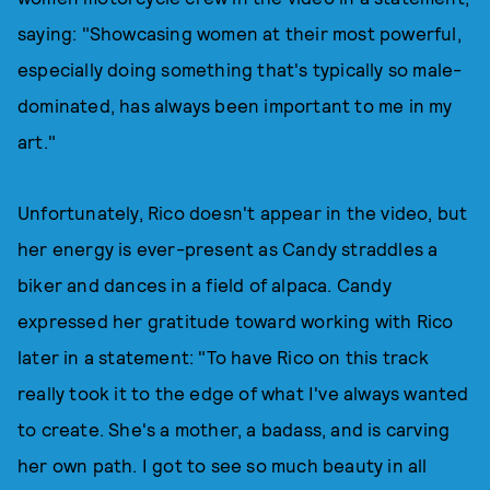
saying: "Showcasing women at their most powerful,
especially doing something that's typically so male-
dominated, has always been important to me in my
art."
Unfortunately, Rico doesn't appear in the video, but
her energy is ever-present as Candy straddles a
biker and dances in a field of alpaca. Candy
expressed her gratitude toward working with Rico
later in a statement: "To have Rico on this track
really took it to the edge of what I've always wanted
to create. She's a mother, a badass, and is carving
her own path. I got to see so much beauty in all