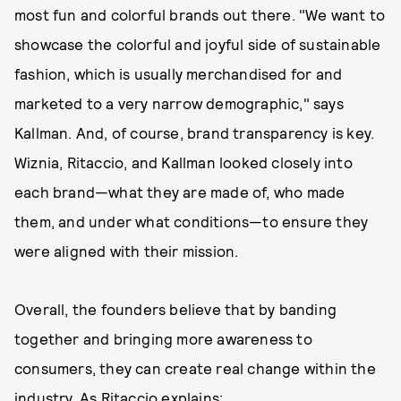
most fun and colorful brands out there. "We want to
showcase the colorful and joyful side of sustainable
fashion, which is usually merchandised for and
marketed to a very narrow demographic," says
Kallman. And, of course, brand transparency is key.
Wiznia, Ritaccio, and Kallman looked closely into
each brand—what they are made of, who made
them, and under what conditions—to ensure they
were aligned with their mission.
Overall, the founders believe that by banding
together and bringing more awareness to
consumers, they can create real change within the
industry. As Ritaccio explains: