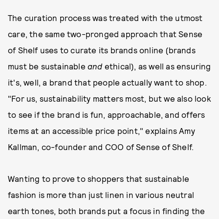
The curation process was treated with the utmost
care, the same two-pronged approach that Sense
of Shelf uses to curate its brands online (brands
must be sustainable
and
ethical), as well as ensuring
it's, well, a brand that people actually want to shop.
"For us, sustainability matters most, but we also look
to see if the brand is fun, approachable, and offers
items at an accessible price point," explains Amy
Kallman, co-founder and COO of Sense of Shelf.
Wanting to prove to shoppers that sustainable
fashion is more than just linen in various neutral
earth tones, both brands put a focus in finding the