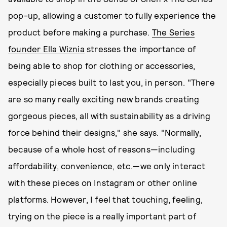
pop-up, allowing a customer to fully experience the
product before making a purchase.
The Series
founder Ella Wiznia
stresses the importance of
being able to shop for clothing or accessories,
especially pieces built to last you, in person. "There
are so many really exciting new brands creating
gorgeous pieces, all with sustainability as a driving
force behind their designs," she says. "Normally,
because of a whole host of reasons—including
affordability, convenience, etc.—we only interact
with these pieces on Instagram or other online
platforms. However, I feel that touching, feeling,
trying on the piece is a really important part of