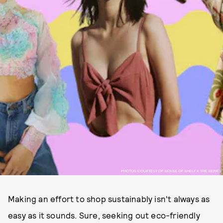
PHOTOS COURTESY OF SENSE OF SHELF X THE SERIES
Making an effort to shop sustainably isn't always as
easy as it sounds. Sure, seeking out eco-friendly