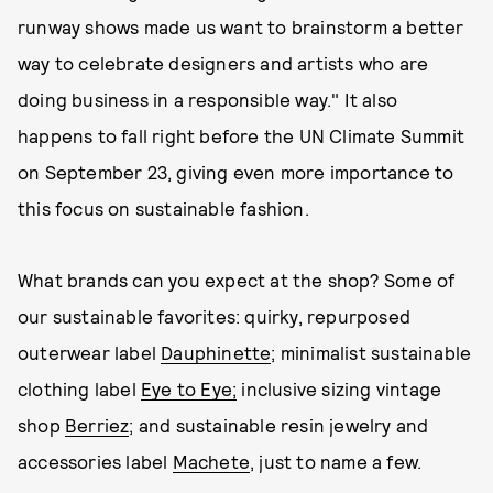
runway shows made us want to brainstorm a better
way to celebrate designers and artists who are
doing business in a responsible way." It also
happens to fall right before the UN Climate Summit
on September 23, giving even more importance to
this focus on sustainable fashion.
What brands can you expect at the shop? Some of
our sustainable favorites: quirky, repurposed
outerwear label
Dauphinette
; minimalist sustainable
clothing label
Eye to Eye;
inclusive sizing vintage
shop
Berriez
; and sustainable resin jewelry and
accessories label
Machete
, just to name a few.