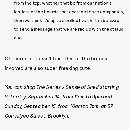
from the top, whether that be from our nation's
leaders or the boards that oversee these companies,
then we think it's up to a collective shift in behavior
to send a message that we are fed up with the status
quo.
Of course, it doesn't hurt that all the brands
involved are also super freaking cute.
You can shop The Series x Sense of Shelf starting
Saturday, September 14, from 11am to 9pm and
Sunday, September 15, from 10am to 7pm, at 57
Conselyea Street, Brooklyn.