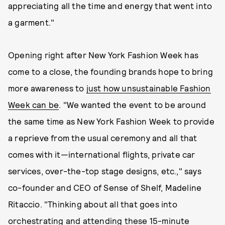
appreciating all the time and energy that went into
a garment."
Opening right after New York Fashion Week has
come to a close, the founding brands hope to bring
more awareness to
just how unsustainable Fashion
Week can be
. "We wanted the event to be around
the same time as New York Fashion Week to provide
a reprieve from the usual ceremony and all that
comes with it—international flights, private car
services, over-the-top stage designs, etc.," says
co-founder and CEO of Sense of Shelf, Madeline
Ritaccio. "Thinking about all that goes into
orchestrating and attending these 15-minute