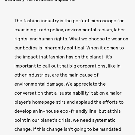
The fashion industry is the perfect microscope for
examining trade policy, environmental racism, labor
rights, and human rights. What we choose to wear on
our bodies is inherently political. When it comes to
the impact that fashion has on the planet, it's
important to call out that big corporations, like in
other industries, are the main cause of
environmental damage. We appreciate the
conversation that a "sustainability" tab on a major
player's homepage stirs and applaud the efforts to
develop an in-house eco-friendly line, but at this
point in our planet's crisis, we need systematic
change. If this change isn't going to be mandated