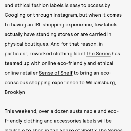
and ethical fashion labels is easy to access by
Googling or through Instagram, but when it comes
to having an IRL shopping experience, few labels
actually have standing stores or are carried in
physical boutiques. And for that reason, in
particular, reworked clothing label
The Series
has
teamed up with online eco-friendly and ethical
online retailer
Sense of Shelf
to bring an eco-
conscious shopping experience to Williamsburg,
Brooklyn.
This weekend, over a dozen sustainable and eco-
friendly clothing and accessories labels will be
available to shop in the Sense of Shelf x The Series