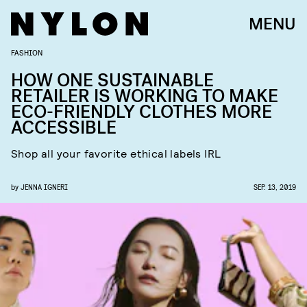
MENU
FASHION
HOW ONE SUSTAINABLE
RETAILER IS WORKING TO MAKE
ECO-FRIENDLY CLOTHES MORE
ACCESSIBLE
Shop all your favorite ethical labels IRL
by
JENNA IGNERI
SEP. 13, 2019