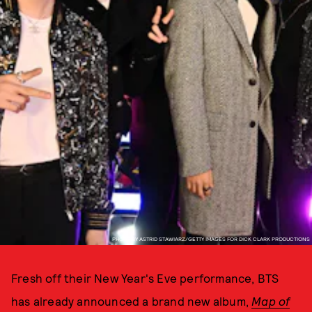
PHOTO BY ASTRID STAWIARZ/GETTY IMAGES FOR DICK CLARK PRODUCTIONS
Fresh off their New Year's Eve performance, BTS
has already announced a brand new album,
Map of