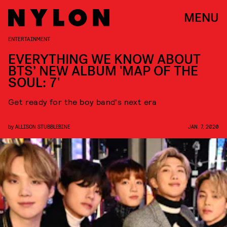
MENU
ENTERTAINMENT
EVERYTHING WE KNOW ABOUT
BTS’ NEW ALBUM 'MAP OF THE
SOUL: 7'
Get ready for the boy band's next era
by
ALLISON STUBBLEBINE
JAN. 7, 2020