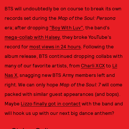
BTS will undoubtedly be on course to break its own
records set during the
Map of the Soul: Persona
era; after dropping
"Boy With Luv"
, the band's
mega-collab with Halsey
, they broke YouTube's
record for
most views in 24 hours
. Following the
album release, BTS continued dropping collabs with
many of our favorite artists, from
Charli XCX
to
Lil
Nas X
, snagging new BTS Army members left and
right. We can only hope
Map of the Soul: 7
will come
packed with similar guest appearances (and bops).
Maybe
Lizzo finally got in contact
with the band and
will hook us up with our next big dance anthem?