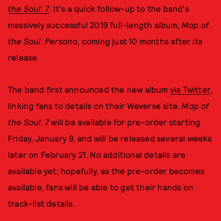
the Soul: 7
. It's a quick follow-up to the band's
massively successful 2019 full-length album,
Map of
the Soul: Persona
, coming just 10 months after its
release.
The band first announced the new album
via Twitter
,
linking fans to details on their Weverse site.
Map of
the Soul: 7
will be available for pre-order starting
Friday, January 9, and will be released several weeks
later on February 21. No additional details are
available yet; hopefully, as the pre-order becomes
available, fans will be able to get their hands on
track-list details.