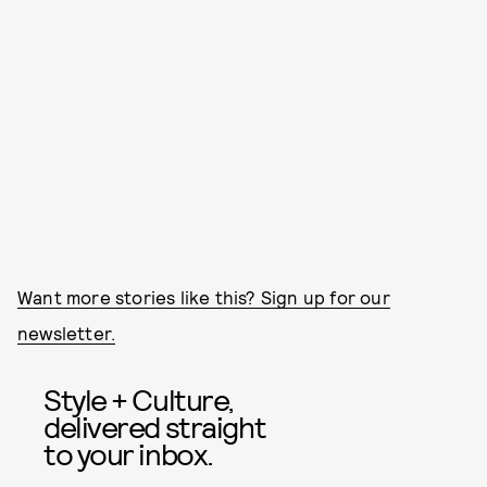
Want more stories like this? Sign up for our
newsletter.
Style + Culture,
delivered straight
to your inbox.