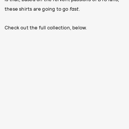
these shirts are going to go
fast.
Check out the full collection, below.