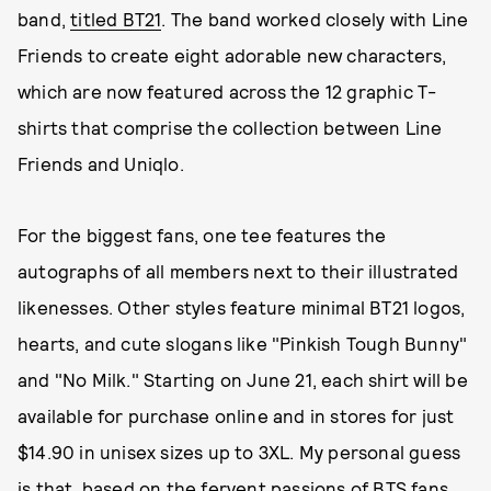
band,
titled BT21
. The band worked closely with Line
Friends to create eight adorable new characters,
which are now featured across the 12 graphic T-
shirts that comprise the collection between Line
Friends and Uniqlo.
For the biggest fans, one tee features the
autographs of all members next to their illustrated
likenesses. Other styles feature minimal BT21 logos,
hearts, and cute slogans like "Pinkish Tough Bunny"
and "No Milk." Starting on June 21, each shirt will be
available for purchase online and in stores for just
$14.90 in unisex sizes up to 3XL. My personal guess
is that, based on the fervent passions of BTS fans,