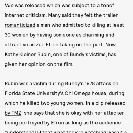
Vile
was released which was subject to
a ton
of
internet criticism
. Many said they felt
the trailer
romanticized
a man who admitted to killing at least
30 women by having someone as charming and
attractive as Zac Efron taking on the part. Now,
Kathy Kleiner Rubin, one of Bundy's victims, has
given her opinion on the film.
Rubin was a victim during Bundy's 1978 attack on
Florida State University's Chi Omega house, during
which he killed two young women. In
a clip released
by TMZ
, she says that she is okay with her attacker
being portrayed by Efron as long as the audience
"understand[s] that what they're watching wasn't a