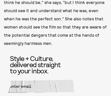
think he should be," she says, "but I think everyone
should see it and understand what he was, even
when he was the perfect son." She also notes that
women should see the film so that they are aware of
the potential dangers that come at the hands of
seemingly harmless men.
Style + Culture,
delivered straight
to your inbox.
SUBMIT
By subscribing to this BDG