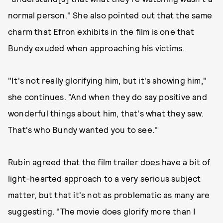
normal person." She also pointed out that the same
charm that Efron exhibits in the film is one that
Bundy exuded when approaching his victims.
"It's not really glorifying him, but it's showing him,"
she continues. "And when they do say positive and
wonderful things about him, that's what they saw.
That's who Bundy wanted you to see."
Rubin agreed that the film trailer does have a bit of
light-hearted approach to a very serious subject
matter, but that it's not as problematic as many are
suggesting. "The movie does glorify more than I