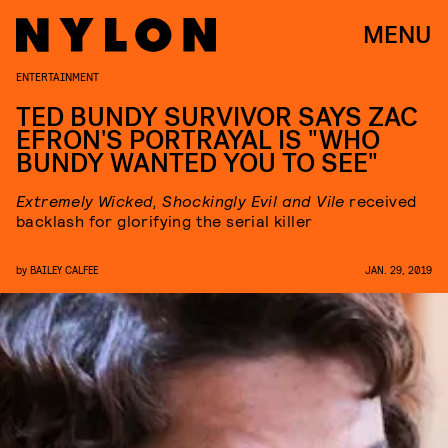
MENU
ENTERTAINMENT
TED BUNDY SURVIVOR SAYS ZAC
EFRON'S PORTRAYAL IS "WHO
BUNDY WANTED YOU TO SEE"
Extremely Wicked, Shockingly Evil and Vile
received
backlash for glorifying the serial killer
by
BAILEY CALFEE
JAN. 29, 2019