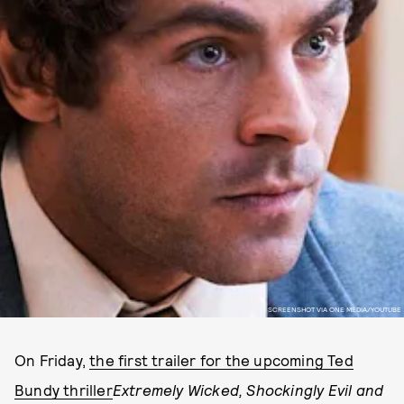
SCREENSHOT VIA ONE MEDIA/YOUTUBE
On Friday,
the first trailer for the upcoming Ted
Bundy thriller
Extremely Wicked, Shockingly Evil and