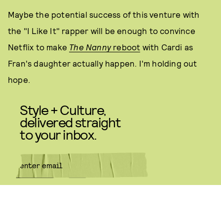
Maybe the potential success of this venture with
the "I Like It" rapper will be enough to convince
Netflix to make
The Nanny
reboot
with Cardi as
Fran's daughter actually happen. I'm holding out
hope.
Style + Culture,
delivered straight
to your inbox.
SUBMIT
By subscribing to this BDG
newsletter, you agree to our
Terms