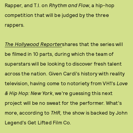
Rapper, and T.I. on
Rhythm and Flow
, a hip-hop
competition that will be judged by the three
rappers.
The Hollywood Reporter
shares that the series will
be filmed in 10 parts, during which the team of
superstars will be looking to discover fresh talent
across the nation. Given Cardi's history with reality
television, having come to notoriety from VH1's
Love
& Hip Hop: New York
, we're guessing this next
project will be no sweat for the performer. What's
more, according to
THR,
the show is backed by John
Legend's Get Lifted Film Co.