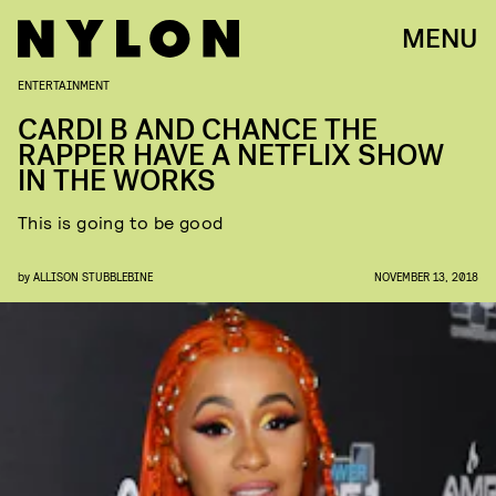
MENU
ENTERTAINMENT
CARDI B AND CHANCE THE
RAPPER HAVE A NETFLIX SHOW
IN THE WORKS
This is going to be good
by
ALLISON STUBBLEBINE
NOVEMBER 13, 2018