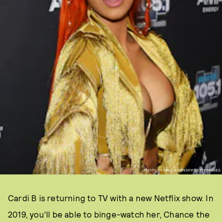
PHOTO BY DAVE KOTINSKY/GETTY IMAGES
Cardi B is returning to TV with a new Netflix show. In
2019, you'll be able to binge-watch her, Chance the