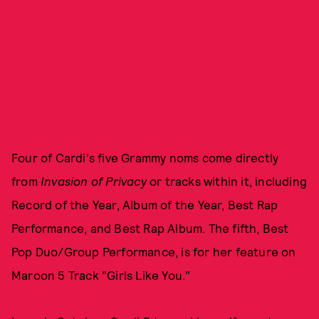
Four of Cardi's five Grammy noms come directly
from
Invasion of Privacy
or tracks within it, including
Record of the Year, Album of the Year, Best Rap
Performance, and Best Rap Album. The fifth, Best
Pop Duo/Group Performance, is for her feature on
Maroon 5 Track "Girls Like You."