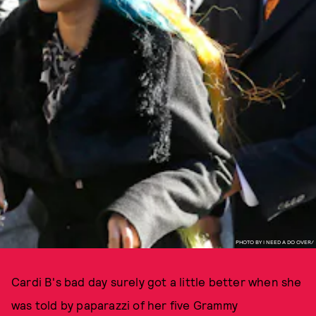
PHOTO BY I NEED A DO OVER/
Cardi B's bad day surely got a little better when she
was told by paparazzi of her five Grammy