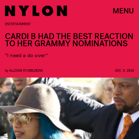
MENU
ENTERTAINMENT
CARDI B HAD THE BEST REACTION
TO HER GRAMMY NOMINATIONS
"I need a do over"
by
ALLISON STUBBLEBINE
DEC. 8, 2018