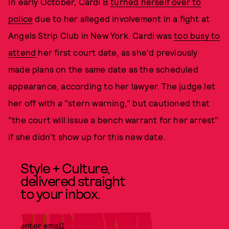
In early October, Cardi B
turned herself over to
police
due to her alleged involvement in a fight at
Angels Strip Club in New York. Cardi was
too busy to
attend
her first court date, as she'd previously
made plans on the same date as the scheduled
appearance, according to her lawyer. The judge let
her off with a "stern warning," but cautioned that
"the court will issue a bench warrant for her arrest"
if she didn't show up for this new date.
Style + Culture,
delivered straight
to your inbox.