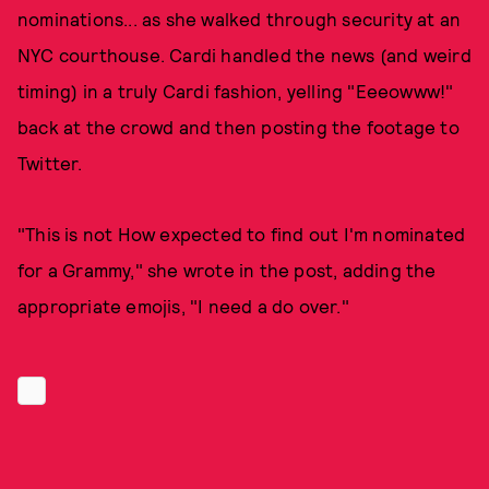
nominations... as she walked through security at an
NYC courthouse. Cardi handled the news (and weird
timing) in a truly Cardi fashion, yelling "Eeeowww!"
back at the crowd and then posting the footage to
Twitter.
"This is not How expected to find out I'm nominated
for a Grammy," she wrote in the post, adding the
appropriate emojis, "I need a do over."