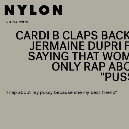
ENTERTAINMENT
CARDI B CLAPS BACK
JERMAINE DUPRI 
SAYING THAT WO
ONLY RAP AB
"PUS
"I rap about my pussy because she my best friend"