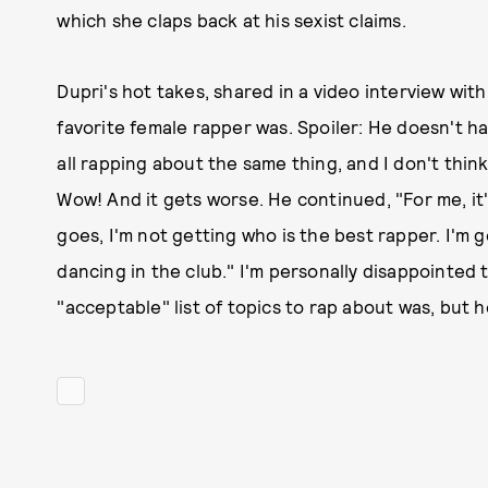
which she claps back at his sexist claims.
Dupri's hot takes, shared in a video interview wit
favorite female rapper was. Spoiler: He doesn't hav
all rapping about the same thing, and I don't thin
Wow! And it gets worse. He continued, "For me, it's
goes, I'm not getting who is the best rapper. I'm 
dancing in the club." I'm personally disappointed 
"acceptable" list of topics to rap about was, but he