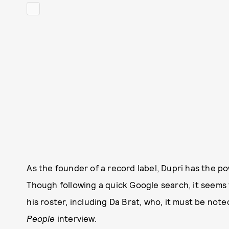
As the founder of a record label, Dupri has the po
Though following a quick Google search, it seems
his roster, including Da Brat, who, it must be not
People
interview.