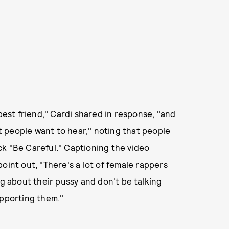
 best friend," Cardi shared in response, "and
at people want to hear," noting that people
ck "Be Careful." Captioning the video
nt out, "There's a lot of female rappers
ng about their pussy and don't be talking
upporting them."