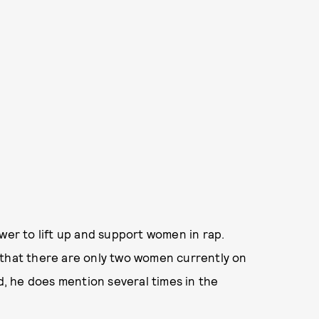
wer to lift up and support women in rap.
 that there are only two women currently on
ed, he does mention several times in the