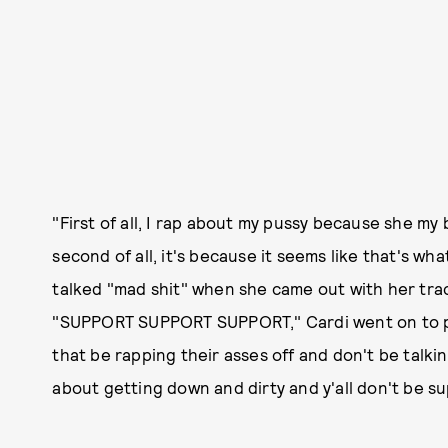
"First of all, I rap about my pussy because she my
second of all, it's because it seems like that's wh
talked "mad shit" when she came out with her tra
"SUPPORT SUPPORT SUPPORT," Cardi went on to poi
that be rapping their asses off and don't be talki
about getting down and dirty and y'all don't be s