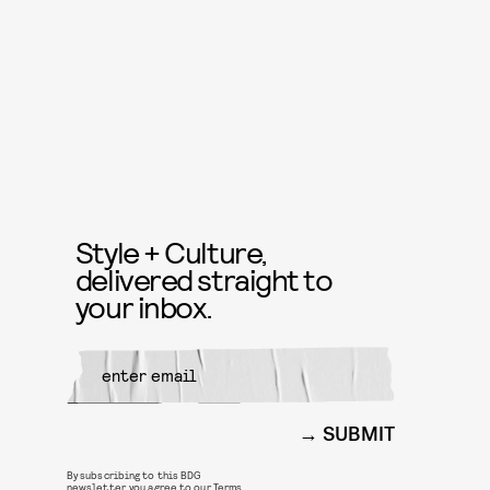
Style + Culture,
delivered straight to
your inbox.
SUBMIT
By subscribing to this BDG
newsletter, you agree to our
Terms