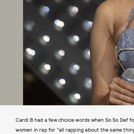
Cardi B had a few choice words when So So Def fo
women in rap for "all rapping about the same thing,