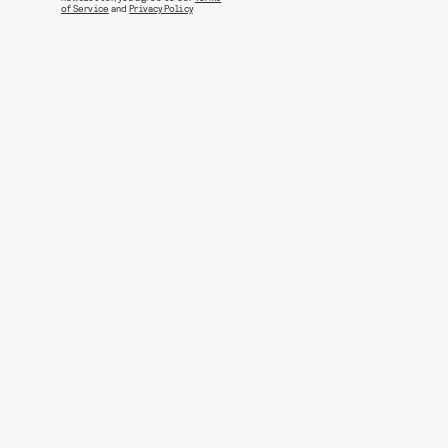
of Service
and
Privacy Policy