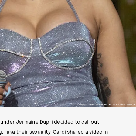
PHOTO BY ENNIO LEANZA/EPA-EFE/SHUTTERSTOCK
under Jermaine Dupri decided to call out
" aka their sexuality. Cardi shared a video in