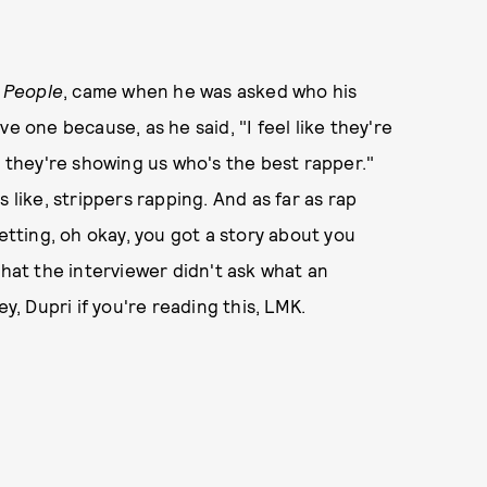
h
People
, came when he was asked who his
e one because, as he said, "I feel like they're
k they're showing us who's the best rapper."
 like, strippers rapping. And as far as rap
getting, oh okay, you got a story about you
that the interviewer didn't ask what an
y, Dupri if you're reading this, LMK.