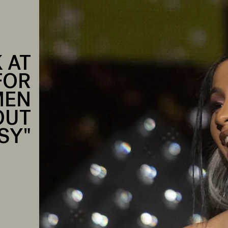
 AT
FOR
MEN
OUT
SY"