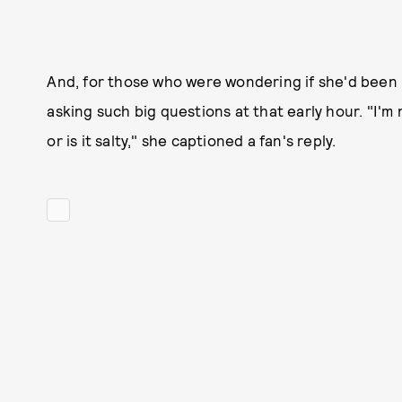
And, for those who were wondering if she'd been ha
asking such big questions at that early hour. "I'm 
or is it salty," she captioned a fan's reply.