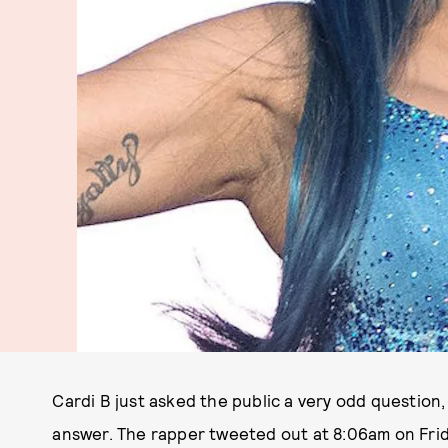
Cardi B just asked the public a very odd question,
answer. The rapper tweeted out at 8:06am on Fri