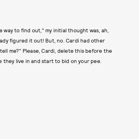
way to find out," my initial thought was, ah,
dy figured it out! But, no. Cardi had other
 tell me?" Please, Cardi, delete this before the
 they live in and start to bid on your pee.