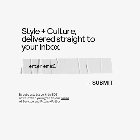
Style + Culture,
delivered straight to
your inbox.
SUBMIT
By subscribing to this BDG
newsletter, you agree to our
Terms
of Service
and
Privacy Policy