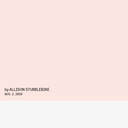
by
ALLISON STUBBLEBINE
AUG. 2, 2019