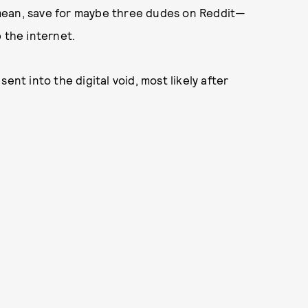
mean, save for maybe three dudes on Reddit—
 the internet.
ent into the digital void, most likely after