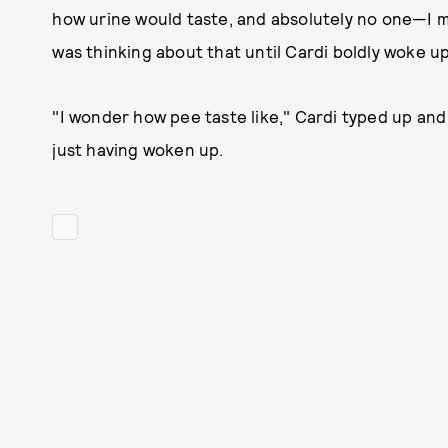
how urine would taste, and absolutely no one—I 
was thinking about that until Cardi boldly woke up
"I wonder how pee taste like," Cardi typed up and s
just having woken up.