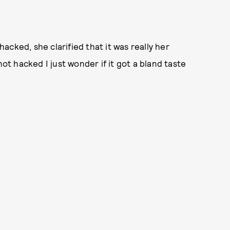
cked, she clarified that it was really her
not hacked I just wonder if it got a bland taste