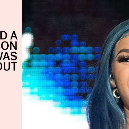
D A
ION
WAS
OUT