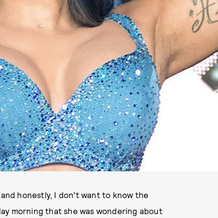
PHOTO BY WILSON LEE/IMAGESPACE/SHUTTERSTOCK
 and honestly, I don't want to know the
day morning that she was wondering about