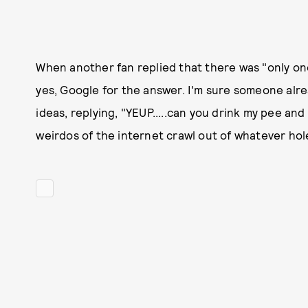
When another fan replied that there was "only one 
yes, Google for the answer. I'm sure someone alrea
ideas, replying, "YEUP.....can you drink my pee and
weirdos of the internet crawl out of whatever hole