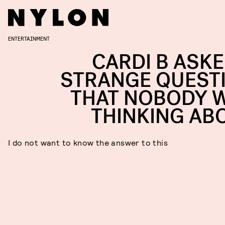
ENTERTAINMENT
CARDI B ASKE
STRANGE QUEST
THAT NOBODY 
THINKING AB
I do not want to know the answer to this