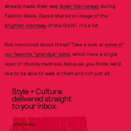
already made their way
down the runway
during
Fashion Week. Dazed shared an image of the
brighter colorway
of the GIANT. It's a lot.
Not convinced about these? Take a look at
some of
our favorite "grandpa" kicks
, which have a single
layer of chunky madness, because, you know, we'd
like to be able to walk in them and not just sit.
Style + Culture,
delivered straight
to your inbox.