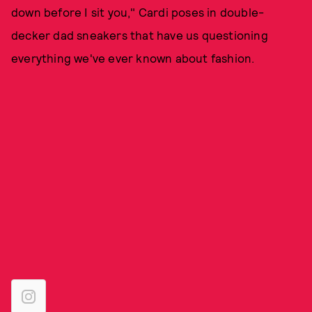
down before I sit you," Cardi poses in double-
decker dad sneakers that have us questioning
everything we've ever known about fashion.