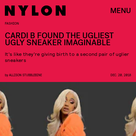
MENU
FASHION
CARDI B FOUND THE UGLIEST
UGLY SNEAKER IMAGINABLE
It's like they're giving birth to a second pair of uglier
sneakers
by
ALLISON STUBBLEBINE
DEC. 20, 2018