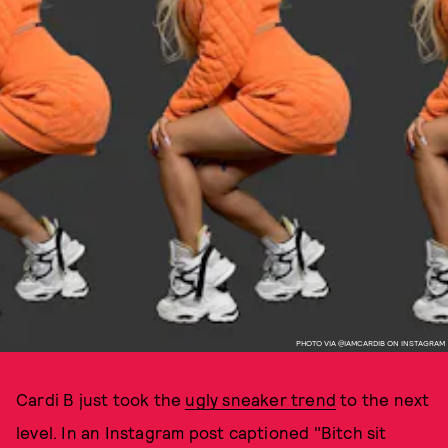
PHOTO VIA @IAMCARDIB ON INSTAGRAM
Cardi B just took the
ugly sneaker trend
to the next
level. In an Instagram post captioned "Bitch sit