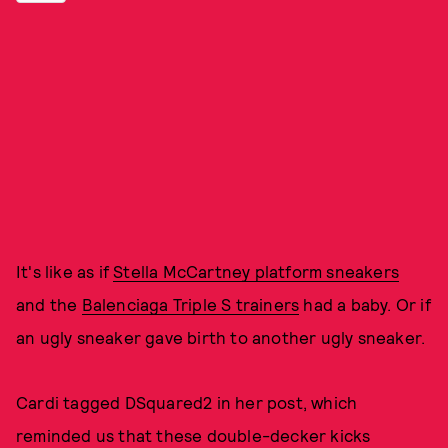
It's like as if
Stella McCartney platform sneakers
and the
Balenciaga Triple S trainers
had a baby. Or if
an ugly sneaker gave birth to another ugly sneaker.
Cardi tagged DSquared2 in her post, which
reminded us that these double-decker kicks