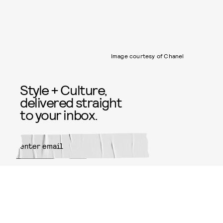
Image courtesy of Chanel
Style + Culture,
delivered straight
to your inbox.
SUBMIT
By subscribing to this BDG
newsletter, you agree to our
Terms
of Service
and
Privacy Policy