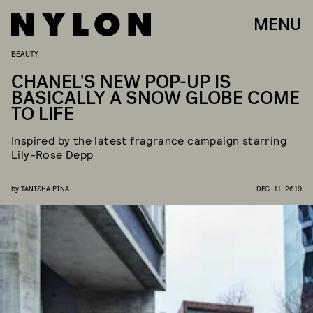
MENU
BEAUTY
CHANEL'S NEW POP-UP IS
BASICALLY A SNOW GLOBE COME
TO LIFE
Inspired by the latest fragrance campaign starring
Lily-Rose Depp
by
TANISHA PINA
DEC. 11, 2019