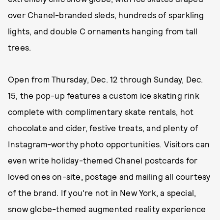
over Chanel-branded sleds, hundreds of sparkling
lights, and double C ornaments hanging from tall
trees.
Open from Thursday, Dec. 12 through Sunday, Dec.
15, the pop-up features a custom ice skating rink
complete with complimentary skate rentals, hot
chocolate and cider, festive treats, and plenty of
Instagram-worthy photo opportunities. Visitors can
even write holiday-themed Chanel postcards for
loved ones on-site, postage and mailing all courtesy
of the brand. If you're not in New York, a special,
snow globe-themed augmented reality experience