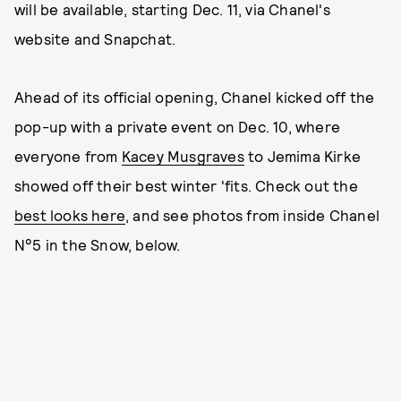
will be available, starting Dec. 11, via Chanel's
website and Snapchat.
Ahead of its official opening, Chanel kicked off the
pop-up with a private event on Dec. 10, where
everyone from
Kacey Musgraves
to Jemima Kirke
showed off their best winter 'fits. Check out the
best looks here
, and see photos from inside Chanel
N°5 in the Snow, below.