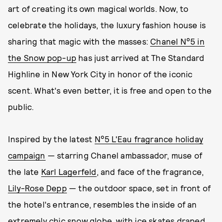
art of creating its own magical worlds. Now, to
celebrate the holidays, the luxury fashion house is
sharing that magic with the masses:
Chanel N°5 in
the Snow pop-up
has just arrived at The Standard
Highline in New York City in honor of the iconic
scent. What's even better, it is free and open to the
public.
Inspired by the latest
N°5 L'Eau fragrance holiday
campaign
— starring Chanel ambassador, muse of
the late
Karl Lagerfeld
, and face of the fragrance,
Lily-Rose Depp
— the outdoor space, set in front of
the hotel's entrance, resembles the inside of an
extremely chic snow globe, with ice skates draped