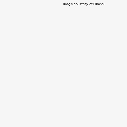
Image courtesy of Chanel