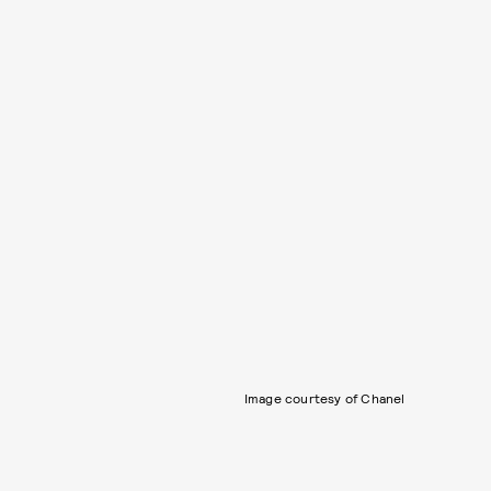
Image courtesy of Chanel