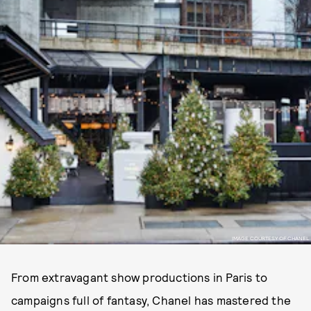
IMAGE COURTESY OF CHANEL
From extravagant show productions in Paris to
campaigns full of fantasy, Chanel has mastered the