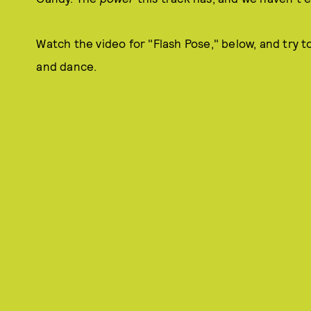
Watch the video for "Flash Pose," below, and try t
and dance.