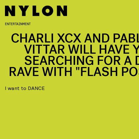
ENTERTAINMENT
CHARLI XCX AND PAB
VITTAR WILL HAVE 
SEARCHING FOR A 
RAVE WITH "FLASH PO
I want to DANCE