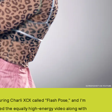
SCREENSHOT VIA YOUTUBE
ring Charli XCX called "Flash Pose," and I'm
red the equally high-energy video along with