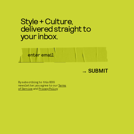
Style + Culture,
delivered straight to
your inbox.
SUBMIT
By subscribing to this BDG
newsletter, you agree to our
Terms
of Service
and
Privacy Policy