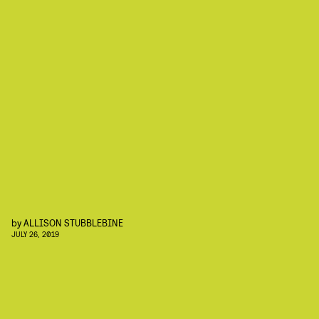
by
ALLISON STUBBLEBINE
JULY 26, 2019