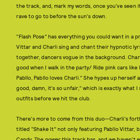
the track, and, mark my words, once you've seen it
rave to go to before the sun's down.
"Flash Pose" has everything you could want in a p
Vittar and Charli sing and chant their hypnotic ly
together, dancers vogue in the background. Charli
good when I walk in the party/ Ride pink cars like
Pabllo, Pabllo loves Charli." She hypes up herself 
good, damn, it's so unfair," which is exactly what 
outfits before we hit the club.
There's more to come from this duo—Charli's fo
titled "Shake It" not only featuring Pabllo Vittar
Candy. The
power
this track has, and we haven't e