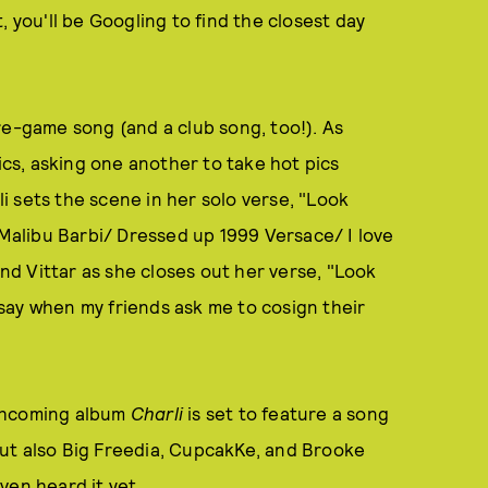
, you'll be Googling to find the closest day
re-game song (and a club song, too!). As
rics, asking one another to take hot pics
 sets the scene in her solo verse, "Look
 Malibu Barbi/ Dressed up 1999 Versace/ I love
and Vittar as she closes out her verse, "Look
I say when my friends ask me to cosign their
rthcoming album
Charli
is set to feature a song
, but also Big Freedia, CupcakKe, and Brooke
ven heard it yet.