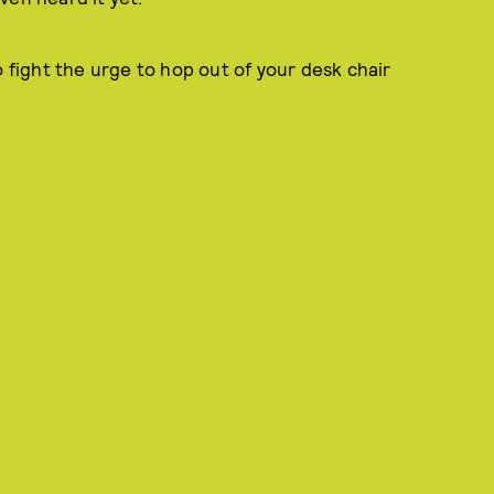
o fight the urge to hop out of your desk chair