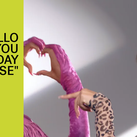
LLO
YOU
DAY
SE"