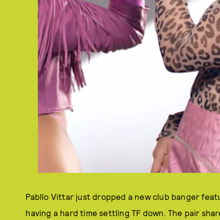
Pabllo Vittar just dropped a new club banger featu
having a hard time settling TF down. The pair sha