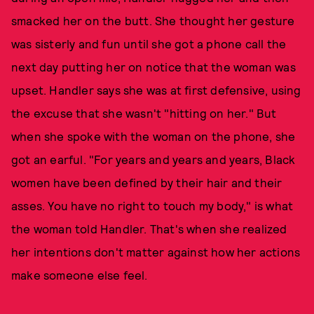
smacked her on the butt. She thought her gesture
was sisterly and fun until she got a phone call the
next day putting her on notice that the woman was
upset. Handler says she was at first defensive, using
the excuse that she wasn't "hitting on her." But
when she spoke with the woman on the phone, she
got an earful. "For years and years and years, Black
women have been defined by their hair and their
asses. You have no right to touch my body," is what
the woman told Handler. That's when she realized
her intentions don't matter against how her actions
make someone else feel.