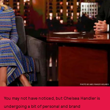
PHOTO BY ABC/RANDY HOLMES.
You may not have noticed, but Chelsea Handler is
undergoing a bit of personal and brand