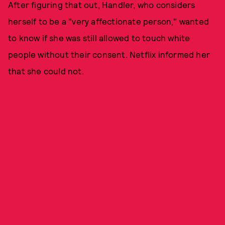
After figuring that out, Handler, who considers
herself to be a "very affectionate person," wanted
to know if she was still allowed to touch white
people without their consent. Netflix informed her
that she could not.