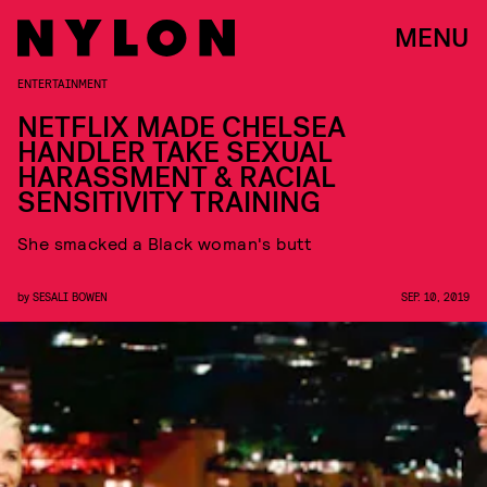
MENU
ENTERTAINMENT
NETFLIX MADE CHELSEA
HANDLER TAKE SEXUAL
HARASSMENT & RACIAL
SENSITIVITY TRAINING
She smacked a Black woman's butt
by
SESALI BOWEN
SEP. 10, 2019