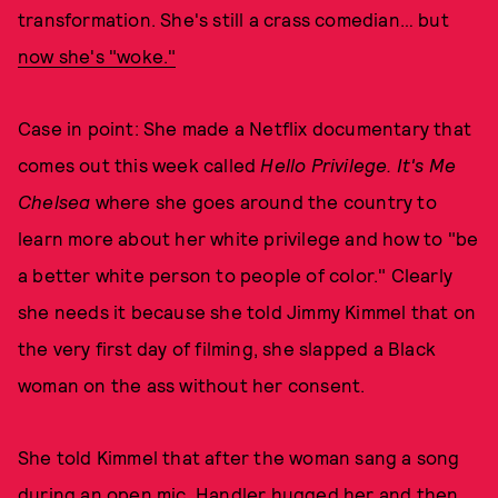
transformation. She's still a crass comedian… but
now she's "woke."
Case in point: She made a Netflix documentary that
comes out this week called
Hello Privilege. It's Me
Chelsea
where she goes around the country to
learn more about her white privilege and how to "be
a better white person to people of color." Clearly
she needs it because she told Jimmy Kimmel that on
the very first day of filming, she slapped a Black
woman on the ass without her consent.
She told Kimmel that after the woman sang a song
during an open mic, Handler hugged her and then