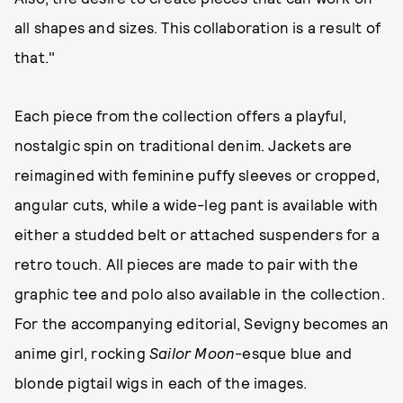
all shapes and sizes. This collaboration is a result of
that."
Each piece from the collection offers a playful,
nostalgic spin on traditional denim. Jackets are
reimagined with feminine puffy sleeves or cropped,
angular cuts, while a wide-leg pant is available with
either a studded belt or attached suspenders for a
retro touch. All pieces are made to pair with the
graphic tee and polo also available in the collection.
For the accompanying editorial, Sevigny becomes an
anime girl, rocking
Sailor Moon
-esque blue and
blonde pigtail wigs in each of the images.