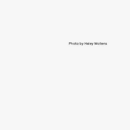
Photo by Haley Wollens