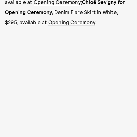
available at
Opening Ceremony
;
Chloë Sevigny for
Opening Ceremony
,
Denim Flare Skirt in White,
$295, available at
Opening Ceremony
.