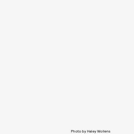
Photo by Haley Wollens