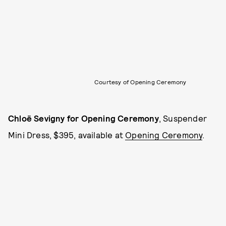
Courtesy of Opening Ceremony
Chloë Sevigny for Opening Ceremony
, Suspender
Mini Dress, $395, available at
Opening Ceremony
.