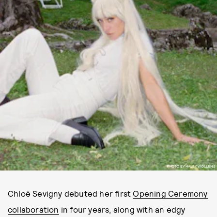
PHOTO BY HALEY WOLLENS
Chloë Sevigny debuted her first
Opening Ceremony
collaboration
in four years, along with an edgy