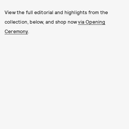
View the full editorial and highlights from the
collection, below, and shop now
via Opening
Ceremony
.