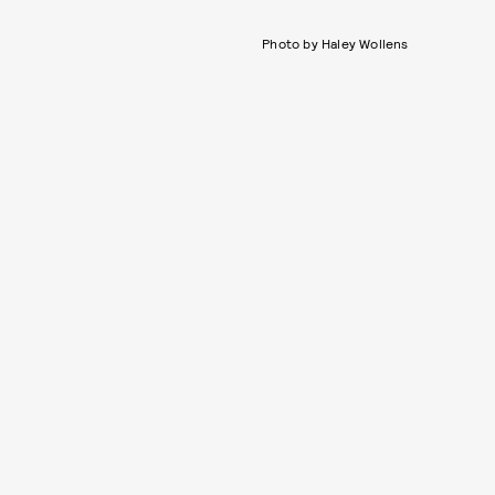
Photo by Haley Wollens