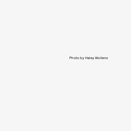
Photo by Haley Wollens