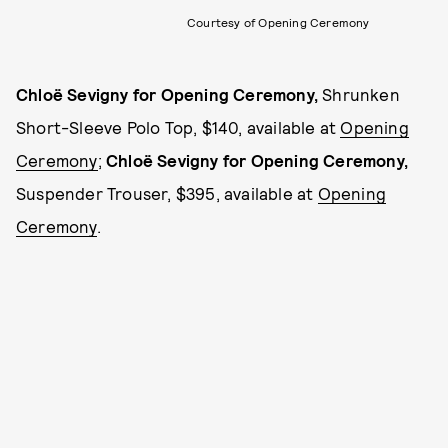
Courtesy of Opening Ceremony
Chloë Sevigny for Opening Ceremony,
Shrunken
Short-Sleeve Polo Top, $140, available at
Opening
Ceremony
;
Chloë Sevigny for Opening Ceremony,
Suspender Trouser, $395, available at
Opening
Ceremony
.