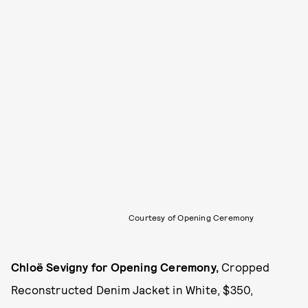
Courtesy of Opening Ceremony
Chloë Sevigny for Opening Ceremony,
Cropped
Reconstructed Denim Jacket in White, $350,