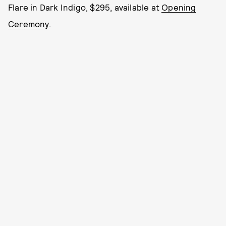
Flare in Dark Indigo, $295, available at
Opening
Ceremony
.