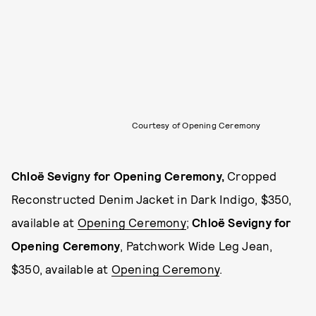
Courtesy of Opening Ceremony
Chloë Sevigny for Opening Ceremony
,
Cropped
Reconstructed Denim Jacket in Dark Indigo, $350,
available at
Opening Ceremony
;
Chloë Sevigny for
Opening Ceremony
, Patchwork Wide Leg Jean,
$350, available at
Opening Ceremony
.