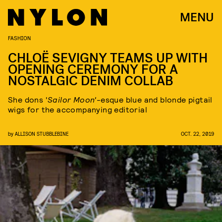
MENU
FASHION
CHLOË SEVIGNY TEAMS UP WITH
OPENING CEREMONY FOR A
NOSTALGIC DENIM COLLAB
She dons '
Sailor Moon'
-esque blue and blonde pigtail
wigs for the accompanying editorial
by
ALLISON STUBBLEBINE
OCT. 22, 2019