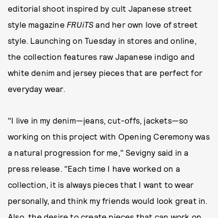
editorial shoot inspired by cult Japanese street
style magazine
FRUiTS
and her own love of street
style. Launching on Tuesday in stores and online,
the collection features raw Japanese indigo and
white denim and jersey pieces that are perfect for
everyday wear.
"I live in my denim—jeans, cut-offs, jackets—so
working on this project with Opening Ceremony was
a natural progression for me," Sevigny said in a
press release. "Each time I have worked on a
collection, it is always pieces that I want to wear
personally, and think my friends would look great in.
Also, the desire to create pieces that can work on