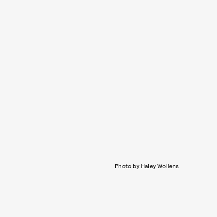
Photo by Haley Wollens