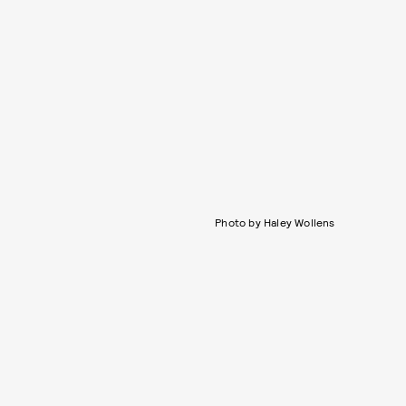
Photo by Haley Wollens