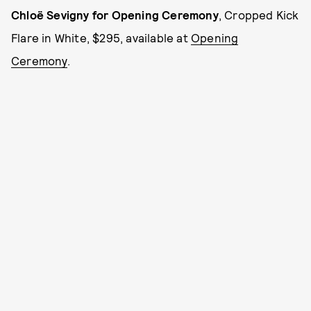
Chloë Sevigny for Opening Ceremony
, Cropped Kick
Flare in White, $295, available at
Opening
Ceremony
.