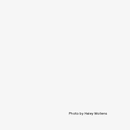
Photo by Haley Wollens