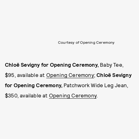
Courtesy of Opening Ceremony
Chloë Sevigny for Opening Ceremony,
Baby Tee,
$95, available at
Opening Ceremony
;
Chloë Sevigny
for Opening Ceremony,
Patchwork Wide Leg Jean,
$350, available at
Opening Ceremony
.