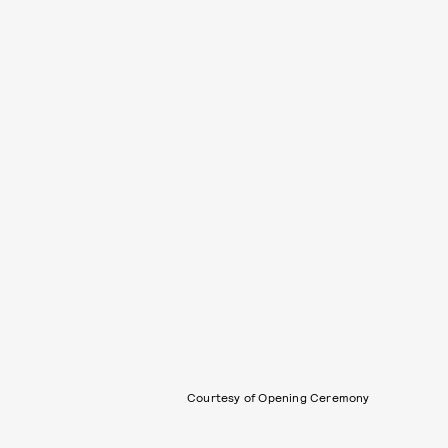
Courtesy of Opening Ceremony