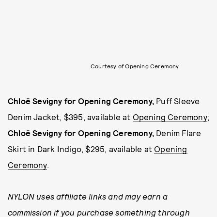
Courtesy of Opening Ceremony
Chloë Sevigny for Opening Ceremony,
Puff Sleeve
Denim Jacket, $395, available at
Opening Ceremony
;
Chloë Sevigny for Opening Ceremony,
Denim Flare
Skirt in Dark Indigo, $295, available at
Opening
Ceremony
.
NYLON uses affiliate links and may earn a
commission if you purchase something through