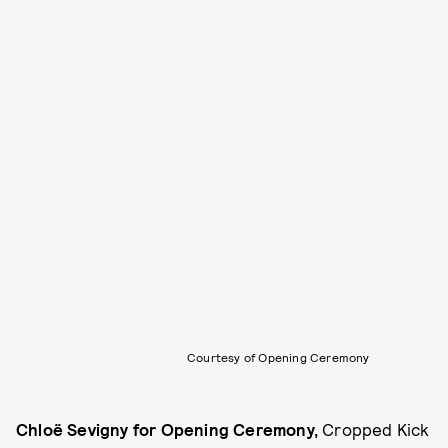
Courtesy of Opening Ceremony
Chloë Sevigny for Opening Ceremony,
Cropped Kick