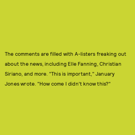
The comments are filled with A-listers freaking out
about the news, including Elle Fanning, Christian
Siriano, and more. "This is important," January
Jones wrote. "How come I didn't know this?"