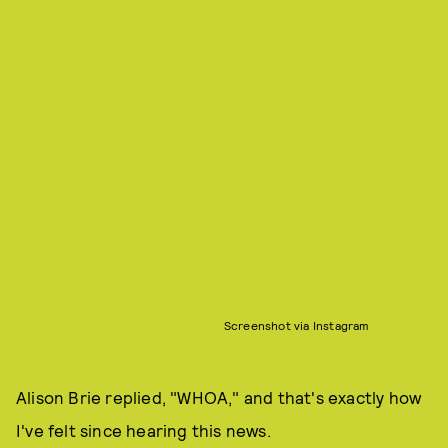
Screenshot via Instagram
Alison Brie replied, "WHOA," and that's exactly how
I've felt since hearing this news.