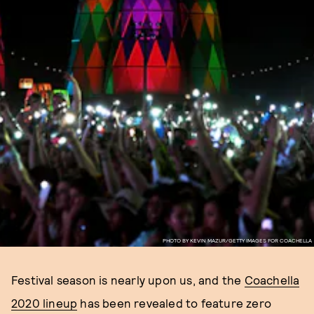
PHOTO BY KEVIN MAZUR/GETTY IMAGES FOR COACHELLA
Festival season is nearly upon us, and the
Coachella
2020 lineup
has been revealed to feature zero