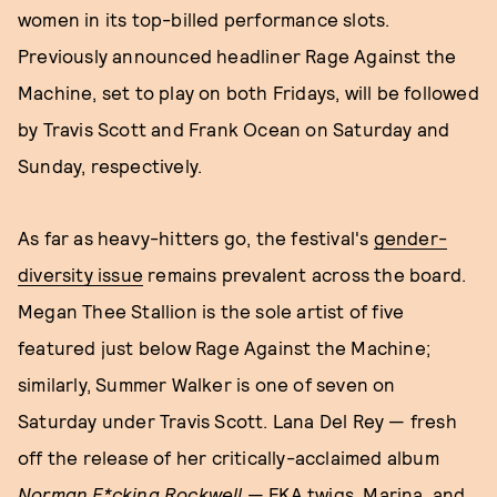
women in its top-billed performance slots.
Previously announced headliner Rage Against the
Machine, set to play on both Fridays, will be followed
by Travis Scott and Frank Ocean on Saturday and
Sunday, respectively.
As far as heavy-hitters go, the festival's
gender-
diversity issue
remains prevalent across the board.
Megan Thee Stallion is the sole artist of five
featured just below Rage Against the Machine;
similarly, Summer Walker is one of seven on
Saturday under Travis Scott. Lana Del Rey — fresh
off the release of her critically-acclaimed album
Norman F*cking Rockwell
— FKA twigs, Marina, and