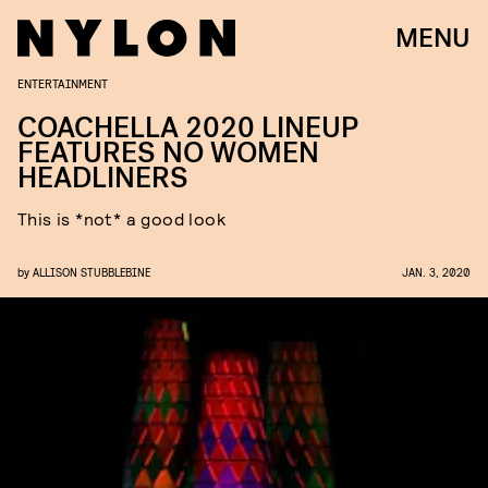
MENU
ENTERTAINMENT
COACHELLA 2020 LINEUP
FEATURES NO WOMEN
HEADLINERS
This is *not* a good look
by
ALLISON STUBBLEBINE
JAN. 3, 2020