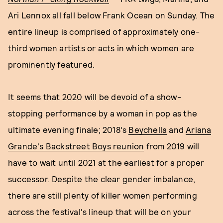
Ari Lennox all fall below Frank Ocean on Sunday. The
entire lineup is comprised of approximately one-
third women artists or acts in which women are
prominently featured.
It seems that 2020 will be devoid of a show-
stopping performance by a woman in pop as the
ultimate evening finale; 2018's
Beychella
and
Ariana
Grande's Backstreet Boys reunion
from 2019 will
have to wait until 2021 at the earliest for a proper
successor. Despite the clear gender imbalance,
there are still plenty of killer women performing
across the festival's lineup that will be on your