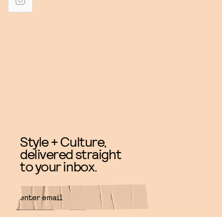
Style + Culture,
delivered straight
to your inbox.