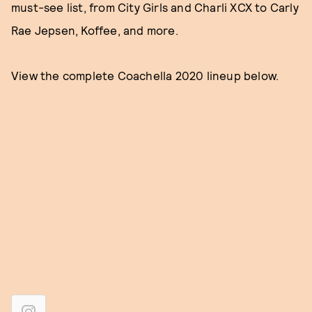
must-see list, from City Girls and Charli XCX to Carly
Rae Jepsen, Koffee, and more.
View the complete Coachella 2020 lineup below.