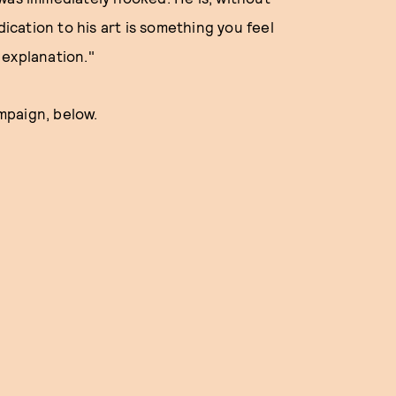
cation to his art is something you feel
 explanation."
mpaign, below.