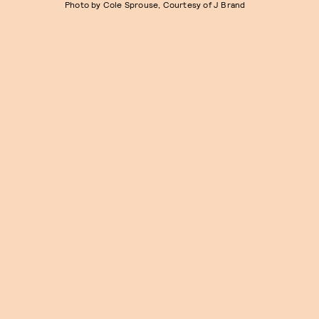
Photo by Cole Sprouse, Courtesy of J Brand