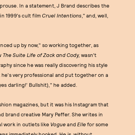
Sprouse. In a statement, J Brand describes the
n 1999's cult film
Cruel Intentions
," and, well,
ynced up by now," so working together, as
ow
The Suite Life of Zack and Cody,
wasn't
aphy since he was really discovering his style
at he's very professional and put together on a
s darling!' Bullshit)," he added.
ashion magazines, but it was his Instagram that
nd brand creative Mary Peffer. She writes in
l work in outlets like
Vogue
and
Elle
for some
was immediately hooked. He is, without