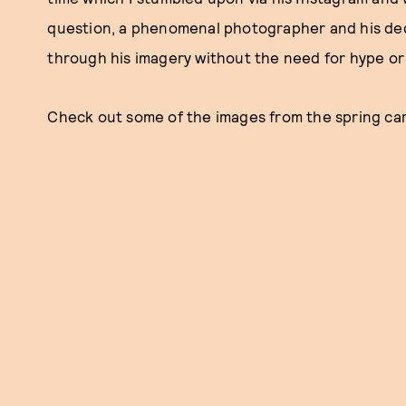
question, a phenomenal photographer and his dedi
through his imagery without the need for hype or
Check out some of the images from the spring ca