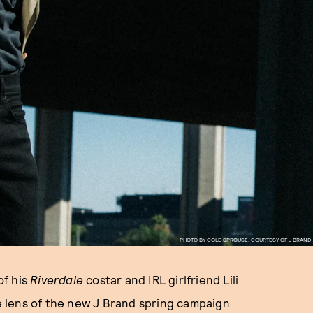
PHOTO BY COLE SPROUSE, COURTESY OF J BRAND
of his
Riverdale
costar and IRL girlfriend Lili
 lens of the new J Brand spring campaign