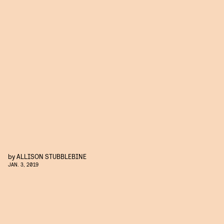
by
ALLISON STUBBLEBINE
JAN. 3, 2019