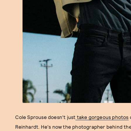
Cole Sprouse doesn't just
take gorgeous photos
Reinhardt. He's now the photographer behind the