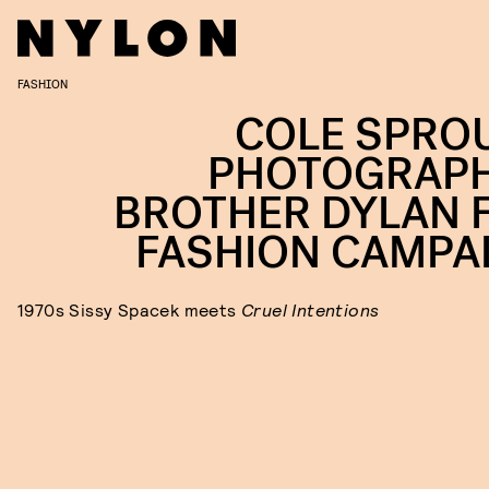
FASHION
COLE SPRO
PHOTOGRAP
BROTHER DYLAN 
FASHION CAMPA
1970s Sissy Spacek meets
Cruel Intentions