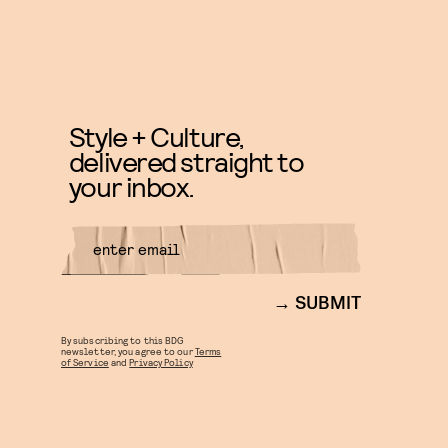
Style + Culture,
delivered straight to
your inbox.
SUBMIT
By subscribing to this BDG
newsletter, you agree to our
Terms
of Service
and
Privacy Policy