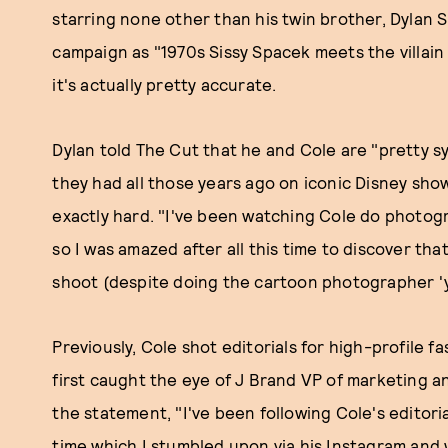
starring none other than his twin brother, Dylan 
campaign as "1970s Sissy Spacek meets the villain i
it's actually pretty accurate.
Dylan told The Cut that he and Cole are "pretty s
they had all those years ago on iconic Disney sh
exactly hard. "I've been watching Cole do photogr
so I was amazed after all this time to discover th
shoot (despite doing the cartoon photographer 'ye
Previously, Cole shot editorials for high-profile f
first caught the eye of J Brand VP of marketing a
the statement, "I've been following Cole's editoria
time which I stumbled upon via his Instagram and 