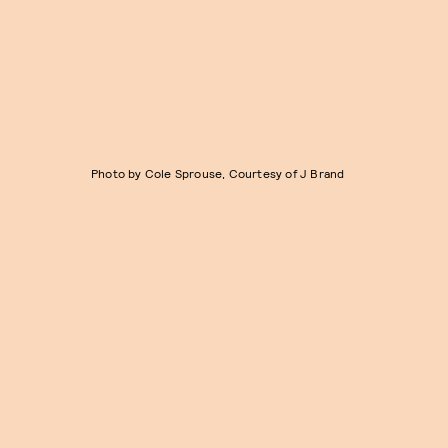
Photo by Cole Sprouse, Courtesy of J Brand