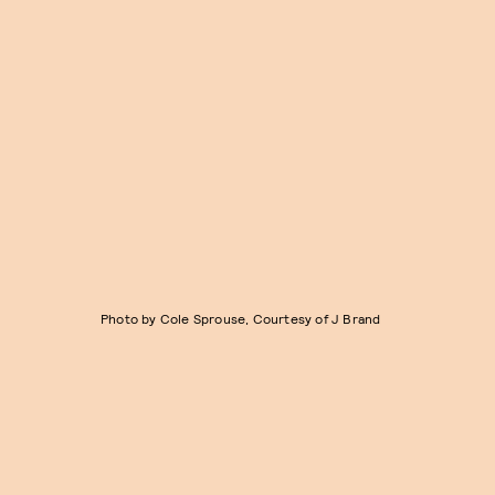
Photo by Cole Sprouse, Courtesy of J Brand