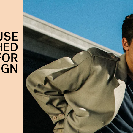
USE
HED
FOR
IGN