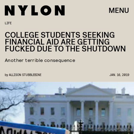
MENU
LIFE
COLLEGE STUDENTS SEEKING
FINANCIAL AID ARE GETTING
FUCKED DUE TO THE SHUTDOWN
Another terrible consequence
by
ALLISON STUBBLEBINE
JAN. 16, 2019