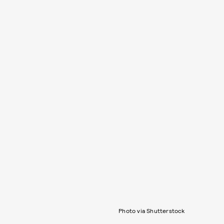
Photo via Shutterstock