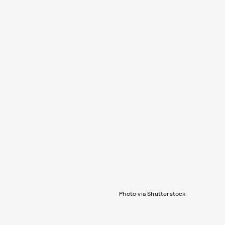
Photo via Shutterstock