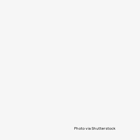
Photo via Shutterstock