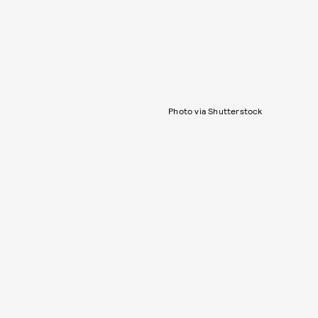
Photo via Shutterstock