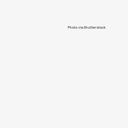
Photo via Shutterstock