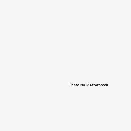
Photo via Shutterstock