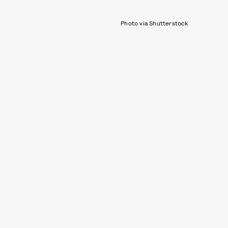
Photo via Shutterstock