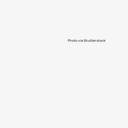
Photo via Shutterstock