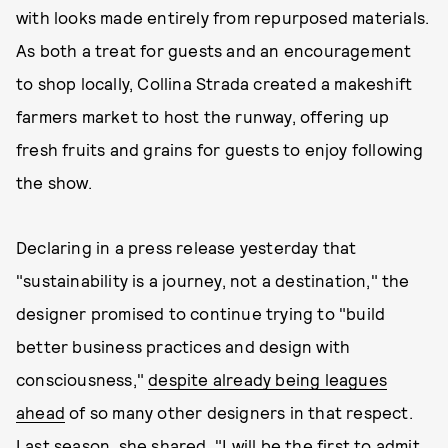
with looks made entirely from repurposed materials.
As both a treat for guests and an encouragement
to shop locally, Collina Strada created a makeshift
farmers market to host the runway, offering up
fresh fruits and grains for guests to enjoy following
the show.
Declaring in a press release yesterday that
"sustainability is a journey, not a destination," the
designer promised to continue trying to "build
better business practices and design with
consciousness,"
despite already being leagues
ahead
of so many other designers in that respect.
Last season, she shared, "I will be the first to admit