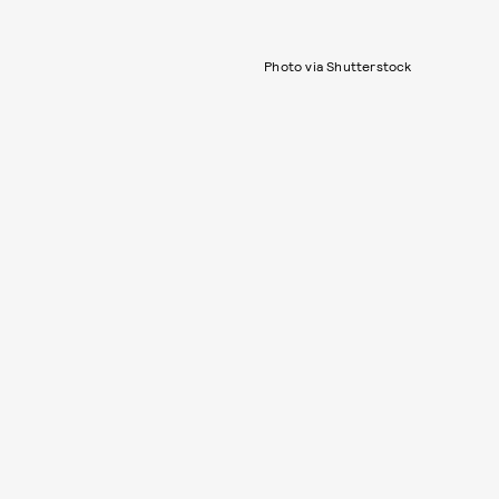
Photo via Shutterstock