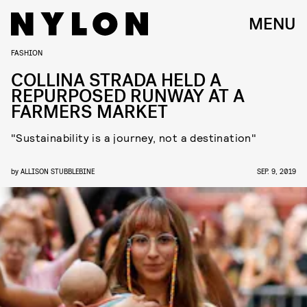
MENU
FASHION
COLLINA STRADA HELD A
REPURPOSED RUNWAY AT A
FARMERS MARKET
"Sustainability is a journey, not a destination"
by
ALLISON STUBBLEBINE
SEP. 9, 2019