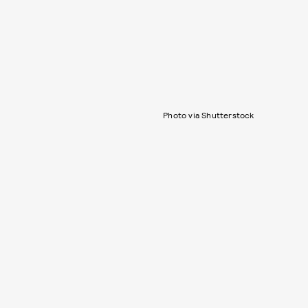
Photo via Shutterstock