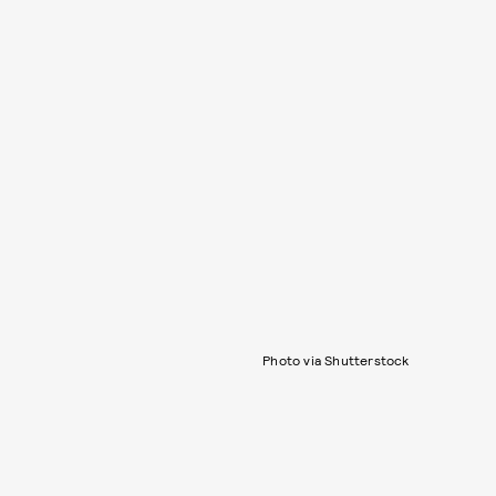
Photo via Shutterstock