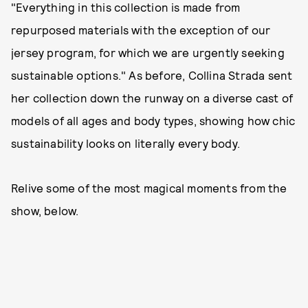
"Everything in this collection is made from
repurposed materials with the exception of our
jersey program, for which we are urgently seeking
sustainable options." As before, Collina Strada sent
her collection down the runway on a diverse cast of
models of all ages and body types, showing how chic
sustainability looks on literally every body.
Relive some of the most magical moments from the
show, below.