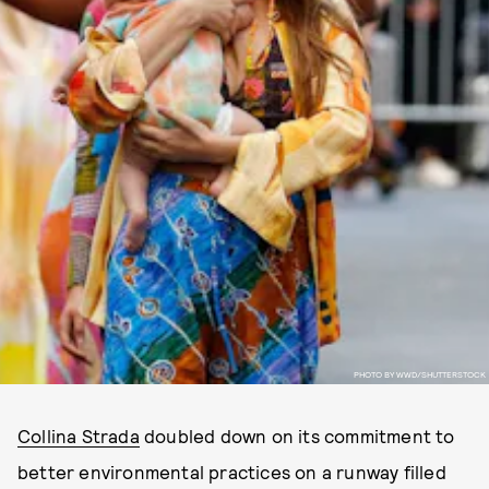
PHOTO BY WWD/SHUTTERSTOCK
Collina Strada
doubled down on its commitment to
better environmental practices on a runway filled