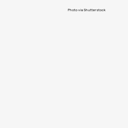
Photo via Shutterstock