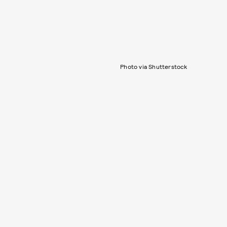
Photo via Shutterstock