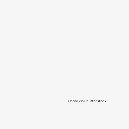
Photo via Shutterstock