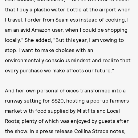
that I buy a plastic water bottle at the airport when
I travel. I order from Seamless instead of cooking. I
am an avid Amazon user, when I could be shopping
locally." She added, "But this year, I am vowing to
stop. I want to make choices with an
environmentally conscious mindset and realize that
every purchase we make affects our future."
And her own personal choices transformed into a
runway setting for SS20, hosting a pop-up farmers
market with food supplied by Mistfits and Local
Roots; plenty of which was enjoyed by guests after
the show. In a press release Collina Strada notes,