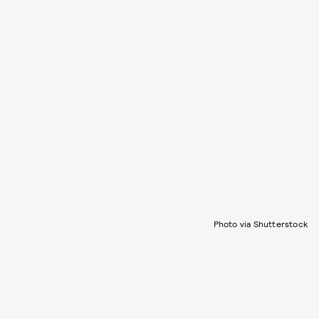
Photo via Shutterstock