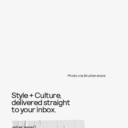
Photo via Shutterstock
Style + Culture,
delivered straight
to your inbox.