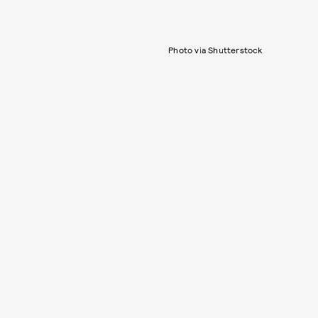
Photo via Shutterstock