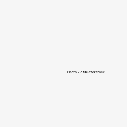
Photo via Shutterstock