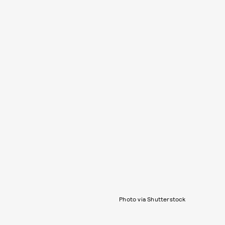
Photo via Shutterstock