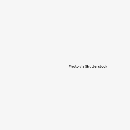
Photo via Shutterstock