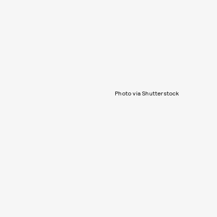
Photo via Shutterstock