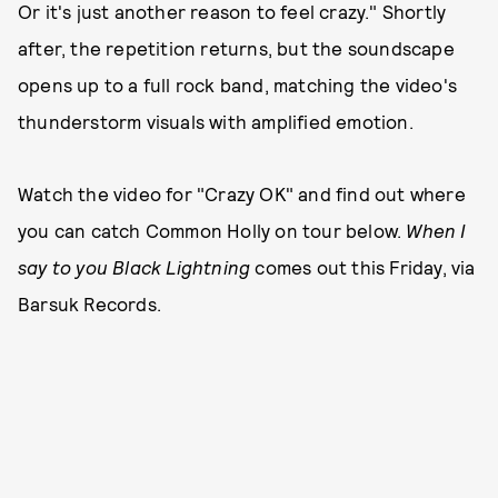
Or it's just another reason to feel crazy." Shortly
after, the repetition returns, but the soundscape
opens up to a full rock band, matching the video's
thunderstorm visuals with amplified emotion.
Watch the video for "Crazy OK" and find out where
you can catch Common Holly on tour below.
When I
say to you Black Lightning
comes out this Friday, via
Barsuk Records.