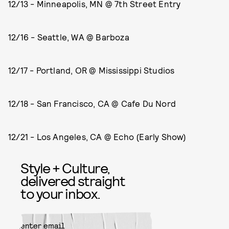
12/13 - Minneapolis, MN @ 7th Street Entry
12/16 - Seattle, WA @ Barboza
12/17 - Portland, OR @ Mississippi Studios
12/18 - San Francisco, CA @ Cafe Du Nord
12/21 - Los Angeles, CA @ Echo (Early Show)
Style + Culture,
delivered straight
to your inbox.