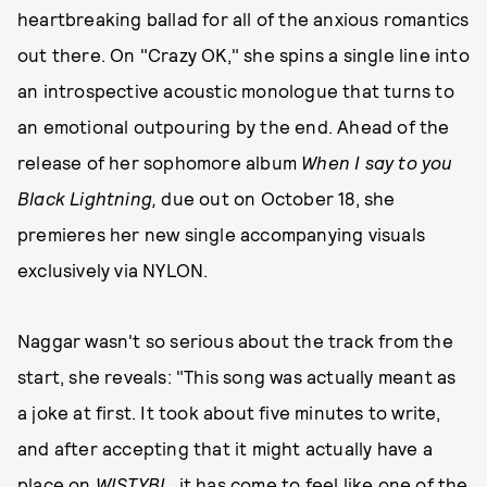
heartbreaking ballad for all of the anxious romantics
out there. On "Crazy OK," she spins a single line into
an introspective acoustic monologue that turns to
an emotional outpouring by the end. Ahead of the
release of her sophomore album
When I say to you
Black Lightning,
due out on October 18, she
premieres her new single accompanying visuals
exclusively via NYLON.
Naggar wasn't so serious about the track from the
start, she reveals: "This song was actually meant as
a joke at first. It took about five minutes to write,
and after accepting that it might actually have a
place on
WISTYBL
, it has come to feel like one of the