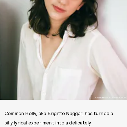
PHOTO BY ALEX APOSTOLIDIS
Common Holly, aka Brigitte Naggar, has turned a
silly lyrical experiment into a delicately