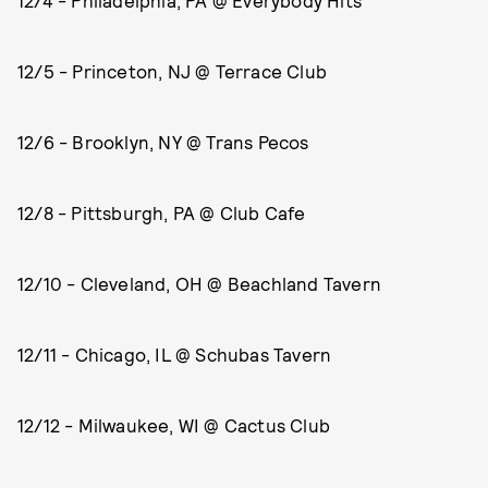
12/4 - Philadelphia, PA @ Everybody Hits
12/5 - Princeton, NJ @ Terrace Club
12/6 - Brooklyn, NY @ Trans Pecos
12/8 - Pittsburgh, PA @ Club Cafe
12/10 - Cleveland, OH @ Beachland Tavern
12/11 - Chicago, IL @ Schubas Tavern
12/12 - Milwaukee, WI @ Cactus Club