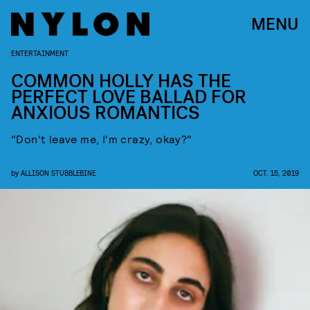
MENU
ENTERTAINMENT
COMMON HOLLY HAS THE
PERFECT LOVE BALLAD FOR
ANXIOUS ROMANTICS
"Don't leave me, I'm crazy, okay?"
by
ALLISON STUBBLEBINE
OCT. 15, 2019