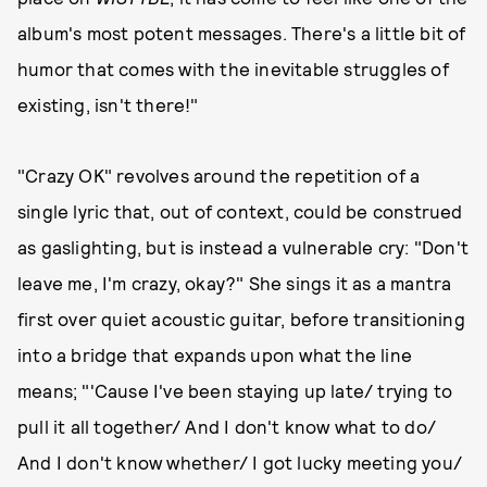
album's most potent messages. There's a little bit of
humor that comes with the inevitable struggles of
existing, isn't there!"
"Crazy OK" revolves around the repetition of a
single lyric that, out of context, could be construed
as gaslighting, but is instead a vulnerable cry: "Don't
leave me, I'm crazy, okay?" She sings it as a mantra
first over quiet acoustic guitar, before transitioning
into a bridge that expands upon what the line
means; "'Cause I've been staying up late/ trying to
pull it all together/ And I don't know what to do/
And I don't know whether/ I got lucky meeting you/