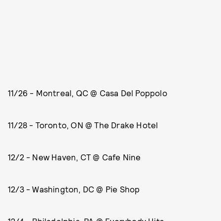
11/26 - Montreal, QC @ Casa Del Poppolo
11/28 - Toronto, ON @ The Drake Hotel
12/2 - New Haven, CT @ Cafe Nine
12/3 - Washington, DC @ Pie Shop